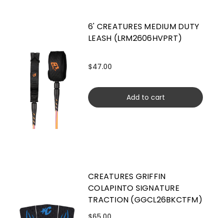
6' CREATURES MEDIUM DUTY
LEASH (LRM2606HVPRT)
$47.00
Add to cart
CREATURES GRIFFIN
COLAPINTO SIGNATURE
TRACTION (GGCL26BKCTFM)
$65.00