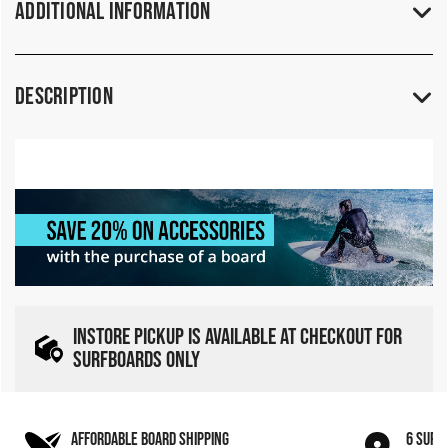
Additional Information
Description
INSTORE PICKUP IS AVAILABLE AT CHECKOUT FOR
SURFBOARDS ONLY
AFFORDABLE BOARD SHIPPING
6 SURF