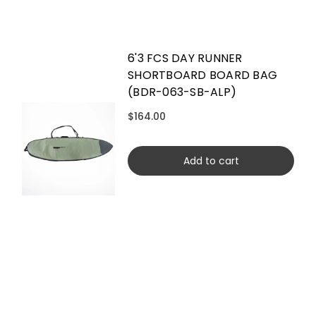
6'3 FCS DAY RUNNER
SHORTBOARD BOARD BAG
(BDR-063-SB-ALP)
$164.00
Add to cart