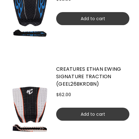
Add to cart
CREATURES ETHAN EWING
SIGNATURE TRACTION
(GEEL26BKRDBN)
$62.00
Add to cart