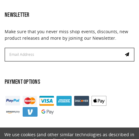
NEWSLETTER
Make sure that you never miss shop events, discounts, new
product releases and more by joining our Newsletter.
Email
Address
PAYMENT OPTIONS
We use cookies (and other similar technologies as described in