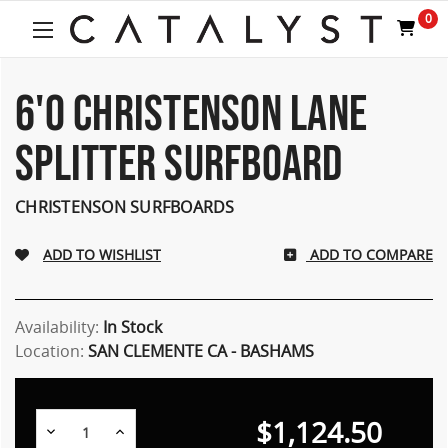
0
6'0 CHRISTENSON LANE
SPLITTER SURFBOARD
CHRISTENSON SURFBOARDS
ADD TO COMPARE
Availability:
In Stock
Location:
SAN CLEMENTE CA - BASHAMS
$1,124.50
Decrease
Increase
Quantity:
Quantity: