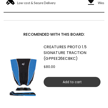
Low-cost & Secure Delivery
West &
RECOMENDED WITH THIS BOARD:
CREATURES PROTO 1.5
SIGNATURE TRACTION
(GPPEE26ECBKC)
$80.00
Add to cart