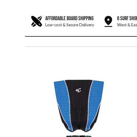
AFFORDABLE BOARD SHIPPING
6 SURF SHO
Low-cost & Secure Delivery
West & Eas