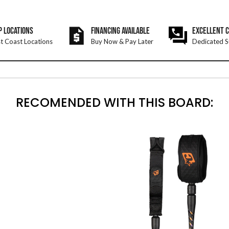
P LOCATIONS
FINANCING AVAILABLE
EXCELLENT 
t Coast Locations
Buy Now & Pay Later
Dedicated S
RECOMENDED WITH THIS BOARD: