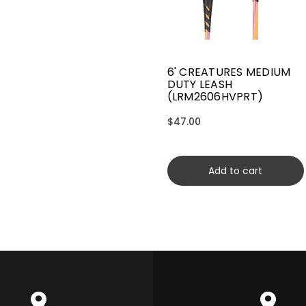
6' CREATURES MEDIUM
DUTY LEASH
(LRM2606HVPRT)
$47.00
Add to cart