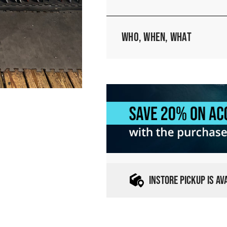
Who, When, What
INSTORE PICKUP IS A