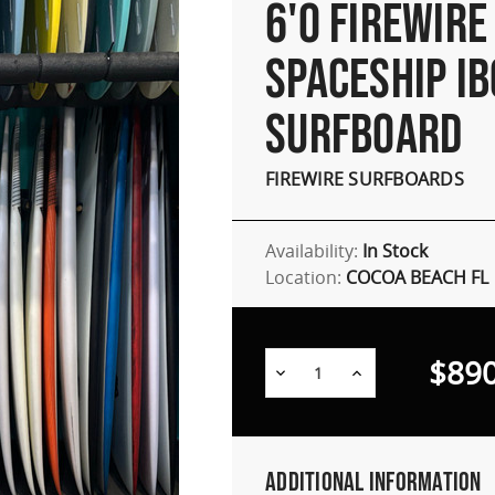
6'0 FIREWIRE
SPACESHIP IB
SURFBOARD
FIREWIRE SURFBOARDS
Availability:
In Stock
Location:
COCOA BEACH FL
$890
Decrease
Increase
Quantity:
Quantity:
Additional Information