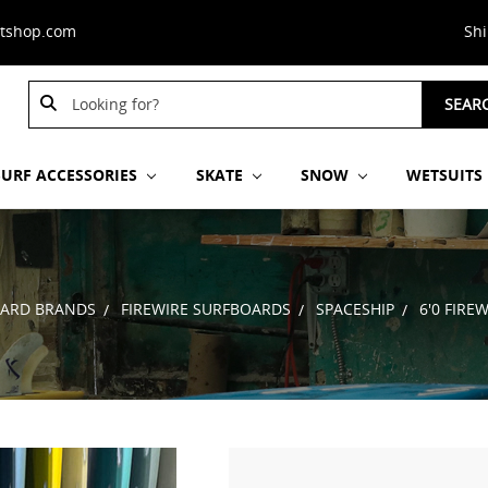
stshop.com
Sh
Search
SEAR
Keyword:
SURF ACCESSORIES
SKATE
SNOW
WETSUITS
ARD BRANDS
FIREWIRE SURFBOARDS
SPACESHIP
6'0 FIRE