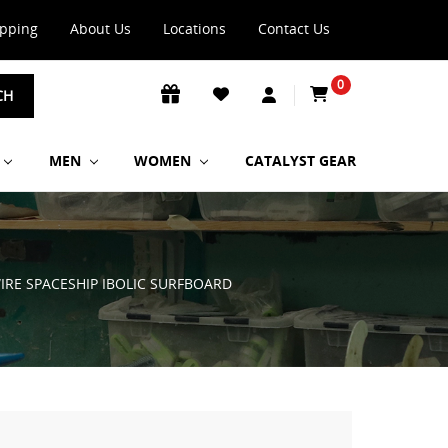
ipping
About Us
Locations
Contact Us
0
CH
MEN
WOMEN
CATALYST GEAR
WIRE SPACESHIP IBOLIC SURFBOARD