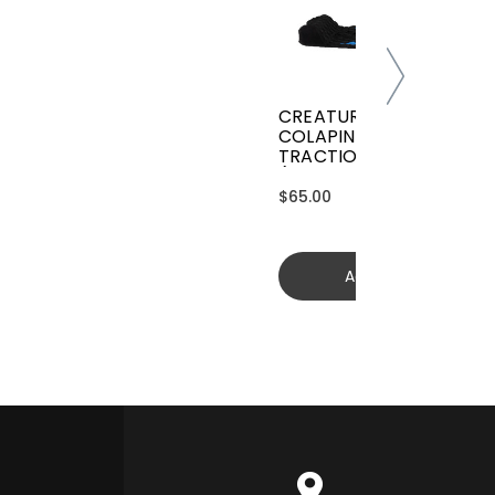
CREATURES GRIFFIN
COLAPINTO SIGNATURE
TRACTION
(GGCL26BKCTFM)
$65.00
Add to cart