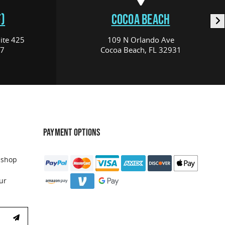
)
COCOA BEACH
ite 425
109 N Orlando Ave
17
Cocoa Beach, FL 32931
PAYMENT OPTIONS
 shop
ur