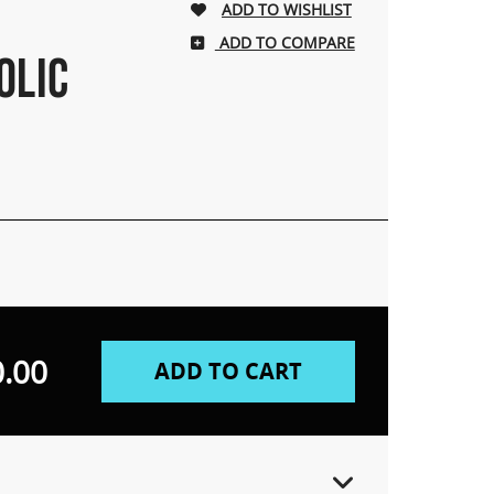
ADD TO COMPARE
OLIC
.00