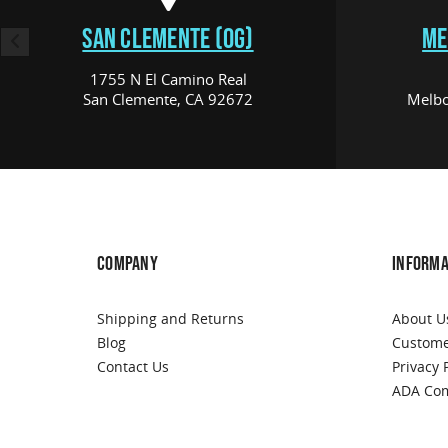
SAN CLEMENTE (OG)
ME
1755 N El Camino Real
San Clemente, CA 92672
Melbo
COMPANY
INFORMA
Shipping and Returns
About U
Blog
Custome
Contact Us
Privacy 
ADA Com