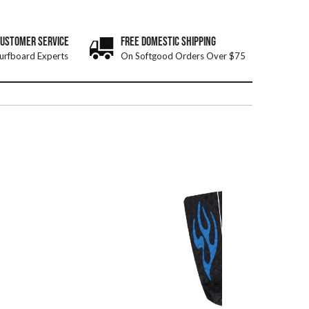
CUSTOMER SERVICE
FREE DOMESTIC SHIPPING
urfboard Experts
On Softgood Orders Over $75