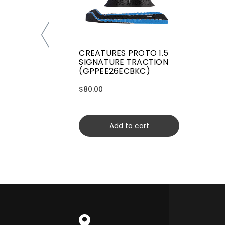
CREATURES PROTO 1.5
SIGNATURE TRACTION
(GPPEE26ECBKC)
$80.00
Add to cart