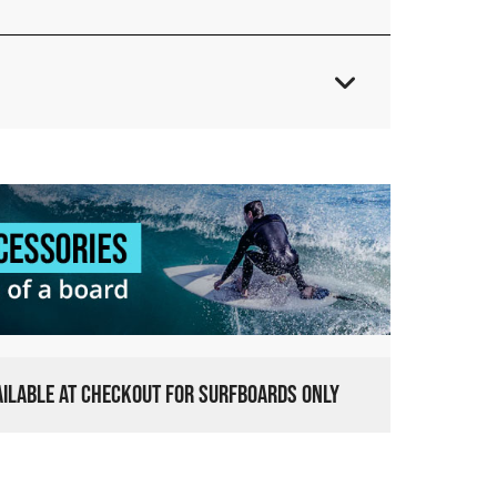
VAILABLE AT CHECKOUT FOR SURFBOARDS ONLY