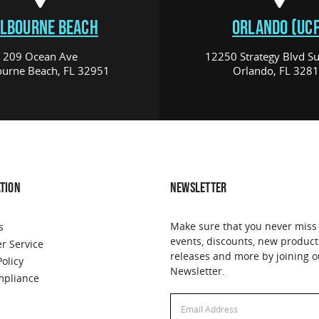
LBOURNE BEACH
ORLANDO (UCF
209 Ocean Ave
12250 Strategy Blvd Su
urne Beach, FL 32951
Orlando, FL 328
TION
NEWSLETTER
Make sure that you never miss
s
events, discounts, new product
r Service
releases and more by joining o
Policy
Newsletter.
pliance
Email
Address