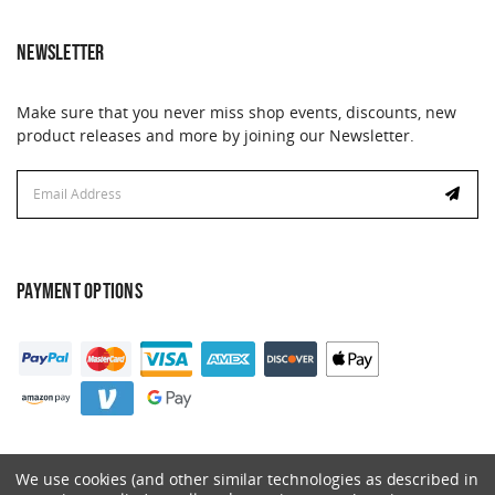
NEWSLETTER
Make sure that you never miss shop events, discounts, new
product releases and more by joining our Newsletter.
Email
Address
PAYMENT OPTIONS
We use cookies (and other similar technologies as described in