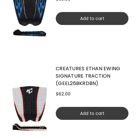
Add to cart
CREATURES ETHAN EWING
SIGNATURE TRACTION
(GEEL26BKRDBN)
$62.00
Add to cart