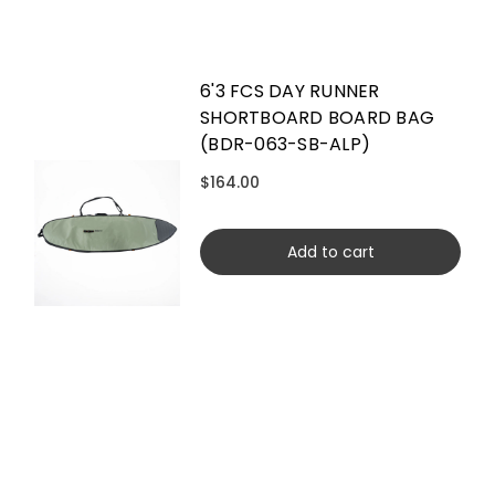
6'3 FCS DAY RUNNER
SHORTBOARD BOARD BAG
(BDR-063-SB-ALP)
$164.00
Add to cart