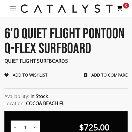
Welcome
0
to
All
in
One
6'0 QUIET FLIGHT PONTOON
Accessibility
screen
Q-FLEX SURFBOARD
reader.
To
start
QUIET FLIGHT SURFBOARDS
the
All
ADD TO COMPARE
in
One
Accessibility
screen
Availability:
In Stock
reader,
Location:
COCOA BEACH FL
press
"Ctrl
+
$725.00
/".
Decrease
Increase
Quantity:
Quantity: