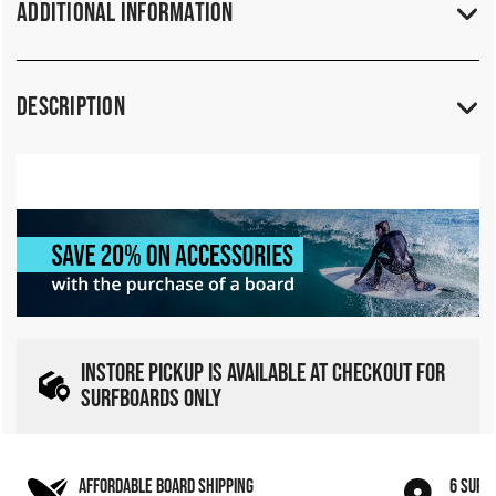
Additional Information
Description
INSTORE PICKUP IS AVAILABLE AT CHECKOUT FOR
SURFBOARDS ONLY
AFFORDABLE BOARD SHIPPING
6 SURF