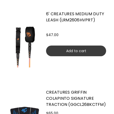
6' CREATURES MEDIUM DUTY
LEASH (LRM2606HVPRT)
$47.00
Add to cart
CREATURES GRIFFIN
COLAPINTO SIGNATURE
TRACTION (GGCL26BKCTFM)
$65.00