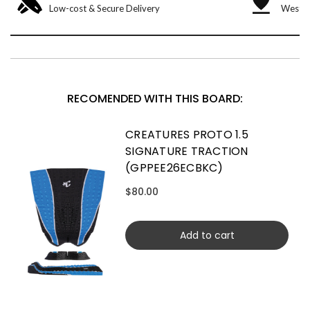
Low-cost & Secure Delivery
West &
RECOMENDED WITH THIS BOARD:
CREATURES PROTO 1.5
SIGNATURE TRACTION
(GPPEE26ECBKC)
$80.00
Add to cart