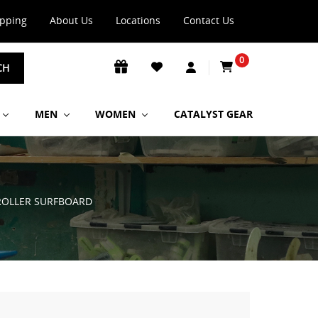
ipping
About Us
Locations
Contact Us
0
CH
MEN
WOMEN
CATALYST GEAR
 ROLLER SURFBOARD