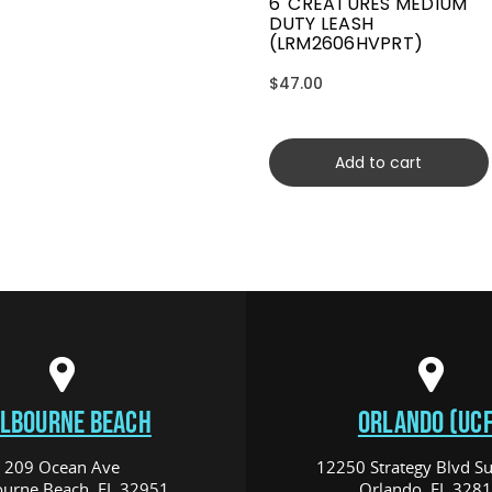
6' CREATURES MEDIUM
DUTY LEASH
(LRM2606HVPRT)
$47.00
Add to cart
LBOURNE BEACH
ORLANDO (UCF
209 Ocean Ave
12250 Strategy Blvd Su
urne Beach, FL 32951
Orlando, FL 328