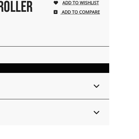
 ROLLER
ADD TO COMPARE