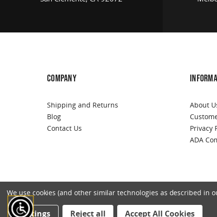
COMPANY
INFORMA
Shipping and Returns
About U
Blog
Custome
Contact Us
Privacy 
ADA Com
We use cookies (and other similar technologies as described in our
Settings
Reject all
Accept All Cookies