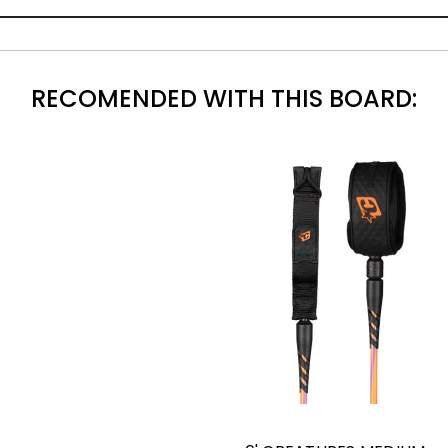
RECOMENDED WITH THIS BOARD: