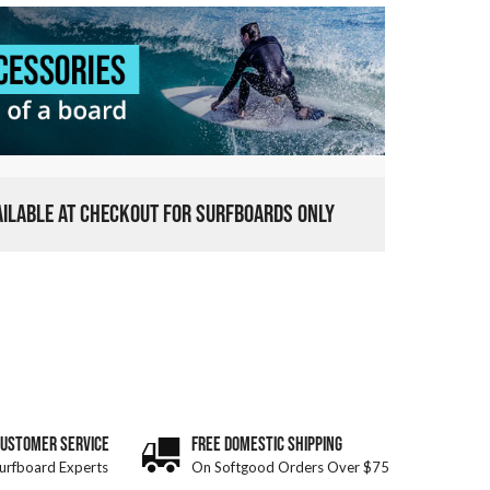
VAILABLE AT CHECKOUT FOR SURFBOARDS ONLY
CUSTOMER SERVICE
FREE DOMESTIC SHIPPING
urfboard Experts
On Softgood Orders Over $75