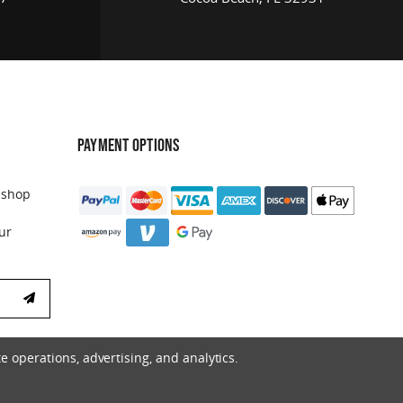
PAYMENT OPTIONS
 shop
ur
e operations, advertising, and analytics.