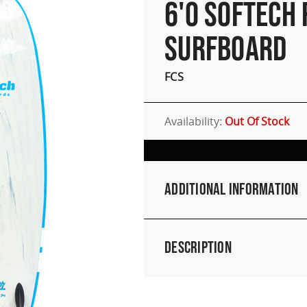
6'0 SOFTECH
SURFBOARD
FCS
Availability:
Out Of Stock
Additional Information
Description