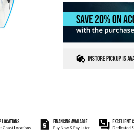
INSTORE PICKUP IS A
P LOCATIONS
FINANCING AVAILABLE
EXCELLENT 
t Coast Locations
Buy Now & Pay Later
Dedicated S