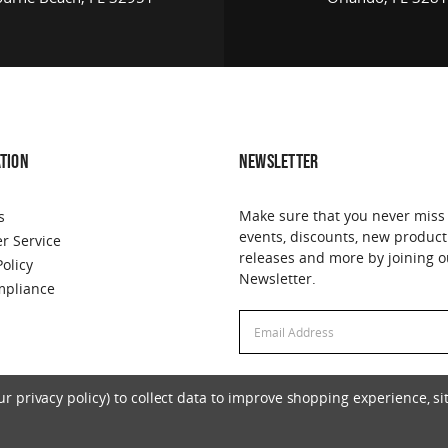
TION
NEWSLETTER
Make sure that you never miss
s
events, discounts, new product
r Service
releases and more by joining o
Policy
Newsletter.
pliance
Email
Email
Address
Address
 privacy policy) to collect data to improve shopping experience, sit