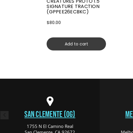
CREATURES PROTO 1.5
SIGNATURE TRACTION
(GPPEE26ECBKC)
$80.00
Add to cart
SAN CLEMENTE (OG)
ME
1755 N El Camino Real
San Clemente, CA 92672
Melbo