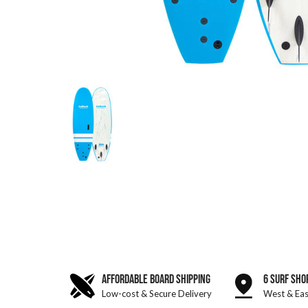
AFFORDABLE BOARD SHIPPING
6 SURF SHO
Low-cost & Secure Delivery
West & Eas