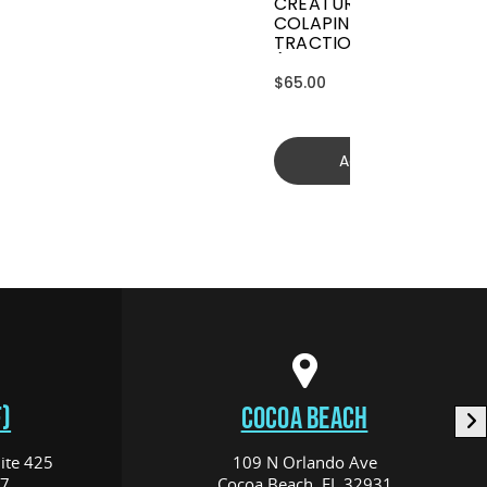
CREATURES GRIFFIN
COLAPINTO SIGNATURE
TRACTION
(GGCL26BKCTFM)
$65.00
Add to cart
)
COCOA BEACH
ite 425
109 N Orlando Ave
17
Cocoa Beach, FL 32931