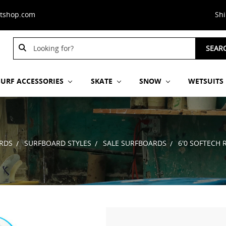
stshop.com
Sh
Search
Search
SEAR
Keyword:
Keyword:
SURF ACCESSORIES
SKATE
SNOW
WETSUITS
RDS
SURFBOARD STYLES
SALE SURFBOARDS
6'0 SOFTECH