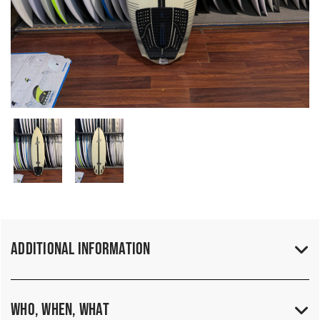
Additional Information
Who, When, What