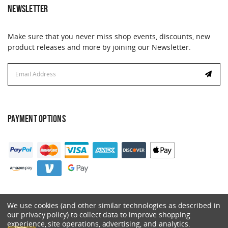
NEWSLETTER
Make sure that you never miss shop events, discounts, new
product releases and more by joining our Newsletter.
Email
Address
PAYMENT OPTIONS
We use cookies (and other similar technologies as described in
our privacy policy) to collect data to improve shopping
experience, site operations, advertising, and analytics.