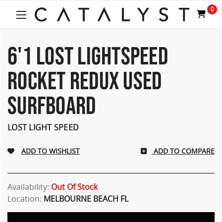
Welcome
0
to
All
in
One
6'1 LOST LIGHTSPEED
Accessibility
screen
ROCKET REDUX USED
reader.
To
SURFBOARD
start
the
All
LOST LIGHT SPEED
in
One
Accessibility
ADD TO COMPARE
screen
reader,
press
Availability:
Out Of Stock
"Ctrl
Location:
MELBOURNE BEACH FL
+
/".