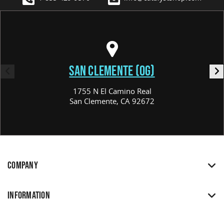
SAN CLEMENTE (OG)
1755 N El Camino Real
San Clemente, CA 92672
COMPANY
INFORMATION