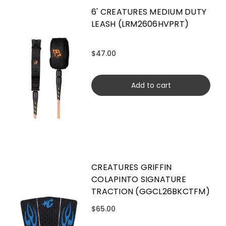
6' CREATURES MEDIUM DUTY
LEASH (LRM2606HVPRT)
$47.00
Add to cart
CREATURES GRIFFIN
COLAPINTO SIGNATURE
TRACTION (GGCL26BKCTFM)
$65.00