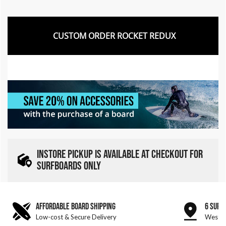
CUSTOM ORDER ROCKET REDUX
INSTORE PICKUP IS AVAILABLE AT CHECKOUT FOR
SURFBOARDS ONLY
AFFORDABLE BOARD SHIPPING
6 SURF
Low-cost & Secure Delivery
West &