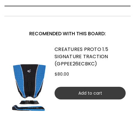
RECOMENDED WITH THIS BOARD:
CREATURES PROTO 1.5
SIGNATURE TRACTION
(GPPEE26ECBKC)
$80.00
Add to cart