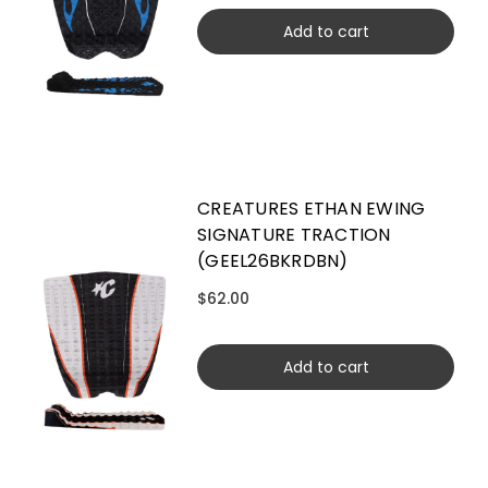
Add to cart
CREATURES ETHAN EWING
SIGNATURE TRACTION
(GEEL26BKRDBN)
$62.00
Add to cart