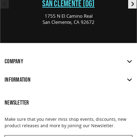
SAN CLEMENTE (OG)
1755 N El Camino Real
San Clemente, CA 92672
COMPANY
INFORMATION
NEWSLETTER
Make sure that you never miss shop events, discounts, new
product releases and more by joining our Newsletter.