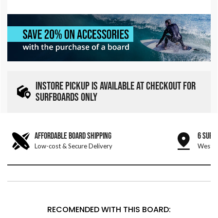
INSTORE PICKUP IS AVAILABLE AT CHECKOUT FOR
SURFBOARDS ONLY
AFFORDABLE BOARD SHIPPING
6 SURF
Low-cost & Secure Delivery
West &
RECOMENDED WITH THIS BOARD: