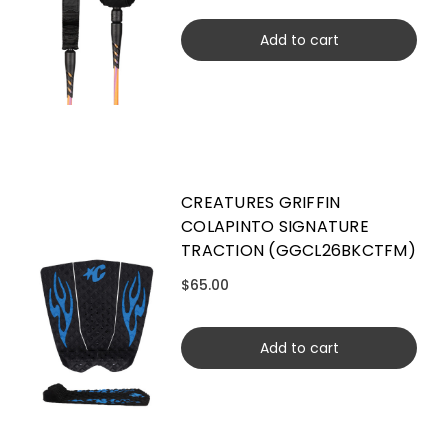
Add to cart
CREATURES GRIFFIN
COLAPINTO SIGNATURE
TRACTION (GGCL26BKCTFM)
$65.00
Add to cart