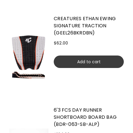
CREATURES ETHAN EWING
SIGNATURE TRACTION
(GEEL26BKRDBN)
$62.00
Add to cart
6'3 FCS DAY RUNNER
SHORTBOARD BOARD BAG
(BDR-063-SB-ALP)