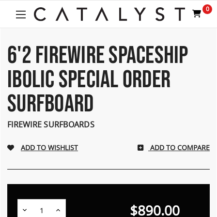
0
6'2 FIREWIRE SPACESHIP
IBOLIC SPECIAL ORDER
SURFBOARD
FIREWIRE SURFBOARDS
ADD TO COMPARE
$890.00
Decrease
Increase
Quantity:
Quantity: