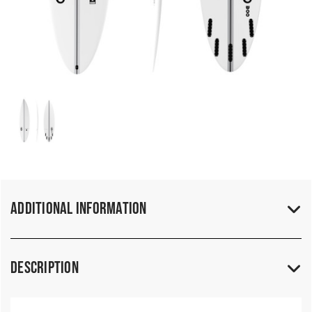
Additional Information
Description