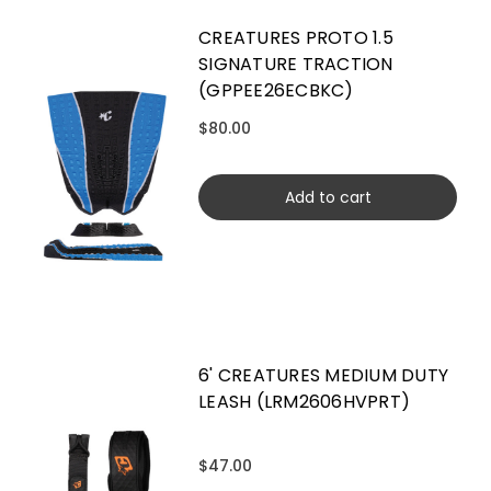
CREATURES PROTO 1.5
SIGNATURE TRACTION
(GPPEE26ECBKC)
$80.00
Add to cart
6' CREATURES MEDIUM DUTY
LEASH (LRM2606HVPRT)
$47.00