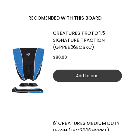
RECOMENDED WITH THIS BOARD:
CREATURES PROTO 1.5
SIGNATURE TRACTION
(GPPEE26ECBKC)
$80.00
Add to cart
6' CREATURES MEDIUM DUTY
LEASH (LRM2606HVPRT)