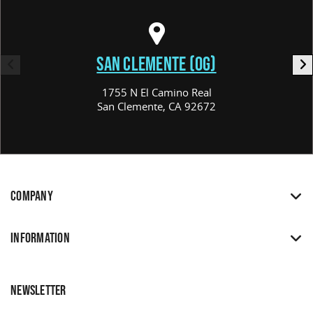
SAN CLEMENTE (OG)
1755 N El Camino Real
San Clemente, CA 92672
COMPANY
INFORMATION
NEWSLETTER