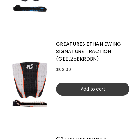
CREATURES ETHAN EWING
SIGNATURE TRACTION
(GEEL26BKRDBN)
$62.00
Add to cart