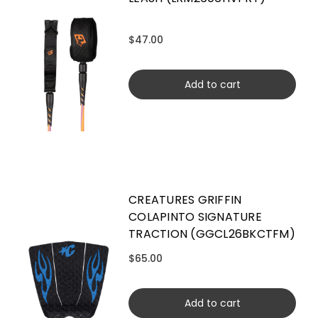
$47.00
Add to cart
CREATURES GRIFFIN
COLAPINTO SIGNATURE
TRACTION (GGCL26BKCTFM)
$65.00
Add to cart