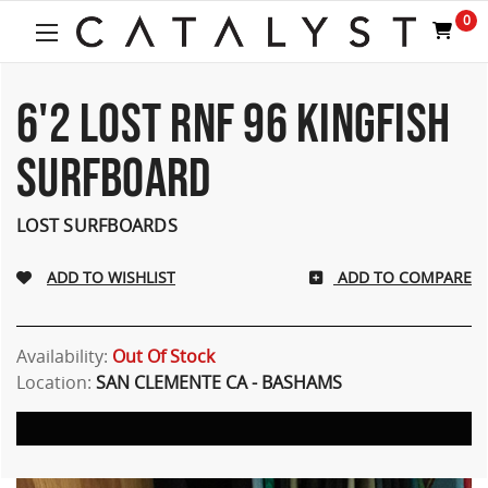
0
6'2 LOST RNF 96 KINGFISH
SURFBOARD
LOST SURFBOARDS
ADD TO COMPARE
Availability:
Out Of Stock
Location:
SAN CLEMENTE CA - BASHAMS