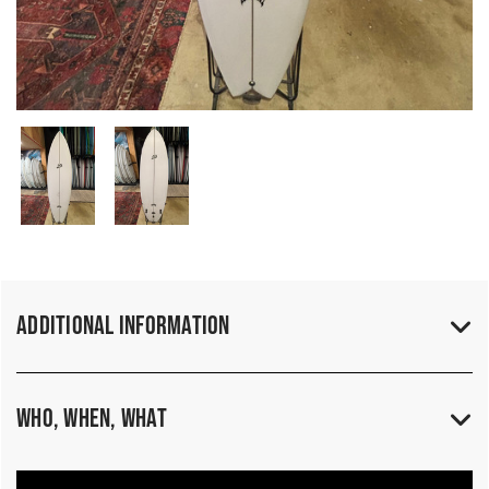
Additional Information
Who, When, What