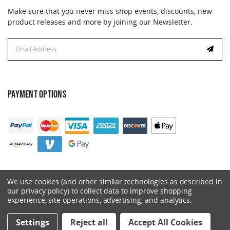
Make sure that you never miss shop events, discounts, new
product releases and more by joining our Newsletter.
Email
Address
PAYMENT OPTIONS
We use cookies (and other similar technologies as described in
our privacy policy) to collect data to improve shopping
experience, site operations, advertising, and analytics.
© 2026 Catalyst. All Rights Reserved.
Settings
Reject all
Accept All Cookies