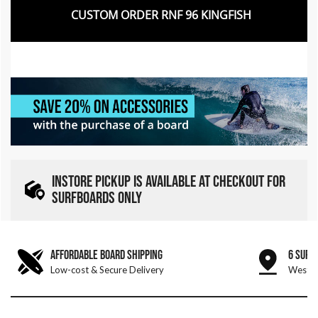
CUSTOM ORDER RNF 96 KINGFISH
INSTORE PICKUP IS AVAILABLE AT CHECKOUT FOR
SURFBOARDS ONLY
AFFORDABLE BOARD SHIPPING
6 SURF
Low-cost & Secure Delivery
West &