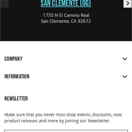
SAN CLEMENTE (OG)
1755 N El Camino Real
San Clemente, CA 92672
COMPANY
INFORMATION
NEWSLETTER
Make sure that you never miss shop events, discounts, new
product releases and more by joining our Newsletter.