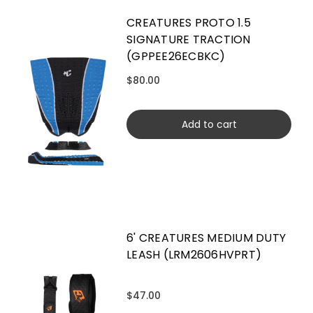
CREATURES PROTO 1.5
SIGNATURE TRACTION
(GPPEE26ECBKC)
$80.00
Add to cart
6' CREATURES MEDIUM DUTY
LEASH (LRM2606HVPRT)
$47.00