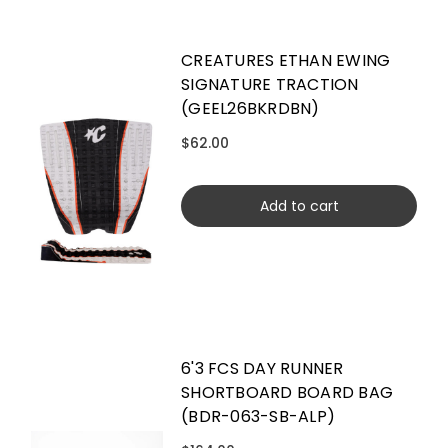
CREATURES ETHAN EWING
SIGNATURE TRACTION
(GEEL26BKRDBN)
$62.00
Add to cart
6'3 FCS DAY RUNNER
SHORTBOARD BOARD BAG
(BDR-063-SB-ALP)