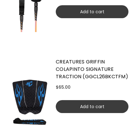
Add to cart
CREATURES GRIFFIN
COLAPINTO SIGNATURE
TRACTION (GGCL26BKCTFM)
$65.00
Add to cart