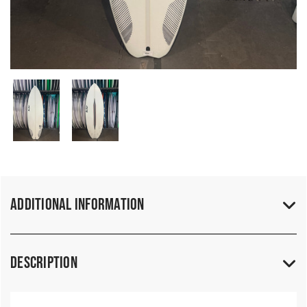
Additional Information
Description