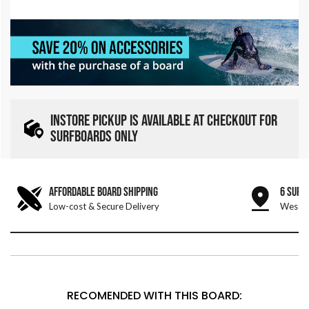
INSTORE PICKUP IS AVAILABLE AT CHECKOUT FOR
SURFBOARDS ONLY
AFFORDABLE BOARD SHIPPING
6 SURF
Low-cost & Secure Delivery
West &
RECOMENDED WITH THIS BOARD: