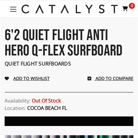
0
6'2 QUIET FLIGHT ANTI
HERO Q-FLEX SURFBOARD
QUIET FLIGHT SURFBOARDS
ADD TO COMPARE
Availability:
Out Of Stock
Location:
COCOA BEACH FL