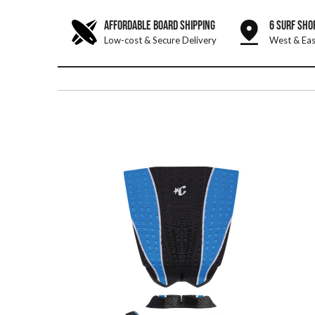
AFFORDABLE BOARD SHIPPING
6 SURF SHO
Low-cost & Secure Delivery
West & Eas