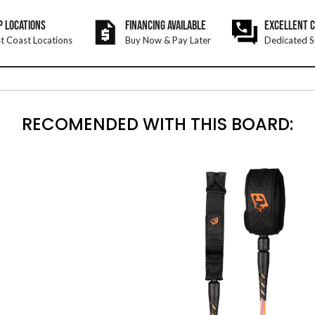
P LOCATIONS
FINANCING AVAILABLE
EXCELLENT 
t Coast Locations
Buy Now & Pay Later
Dedicated S
RECOMENDED WITH THIS BOARD: