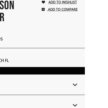
NSON
ADD TO COMPARE
ER
DS
H FL