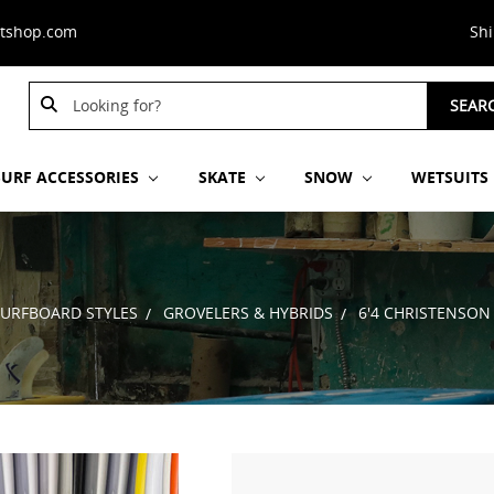
stshop.com
Sh
Search
SEAR
Keyword:
SURF ACCESSORIES
SKATE
SNOW
WETSUITS
SURFBOARD STYLES
GROVELERS & HYBRIDS
6'4 CHRISTENSON