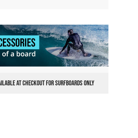
VAILABLE AT CHECKOUT FOR SURFBOARDS ONLY