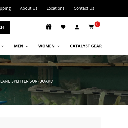
ipping
About Us
Locations
Contact Us
0
CH
MEN
WOMEN
CATALYST GEAR
 LANE SPLITTER SURFBOARD