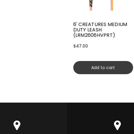
6' CREATURES MEDIUM
DUTY LEASH
(LRM2606HVPRT)
$47.00
Add to cart