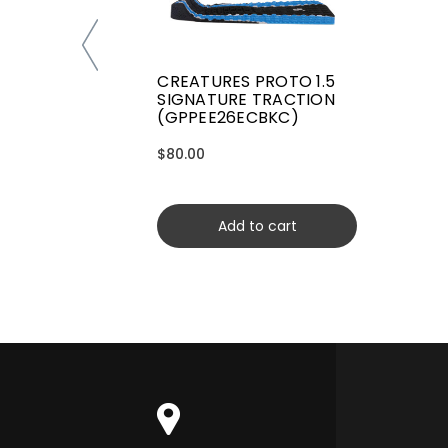
CREATURES PROTO 1.5
SIGNATURE TRACTION
(GPPEE26ECBKC)
$80.00
Add to cart