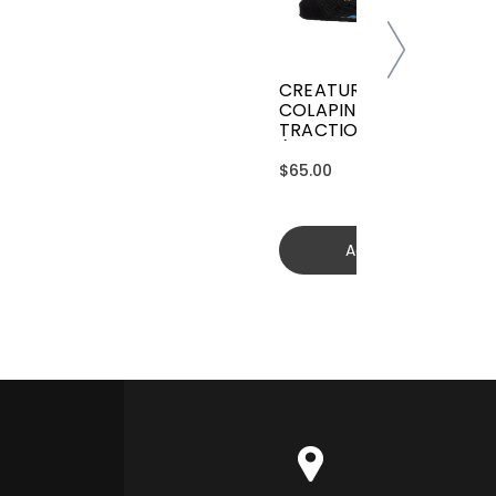
CREATURES GRIFFIN
COLAPINTO SIGNATURE
TRACTION
(GGCL26BKCTFM)
$65.00
Add to cart