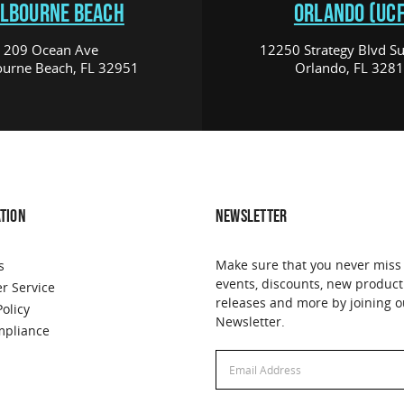
LBOURNE BEACH
ORLANDO (UCF
209 Ocean Ave
12250 Strategy Blvd Su
urne Beach, FL 32951
Orlando, FL 328
TION
NEWSLETTER
Make sure that you never miss
s
events, discounts, new product
r Service
releases and more by joining o
Policy
Newsletter.
pliance
Email
Address