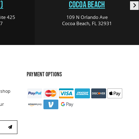
)
COCOA BEACH
ite 425
109 N Orlando Ave
17
Cocoa Beach, FL 32931
PAYMENT OPTIONS
 shop
ur