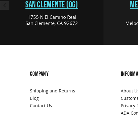
SAN CLEMENTE (OG)
ME
1755 N El Camino Real
San Clemente, CA 92672
Melbo
COMPANY
INFORMA
Shipping and Returns
About U
Blog
Custome
Contact Us
Privacy 
ADA Com