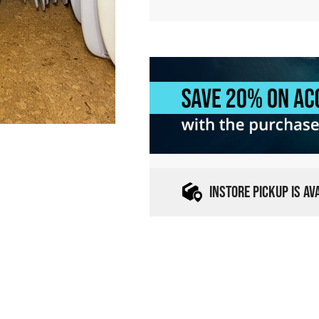
INSTORE PICKUP IS A