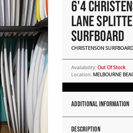
6'4 CHRISTE
LANE SPLITT
SURFBOARD
CHRISTENSON SURFBOAR
Availability:
Out Of Stock
Location:
MELBOURNE BEAC
Additional Information
Description