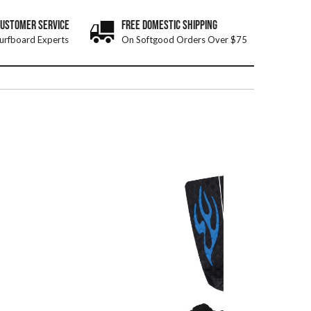
CUSTOMER SERVICE
FREE DOMESTIC SHIPPING
urfboard Experts
On Softgood Orders Over $75