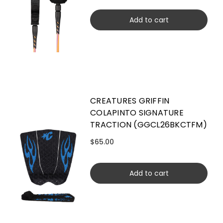
Add to cart
CREATURES GRIFFIN
COLAPINTO SIGNATURE
TRACTION (GGCL26BKCTFM)
$65.00
Add to cart