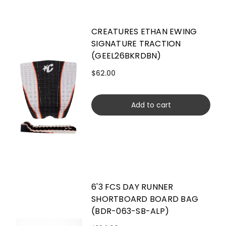
CREATURES ETHAN EWING
SIGNATURE TRACTION
(GEEL26BKRDBN)
$62.00
Add to cart
6'3 FCS DAY RUNNER
SHORTBOARD BOARD BAG
(BDR-063-SB-ALP)