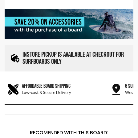
INSTORE PICKUP IS AVAILABLE AT CHECKOUT FOR
SURFBOARDS ONLY
AFFORDABLE BOARD SHIPPING
6 SURF
Low-cost & Secure Delivery
West &
RECOMENDED WITH THIS BOARD: