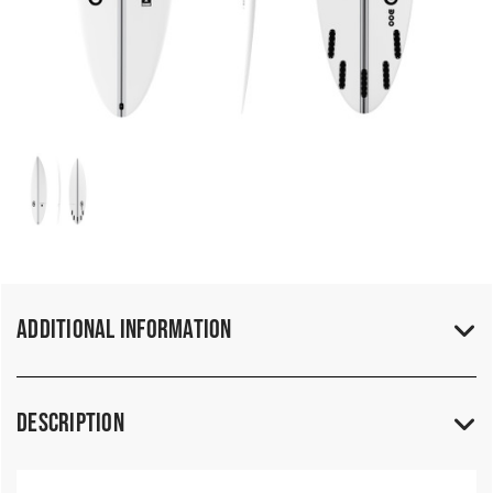
Additional Information
Description