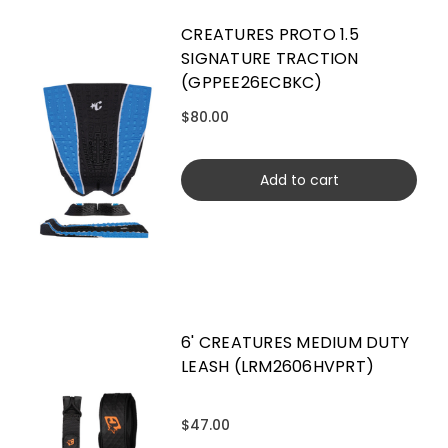
CREATURES PROTO 1.5
SIGNATURE TRACTION
(GPPEE26ECBKC)
$80.00
Add to cart
6' CREATURES MEDIUM DUTY
LEASH (LRM2606HVPRT)
$47.00