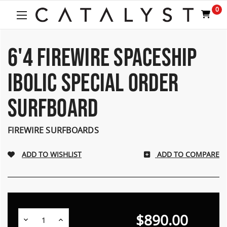
Welcome
0
to
All
in
One
6'4 FIREWIRE SPACESHIP
Accessibility
screen
IBOLIC SPECIAL ORDER
reader.
To
SURFBOARD
start
the
All
FIREWIRE SURFBOARDS
in
One
Accessibility
ADD TO COMPARE
screen
reader,
press
"Ctrl
+
$890.00
/".
Decrease
Increase
Quantity:
Quantity: