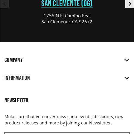
SAN CLEMENTE (OG)
1755 N El Camino Real
San Clemente, CA 92672
COMPANY
INFORMATION
NEWSLETTER
Make sure that you never miss shop events, discounts, new
product releases and more by joining our Newsletter.