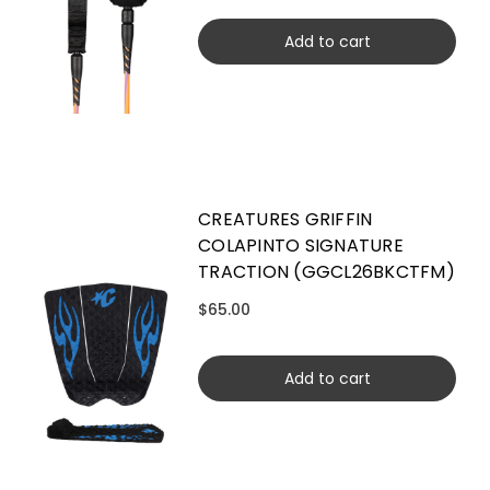
Add to cart
CREATURES GRIFFIN
COLAPINTO SIGNATURE
TRACTION (GGCL26BKCTFM)
$65.00
Add to cart