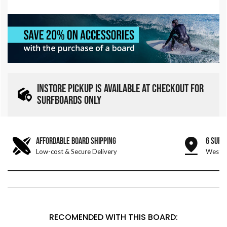
INSTORE PICKUP IS AVAILABLE AT CHECKOUT FOR
SURFBOARDS ONLY
AFFORDABLE BOARD SHIPPING
6 SURF
Low-cost & Secure Delivery
West &
RECOMENDED WITH THIS BOARD: