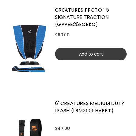
CREATURES PROTO 1.5
SIGNATURE TRACTION
(GPPEE26ECBKC)
$80.00
Add to cart
6' CREATURES MEDIUM DUTY
LEASH (LRM2606HVPRT)
$47.00