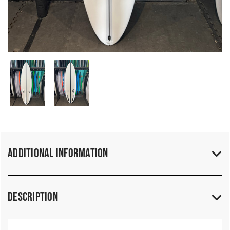
Additional Information
Description