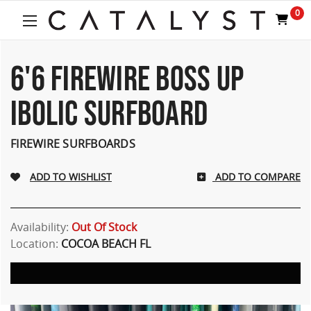
0
6'6 FIREWIRE BOSS UP
IBOLIC SURFBOARD
FIREWIRE SURFBOARDS
ADD TO COMPARE
Availability:
Out Of Stock
Location:
COCOA BEACH FL