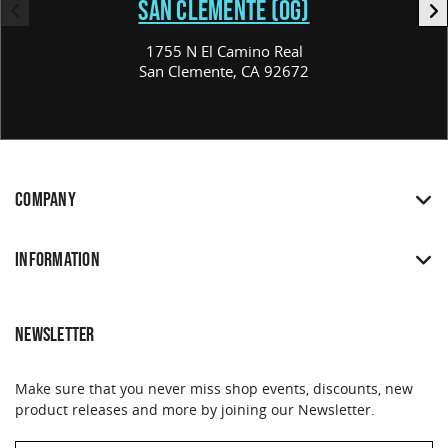
SAN CLEMENTE (OG)
1755 N El Camino Real
San Clemente, CA 92672
COMPANY
INFORMATION
NEWSLETTER
Make sure that you never miss shop events, discounts, new
product releases and more by joining our Newsletter.