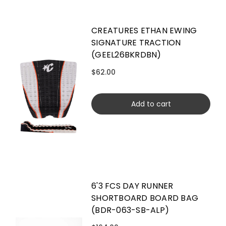
CREATURES ETHAN EWING
SIGNATURE TRACTION
(GEEL26BKRDBN)
$62.00
Add to cart
6'3 FCS DAY RUNNER
SHORTBOARD BOARD BAG
(BDR-063-SB-ALP)