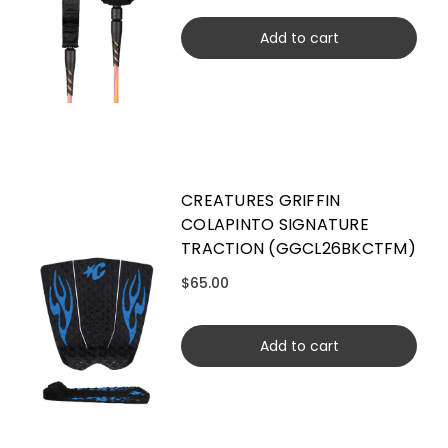
Add to cart
CREATURES GRIFFIN
COLAPINTO SIGNATURE
TRACTION (GGCL26BKCTFM)
$65.00
Add to cart