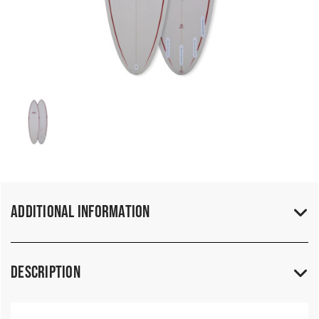
Additional Information
Description