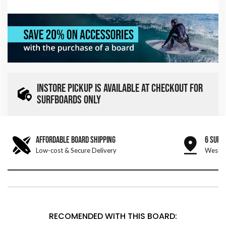
INSTORE PICKUP IS AVAILABLE AT CHECKOUT FOR
SURFBOARDS ONLY
AFFORDABLE BOARD SHIPPING
6 SURF
Low-cost & Secure Delivery
West &
RECOMENDED WITH THIS BOARD: