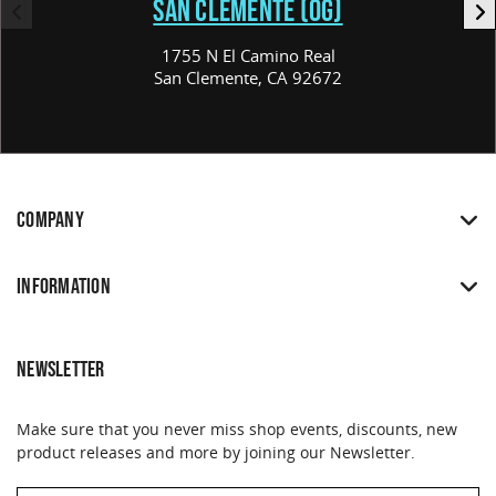
SAN CLEMENTE (OG)
1755 N El Camino Real
San Clemente, CA 92672
COMPANY
INFORMATION
NEWSLETTER
Make sure that you never miss shop events, discounts, new
product releases and more by joining our Newsletter.