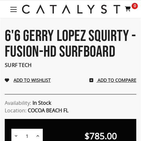
Welcome
0
to
All
in
One
6'6 GERRY LOPEZ SQUIRTY -
Accessibility
screen
FUSION-HD SURFBOARD
reader.
To
start
SURF TECH
the
All
ADD TO COMPARE
in
One
Accessibility
screen
Availability:
In Stock
reader,
Location:
COCOA BEACH FL
press
"Ctrl
+
$785.00
/".
Decrease
Increase
Quantity:
Quantity: