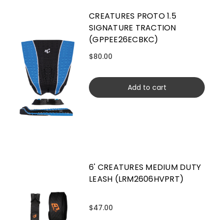
CREATURES PROTO 1.5
SIGNATURE TRACTION
(GPPEE26ECBKC)
$80.00
Add to cart
6' CREATURES MEDIUM DUTY
LEASH (LRM2606HVPRT)
$47.00