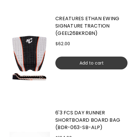
CREATURES ETHAN EWING
SIGNATURE TRACTION
(GEEL26BKRDBN)
$62.00
Add to cart
6'3 FCS DAY RUNNER
SHORTBOARD BOARD BAG
(BDR-063-SB-ALP)