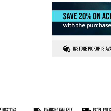
INSTORE PICKUP IS A
P LOCATIONS
FINANCING AVAILABLE
EXCELLENT 