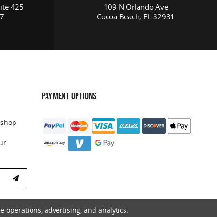
ite 425
109 N Orlando Ave
17
Cocoa Beach, FL 32931
PAYMENT OPTIONS
 shop
ur
e operations, advertising, and analytics.