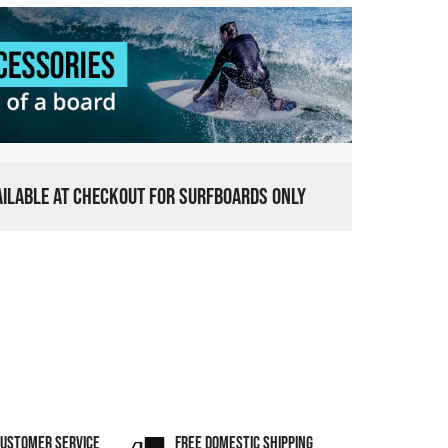
VAILABLE AT CHECKOUT FOR SURFBOARDS ONLY
CUSTOMER SERVICE
FREE DOMESTIC SHIPPING