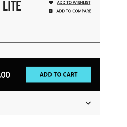
 LITE
ADD TO COMPARE
.00