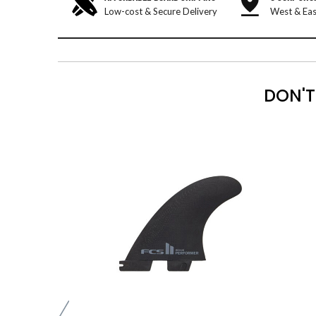
Low-cost & Secure Delivery
West & Eas
DON'T