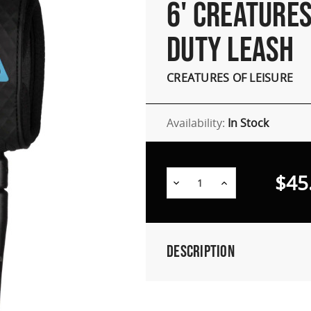
6' CREATURES
DUTY LEASH
CREATURES OF LEISURE
Availability:
In Stock
$45
Decrease
Increase
Quantity:
Quantity:
Description