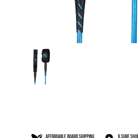
AFFORDABLE BOARD SHIPPING
6 SURF SHO