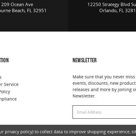
209 Ocean Ave
12250 Strategy Blvd Su
urne Beach, FL 32951
Orlando, FL 328
TION
NEWSLETTER
Make sure that you never miss
s
events, discounts, new product
r Service
releases and more by joining o
Policy
Newsletter.
pliance
Email
Email
Address
Address
 privacy policy) to collect data to improve shopping experience, sit