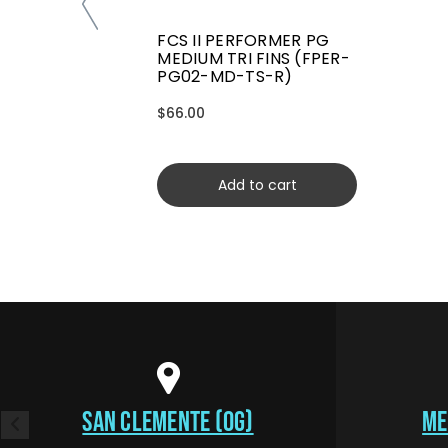
FCS II PERFORMER PG
MEDIUM TRI FINS (FPER-
PG02-MD-TS-R)
$66.00
Add to cart
SAN CLEMENTE (OG)
ME