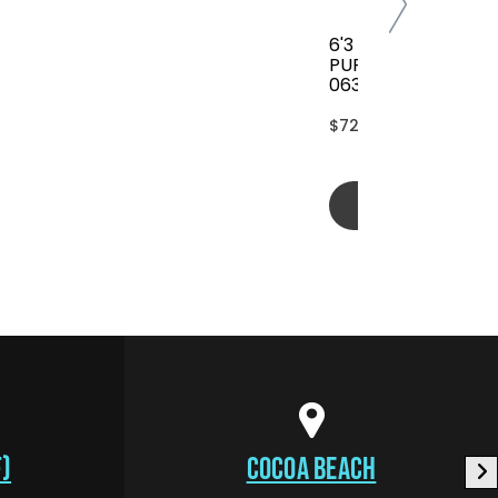
6'3 FCS CLASSIC AL
PURPOSE COVER(B
063-AP-TBL)
$72.00
Add to cart
)
COCOA BEACH