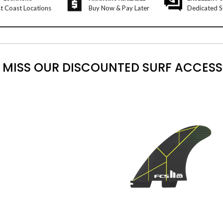
t Coast Locations
Buy Now & Pay Later
Dedicated S
 MISS OUR DISCOUNTED SURF ACCESS