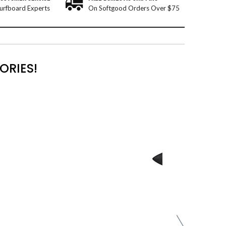
urfboard Experts
On Softgood Orders Over $75
ORIES!