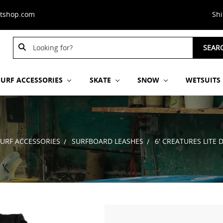
stshop.com
Sh
Search
Search
SEAR
Keyword:
Keyword:
SURF ACCESSORIES
SKATE
SNOW
WETSUITS
SURF ACCESSORIES
SURFBOARD LEASHES
6' CREATURES LITE 