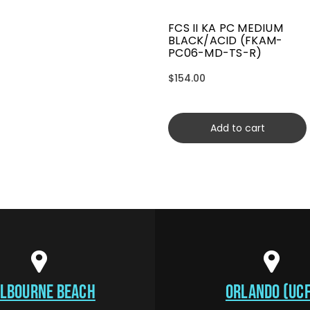
FCS II KA PC MEDIUM
BLACK/ACID (FKAM-
PC06-MD-TS-R)
$154.00
Add to cart
LBOURNE BEACH
ORLANDO (UCF