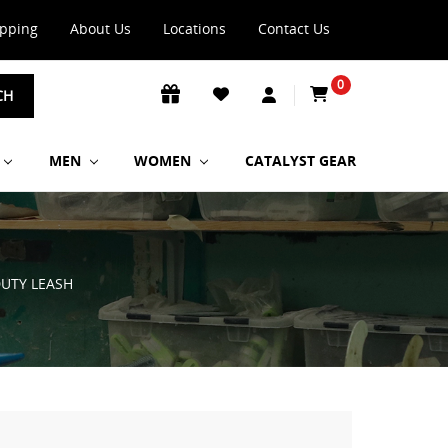
ipping
About Us
Locations
Contact Us
0
CH
MEN
WOMEN
CATALYST GEAR
DUTY LEASH