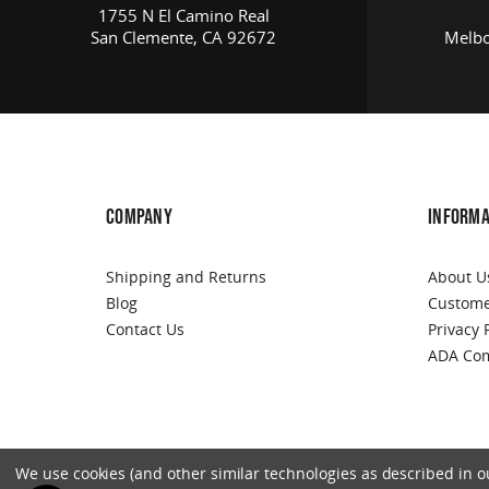
1755 N El Camino Real
San Clemente, CA 92672
Melbo
COMPANY
INFORMA
Shipping and Returns
About U
Blog
Custome
Contact Us
Privacy 
ADA Com
We use cookies (and other similar technologies as described in our