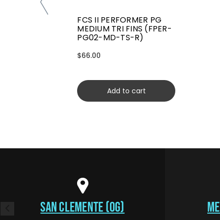
FCS II PERFORMER PG
MEDIUM TRI FINS (FPER-
PG02-MD-TS-R)
$66.00
Add to cart
SAN CLEMENTE (OG)
ME