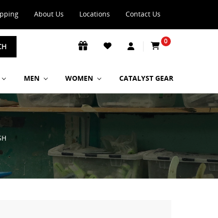
ipping
About Us
Locations
Contact Us
0
CH
MEN
WOMEN
CATALYST GEAR
SH