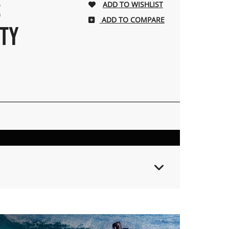
S
ADD TO COMPARE
TY