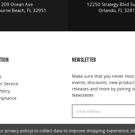
209 Ocean Ave
12250 Strategy Blvd Su
urne Beach, FL 32951
Orlando, FL 328
TION
NEWSLETTER
Make sure that you never miss
s
events, discounts, new product
r Service
releases and more by joining o
Policy
Newsletter.
pliance
Email
Address
 privacy policy) to collect data to improve shopping experience, sit