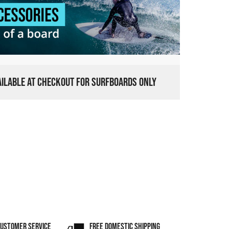
VAILABLE AT CHECKOUT FOR SURFBOARDS ONLY
CUSTOMER SERVICE
FREE DOMESTIC SHIPPING