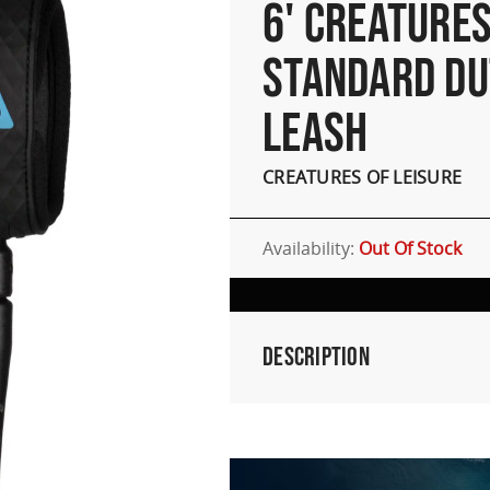
6' CREATURE
STANDARD DU
LEASH
CREATURES OF LEISURE
Availability:
Out Of Stock
Description