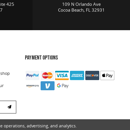
ite 425
109 N Orlando Ave
17
Cocoa Beach, FL 32931
PAYMENT OPTIONS
 shop
ur
e operations, advertising, and analytics.