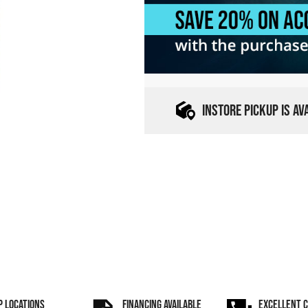
INSTORE PICKUP IS A
P LOCATIONS
FINANCING AVAILABLE
EXCELLENT 