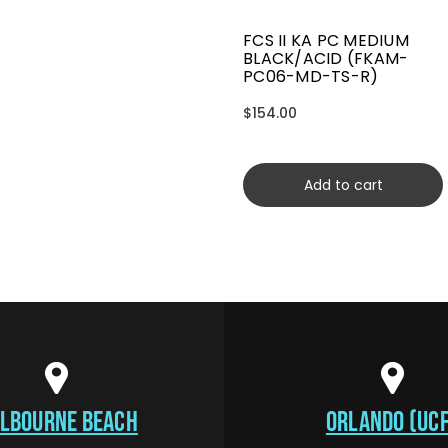
FCS II KA PC MEDIUM
BLACK/ACID (FKAM-
PC06-MD-TS-R)
$154.00
Add to cart
LBOURNE BEACH
ORLANDO (UCF