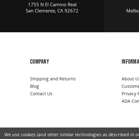
1755 N El Camino Real
San Clemente, CA 92672
Melbo
COMPANY
INFORMA
Shipping and Returns
About U
Blog
Custome
Contact Us
Privacy 
ADA Com
We use cookies (and other similar technologies as described in our