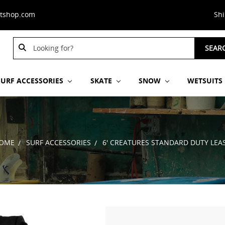
stshop.com
Sh
Search
SEAR
Keyword:
SURF ACCESSORIES
SKATE
SNOW
WETSUITS
OME
SURF ACCESSORIES
6' CREATURES STANDARD DUTY LEA