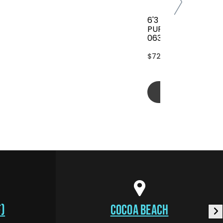
6'3 FCS CLASSIC AL
PURPOSE COVER(B
063-AP-TBL)
$72.00
Add to cart
)
COCOA BEACH