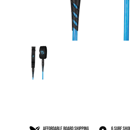
AFFORDABLE BOARD SHIPPING
6 SURF SHO