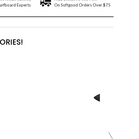
urfboard Experts
On Softgood Orders Over $75
ORIES!