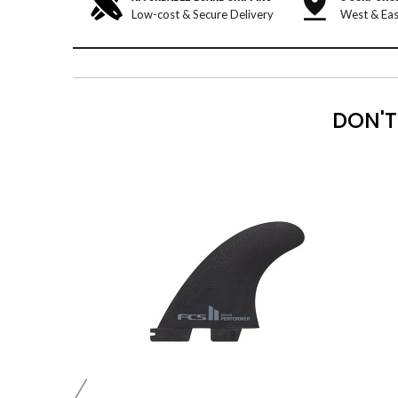
Low-cost & Secure Delivery
West & Eas
DON'T