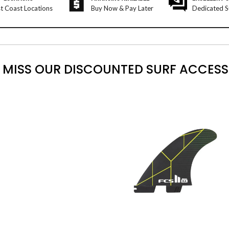
t Coast Locations
Buy Now & Pay Later
Dedicated S
 MISS OUR DISCOUNTED SURF ACCESS