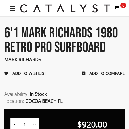
Welcome
0
to
All
in
One
6'1 MARK RICHARDS 1980
Accessibility
screen
RETRO PRO SURFBOARD
reader.
To
start
MARK RICHARDS
the
All
ADD TO COMPARE
in
One
Accessibility
screen
Availability:
In Stock
reader,
Location:
COCOA BEACH FL
press
"Ctrl
+
$920.00
/".
Decrease
Increase
Quantity:
Quantity: