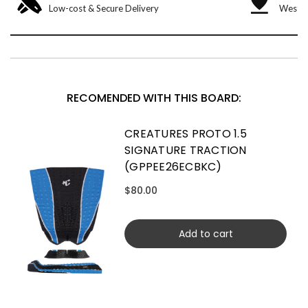
Low-cost & Secure Delivery
West &
RECOMENDED WITH THIS BOARD:
CREATURES PROTO 1.5
SIGNATURE TRACTION
(GPPEE26ECBKC)
$80.00
Add to cart