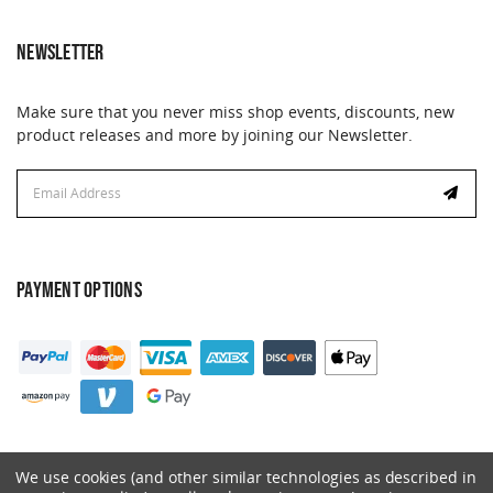
NEWSLETTER
Make sure that you never miss shop events, discounts, new
product releases and more by joining our Newsletter.
Email
Address
PAYMENT OPTIONS
We use cookies (and other similar technologies as described in