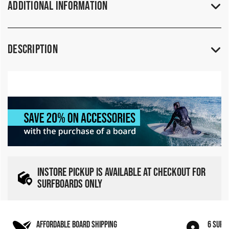
Additional Information
Description
INSTORE PICKUP IS AVAILABLE AT CHECKOUT FOR
SURFBOARDS ONLY
AFFORDABLE BOARD SHIPPING
6 SURF