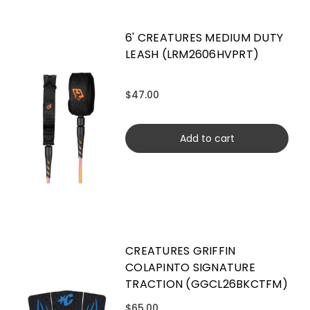
6' CREATURES MEDIUM DUTY
LEASH (LRM2606HVPRT)
$47.00
Add to cart
CREATURES GRIFFIN
COLAPINTO SIGNATURE
TRACTION (GGCL26BKCTFM)
$65.00