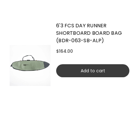
6'3 FCS DAY RUNNER
SHORTBOARD BOARD BAG
(BDR-063-SB-ALP)
$164.00
Add to cart