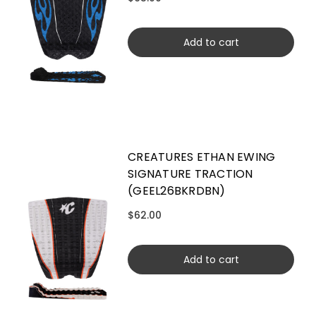
Add to cart
CREATURES ETHAN EWING
SIGNATURE TRACTION
(GEEL26BKRDBN)
$62.00
Add to cart