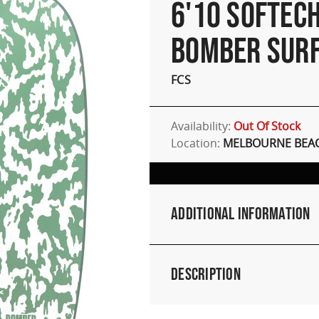
6'10 SOFTEC
BOMBER SUR
FCS
Availability:
Out Of Stock
Location:
MELBOURNE BEAC
Additional Information
Description