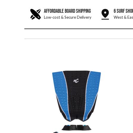
AFFORDABLE BOARD SHIPPING
6 SURF SHO
Low-cost & Secure Delivery
West & Eas