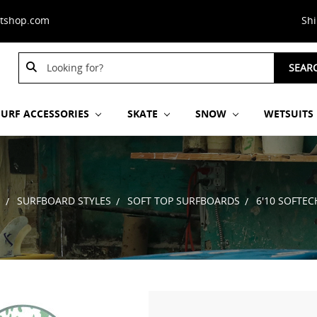
stshop.com
Sh
Search
SEAR
Keyword:
SURF ACCESSORIES
SKATE
SNOW
WETSUITS
S
SURFBOARD STYLES
SOFT TOP SURFBOARDS
6'10 SOFTE