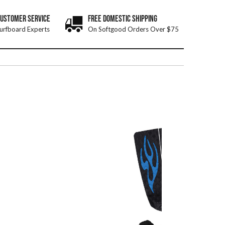
CUSTOMER SERVICE
FREE DOMESTIC SHIPPING
urfboard Experts
On Softgood Orders Over $75