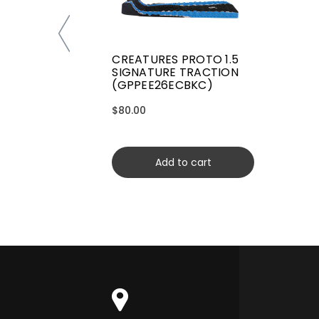
CREATURES PROTO 1.5
SIGNATURE TRACTION
(GPPEE26ECBKC)
$80.00
Add to cart