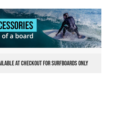
VAILABLE AT CHECKOUT FOR SURFBOARDS ONLY