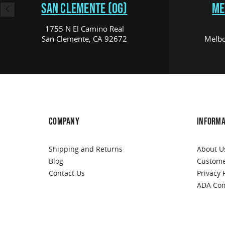
SAN CLEMENTE (OG)
ME
1755 N El Camino Real
San Clemente, CA 92672
Melbo
COMPANY
INFORMA
Shipping and Returns
About U
Blog
Custome
Contact Us
Privacy 
ADA Com