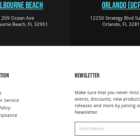
LBOURNE BEACH
ORLANDO (UCF
209 Ocean Ave
12250 Strategy Blvd Su
urne Beach, FL 32951
Orlando, FL 328
TION
NEWSLETTER
Make sure that you never miss
s
events, discounts, new product
r Service
releases and more by joining o
Policy
Newsletter.
pliance
Email
Address