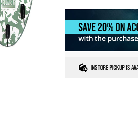
INSTORE PICKUP IS A