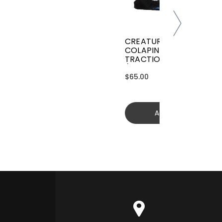
CREATURES GRIFFIN
COLAPINTO SIGNATURE
TRACTION
(GGCL26BKCTFM)
$65.00
Add to cart