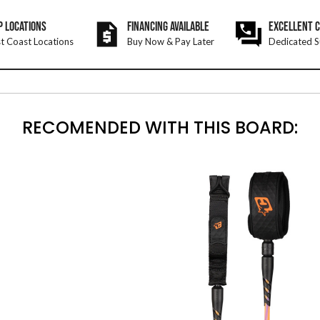
P LOCATIONS
FINANCING AVAILABLE
EXCELLENT 
t Coast Locations
Buy Now & Pay Later
Dedicated S
RECOMENDED WITH THIS BOARD: