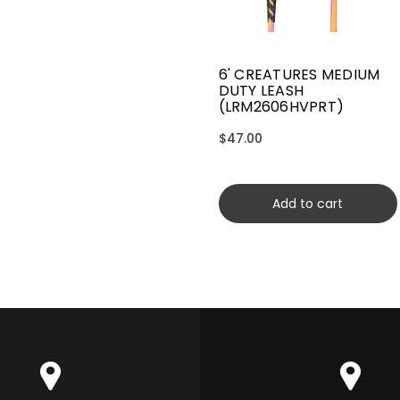
6' CREATURES MEDIUM
DUTY LEASH
(LRM2606HVPRT)
$47.00
Add to cart