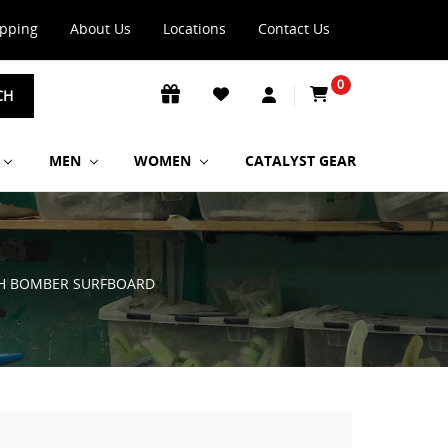
ipping
About Us
Locations
Contact Us
0
CH
MEN
WOMEN
CATALYST GEAR
CH BOMBER SURFBOARD