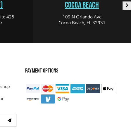
)
COCOA BEACH
ite 425
109 N Orlando Ave
17
Cocoa Beach, FL 32931
PAYMENT OPTIONS
 shop
ur