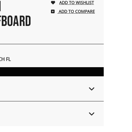
H
ADD TO COMPARE
FBOARD
H FL