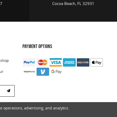
17
Cocoa Beach, FL 32931
PAYMENT OPTIONS
 shop
ur
e operations, advertising, and analytics.