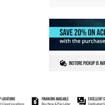
INSTORE PICKUP IS A
P LOCATIONS
FINANCING AVAILABLE
EXCELLENT 
t Coast Locations
Buy Now & Pay Later
Dedicated S