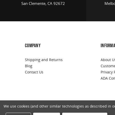
San Clemente, CA 92672
Melbo
COMPANY
INFORMA
Shipping and Returns
About U
Blog
Custome
Contact Us
Privacy 
ADA Com
We use cookies (and other similar technologies as described in our