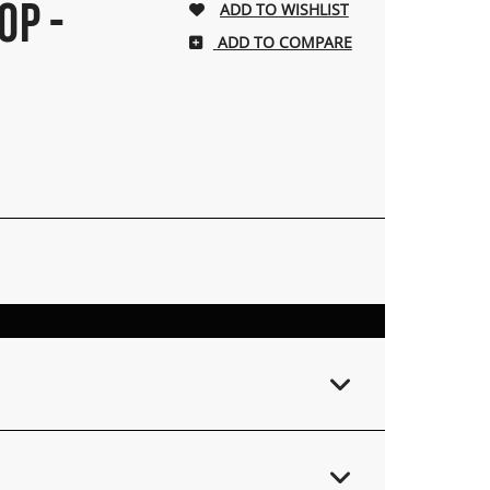
OP -
ADD TO COMPARE