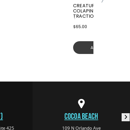
CREATURES GRIFFIN
COLAPINTO SIGNATURE
TRACTION
(GGCL26BKCTFM)
$65.00
Add to cart
)
COCOA BEACH
ite 425
109 N Orlando Ave