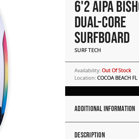
6'2 AIPA BISH
DUAL-CORE
SURFBOARD
SURF TECH
Availability:
Out Of Stock
Location:
COCOA BEACH FL
Additional Information
Description