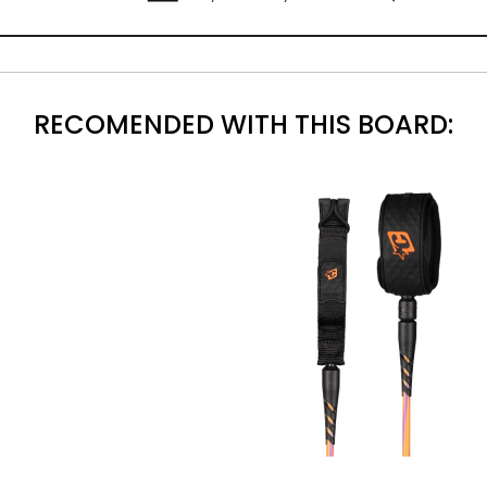
RECOMENDED WITH THIS BOARD: