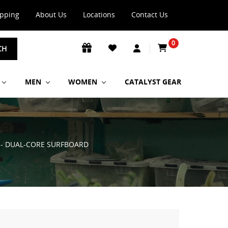
ipping
About Us
Locations
Contact Us
0
CH
MEN
WOMEN
CATALYST GEAR
P - DUAL-CORE SURFBOARD