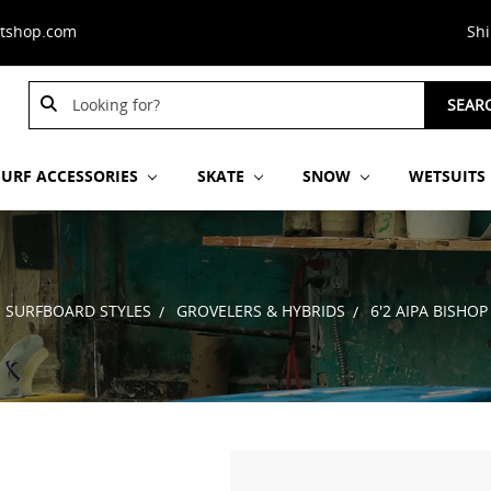
stshop.com
Sh
Search
SEAR
Keyword:
SURF ACCESSORIES
SKATE
SNOW
WETSUITS
SURFBOARD STYLES
GROVELERS & HYBRIDS
6'2 AIPA BISHO