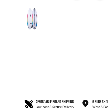
AFFORDABLE BOARD SHIPPING
6 SURF SHO
Low-cost & Secure Delivery
West & Eas