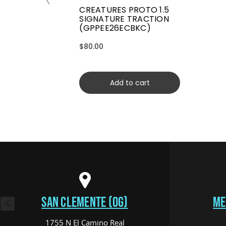
CREATURES PROTO 1.5
SIGNATURE TRACTION
(GPPEE26ECBKC)
$80.00
Add to cart
SAN CLEMENTE (OG)
ME
1755 N El Camino Real