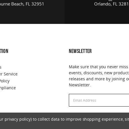
urne Beach, FL 32951
Orlando, FL 328
TION
NEWSLETTER
Make sure that you never miss
s
events, discounts, new product
r Service
releases and more by joining o
Policy
Newsletter.
pliance
Email
Address
 privacy policy) to collect data to improve shopping experience, sit