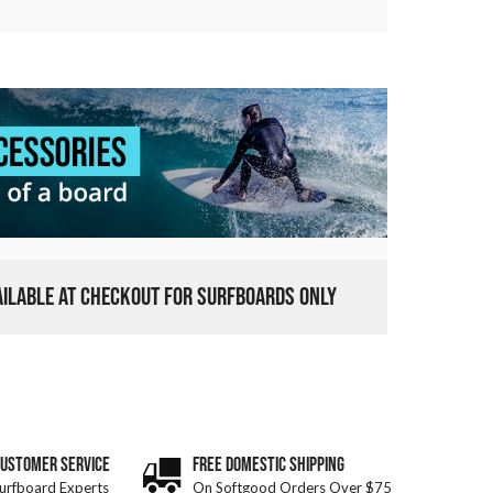
VAILABLE AT CHECKOUT FOR SURFBOARDS ONLY
CUSTOMER SERVICE
FREE DOMESTIC SHIPPING
urfboard Experts
On Softgood Orders Over $75