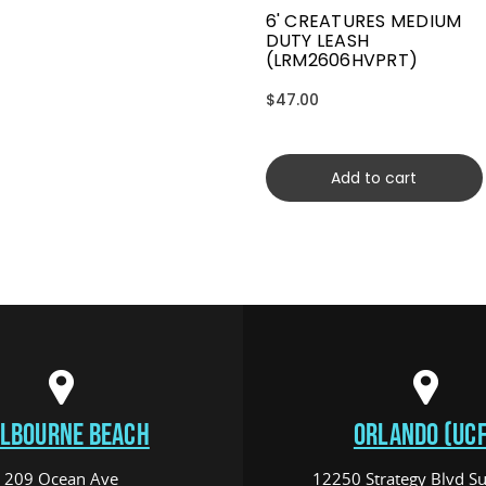
6' CREATURES MEDIUM
DUTY LEASH
(LRM2606HVPRT)
$47.00
Add to cart
LBOURNE BEACH
ORLANDO (UCF
209 Ocean Ave
12250 Strategy Blvd Su