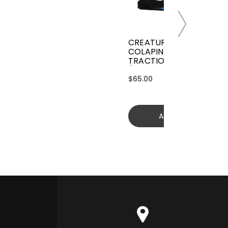
CREATURES GRIFFIN
COLAPINTO SIGNATURE
TRACTION
(GGCL26BKCTFM)
$65.00
Add to cart