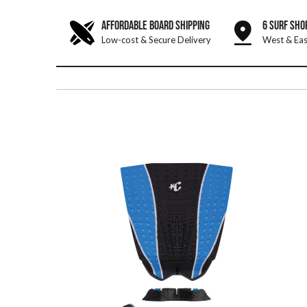
AFFORDABLE BOARD SHIPPING
6 SURF SHO
Low-cost & Secure Delivery
West & Eas