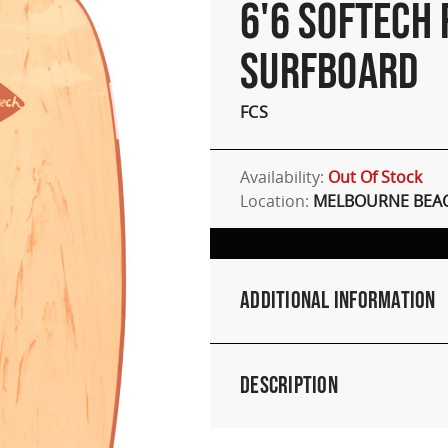
6'6 SOFTECH
SURFBOARD
FCS
Availability:
Out Of Stock
Location:
MELBOURNE BEAC
Additional Information
Description