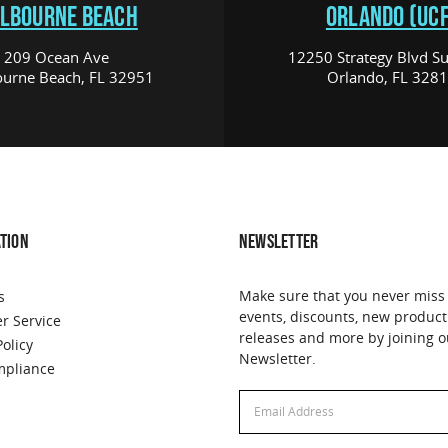
LBOURNE BEACH
ORLANDO (UCF
209 Ocean Ave
12250 Strategy Blvd Su
urne Beach, FL 32951
Orlando, FL 328
TION
NEWSLETTER
Make sure that you never miss
s
events, discounts, new product
r Service
releases and more by joining o
Policy
Newsletter.
pliance
Email
Address