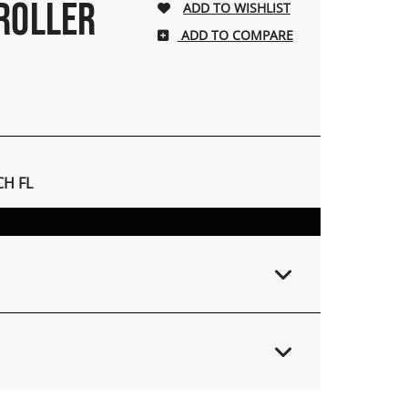
 ROLLER
ADD TO COMPARE
H FL