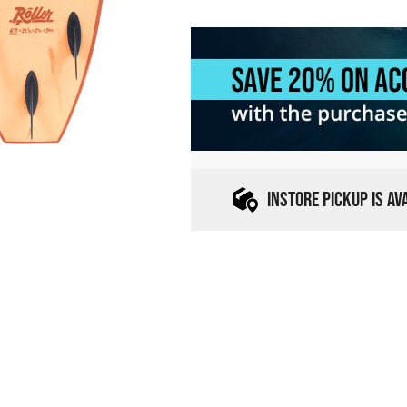
INSTORE PICKUP IS A