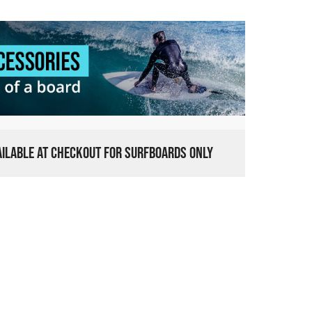
VAILABLE AT CHECKOUT FOR SURFBOARDS ONLY