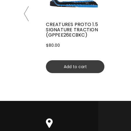
CREATURES PROTO 1.5
SIGNATURE TRACTION
(GPPEE26ECBKC)
$80.00
Add to cart