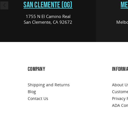
SAN CLEMENTE (OG)
ME
1755 N El Camino Real
San Clemente, CA 92672
Melbo
COMPANY
INFORMA
Shipping and Returns
About U
Blog
Custome
Contact Us
Privacy 
ADA Com