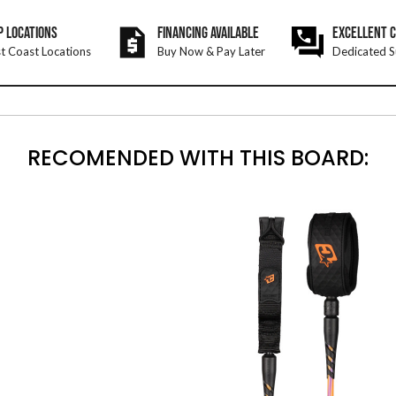
P LOCATIONS
FINANCING AVAILABLE
EXCELLENT 
t Coast Locations
Buy Now & Pay Later
Dedicated S
RECOMENDED WITH THIS BOARD: