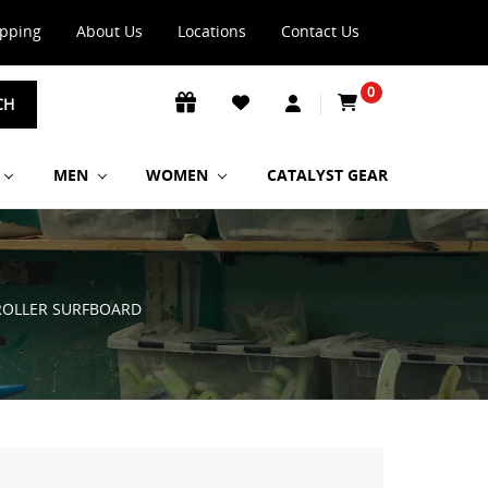
ipping
About Us
Locations
Contact Us
0
CH
MEN
WOMEN
CATALYST GEAR
 ROLLER SURFBOARD