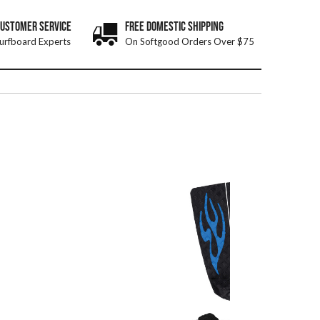
CUSTOMER SERVICE
FREE DOMESTIC SHIPPING
urfboard Experts
On Softgood Orders Over $75