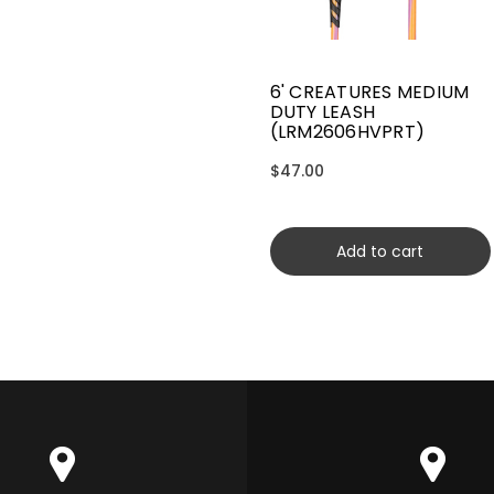
6' CREATURES MEDIUM
DUTY LEASH
(LRM2606HVPRT)
$47.00
Add to cart