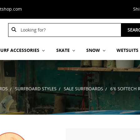
stshop.com
Sh
Search
SEAR
Keyword:
SURF ACCESSORIES
SKATE
SNOW
WETSUITS
RDS
SURFBOARD STYLES
SALE SURFBOARDS
6'6 SOFTECH