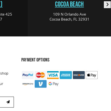
)
COCOA BEACH
ite 425
109 N Orlando Ave
17
Cocoa Beach, FL 32931
PAYMENT OPTIONS
 shop
ur