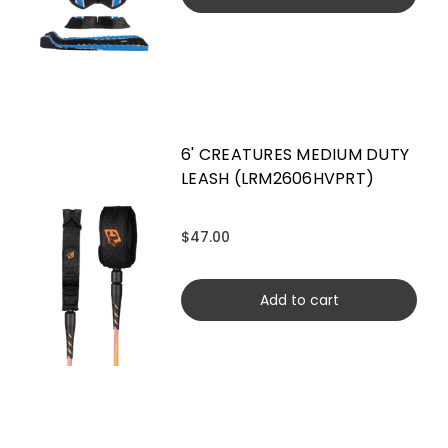
6' CREATURES MEDIUM DUTY
LEASH (LRM2606HVPRT)
$47.00
Add to cart