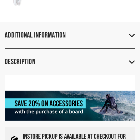
Additional Information
Description
INSTORE PICKUP IS AVAILABLE AT CHECKOUT FOR