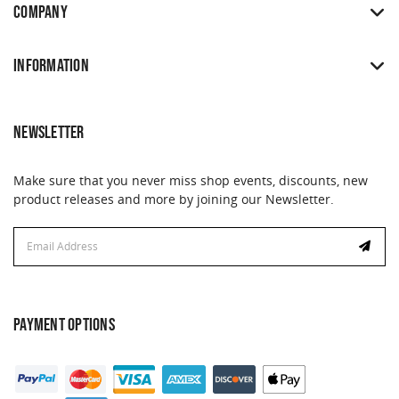
COMPANY
INFORMATION
NEWSLETTER
Make sure that you never miss shop events, discounts, new
product releases and more by joining our Newsletter.
Email
Address
PAYMENT OPTIONS