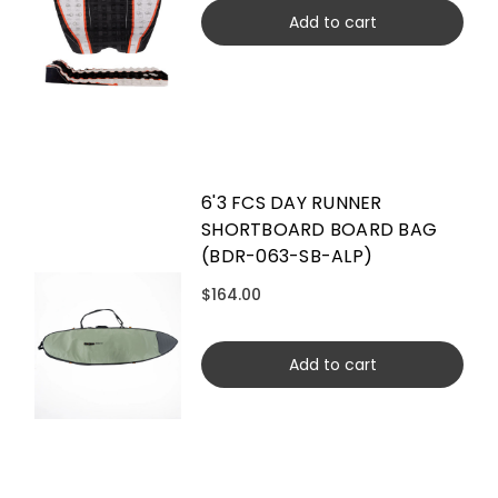
Add to cart
6'3 FCS DAY RUNNER
SHORTBOARD BOARD BAG
(BDR-063-SB-ALP)
$164.00
Add to cart