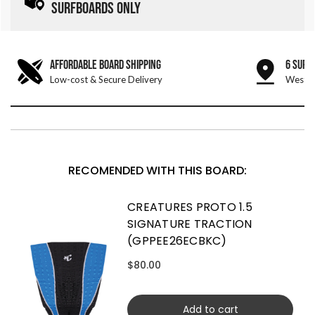
SURFBOARDS ONLY
AFFORDABLE BOARD SHIPPING
6 SURF
Low-cost & Secure Delivery
West &
RECOMENDED WITH THIS BOARD:
CREATURES PROTO 1.5
SIGNATURE TRACTION
(GPPEE26ECBKC)
$80.00
Add to cart