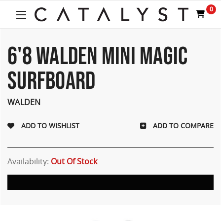
0
6'8 WALDEN MINI MAGIC
SURFBOARD
WALDEN
ADD TO COMPARE
Availability:
Out Of Stock