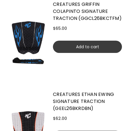
CREATURES GRIFFIN
COLAPINTO SIGNATURE
TRACTION (GGCL26BKCTFM)
$65.00
Add to cart
CREATURES ETHAN EWING
SIGNATURE TRACTION
(GEEL26BKRDBN)
$62.00