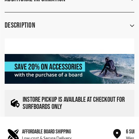
Description
INSTORE PICKUP IS AVAILABLE AT CHECKOUT FOR
SURFBOARDS ONLY
AFFORDABLE BOARD SHIPPING
6 SURF
Low-cost & Secure Delivery
West &