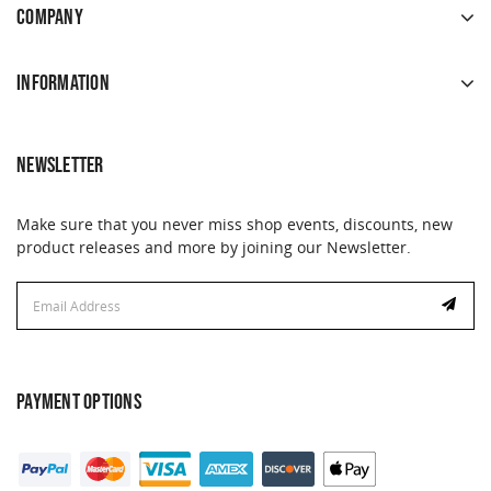
COMPANY
INFORMATION
NEWSLETTER
Make sure that you never miss shop events, discounts, new
product releases and more by joining our Newsletter.
Email
Address
PAYMENT OPTIONS