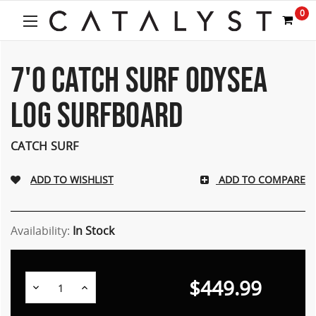
Welcome
0
to
All
in
One
7'0 CATCH SURF ODYSEA
Accessibility
screen
LOG SURFBOARD
reader.
To
start
CATCH SURF
the
All
ADD TO COMPARE
in
One
Accessibility
screen
Availability:
In Stock
reader,
press
"Ctrl
$449.99
Decrease
Increase
+
Quantity:
Quantity:
/".