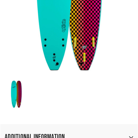
Additional Information