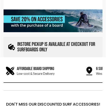
INSTORE PICKUP IS AVAILABLE AT CHECKOUT FOR
SURFBOARDS ONLY
AFFORDABLE BOARD SHIPPING
6 SURF
Low-cost & Secure Delivery
West &
DON'T MISS OUR DISCOUNTED SURF ACCESSORIES!