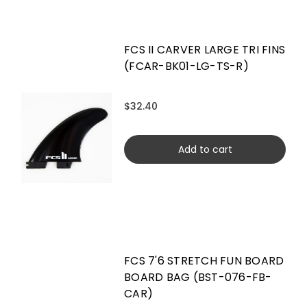
FCS II CARVER LARGE TRI FINS
(FCAR-BK01-LG-TS-R)
$32.40
Add to cart
FCS 7'6 STRETCH FUN BOARD
BOARD BAG (BST-076-FB-
CAR)