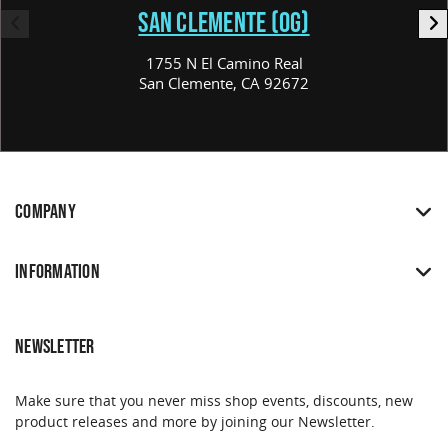
SAN CLEMENTE (OG)
1755 N El Camino Real
San Clemente, CA 92672
COMPANY
INFORMATION
NEWSLETTER
Make sure that you never miss shop events, discounts, new
product releases and more by joining our Newsletter.