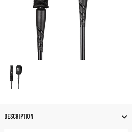
Description