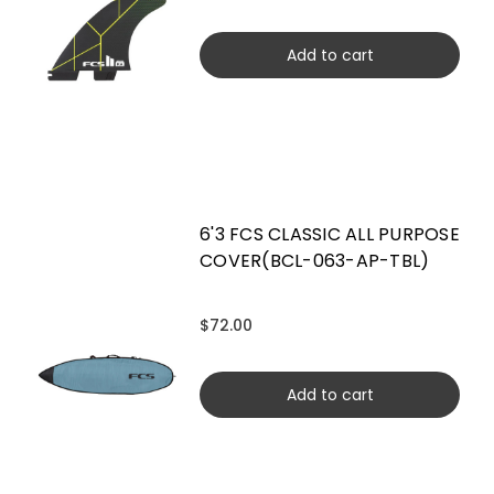
Add to cart
6'3 FCS CLASSIC ALL PURPOSE
COVER(BCL-063-AP-TBL)
$72.00
Add to cart