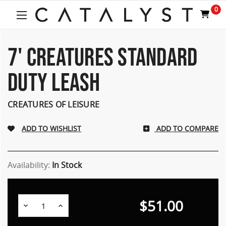
0
7' CREATURES STANDARD
DUTY LEASH
CREATURES OF LEISURE
ADD TO COMPARE
Availability:
In Stock
$51.00
Decrease
Increase
Quantity:
Quantity: