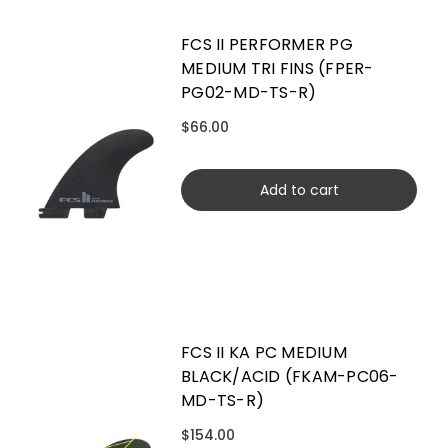
FCS II PERFORMER PG
MEDIUM TRI FINS (FPER-
PG02-MD-TS-R)
$66.00
Add to cart
FCS II KA PC MEDIUM
BLACK/ACID (FKAM-PC06-
MD-TS-R)
$154.00