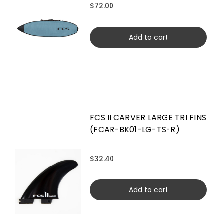
$72.00
Add to cart
FCS II CARVER LARGE TRI FINS
(FCAR-BK01-LG-TS-R)
$32.40
Add to cart