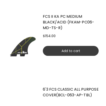
FCS II KA PC MEDIUM
BLACK/ACID (FKAM-PC06-
MD-TS-R)
$154.00
Add to cart
6'3 FCS CLASSIC ALL PURPOSE
COVER(BCL-063-AP-TBL)