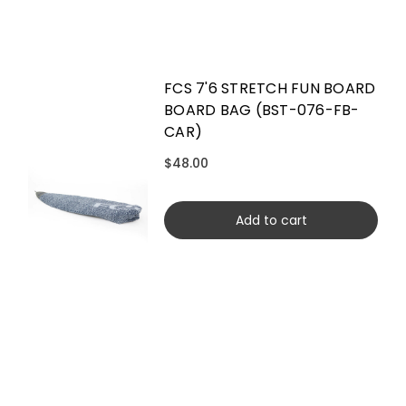
FCS 7'6 STRETCH FUN BOARD
BOARD BAG (BST-076-FB-
CAR)
$48.00
Add to cart