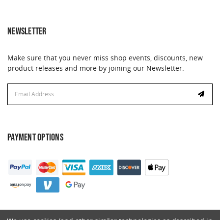
NEWSLETTER
Make sure that you never miss shop events, discounts, new
product releases and more by joining our Newsletter.
Email
Address
PAYMENT OPTIONS