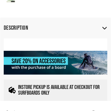
Description
INSTORE PICKUP IS AVAILABLE AT CHECKOUT FOR
SURFBOARDS ONLY