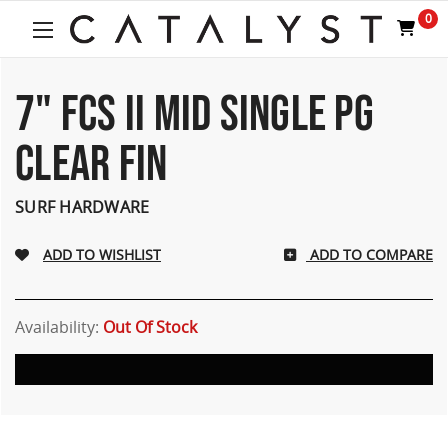
0
7" FCS II MID SINGLE PG
CLEAR FIN
SURF HARDWARE
ADD TO COMPARE
Availability:
Out Of Stock