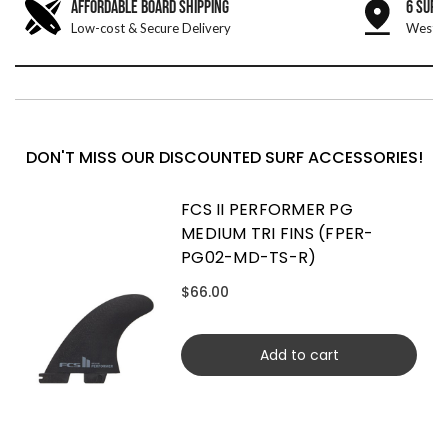
AFFORDABLE BOARD SHIPPING
6 SURF
Low-cost & Secure Delivery
West &
DON'T MISS OUR DISCOUNTED SURF ACCESSORIES!
FCS II PERFORMER PG
MEDIUM TRI FINS (FPER-
PG02-MD-TS-R)
$66.00
Add to cart