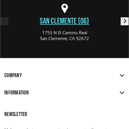
SAN CLEMENTE (OG)
1755 N El Camino Real
San Clemente, CA 92672
COMPANY
INFORMATION
NEWSLETTER