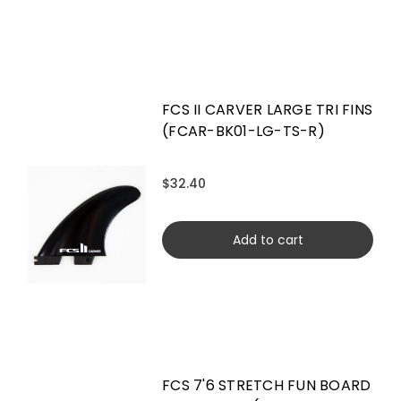
FCS II CARVER LARGE TRI FINS
(FCAR-BK01-LG-TS-R)
$32.40
Add to cart
FCS 7'6 STRETCH FUN BOARD