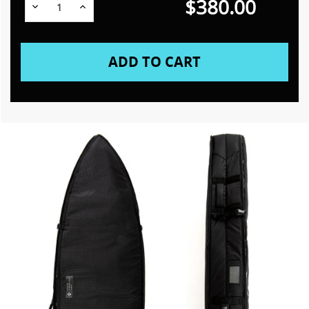
$380.00
Decrease
Increase
Quantity:
Quantity: