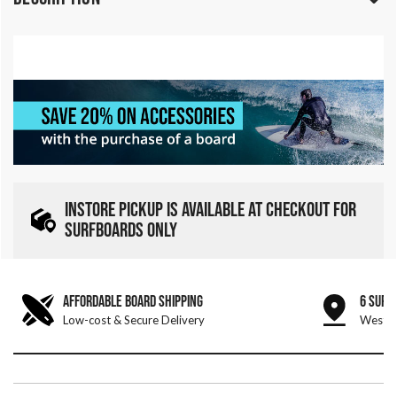
INSTORE PICKUP IS AVAILABLE AT CHECKOUT FOR
SURFBOARDS ONLY
AFFORDABLE BOARD SHIPPING
6 SURF
Low-cost & Secure Delivery
West &