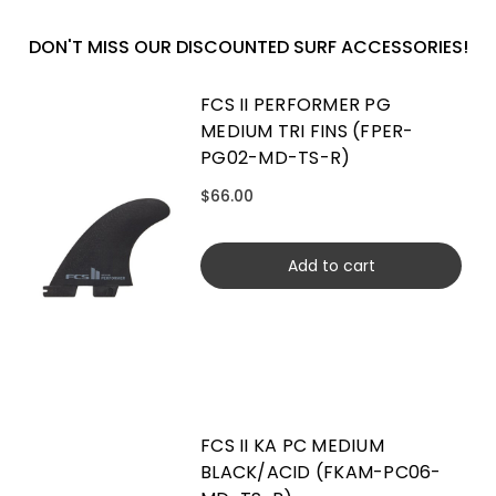
DON'T MISS OUR DISCOUNTED SURF ACCESSORIES!
FCS II PERFORMER PG
MEDIUM TRI FINS (FPER-
PG02-MD-TS-R)
$66.00
Add to cart
FCS II KA PC MEDIUM
BLACK/ACID (FKAM-PC06-