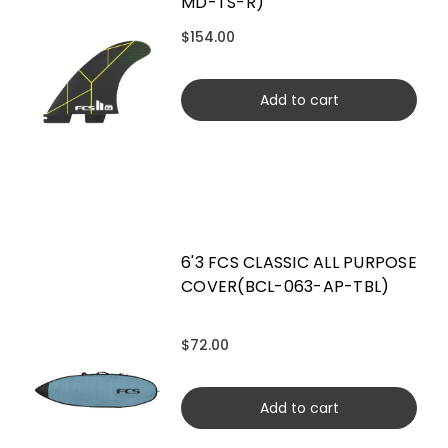
MD-TS-R)
$154.00
Add to cart
6'3 FCS CLASSIC ALL PURPOSE
COVER(BCL-063-AP-TBL)
$72.00
Add to cart