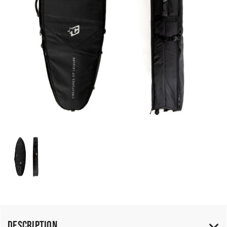
Description