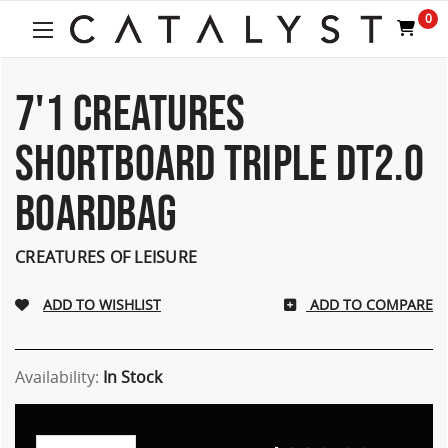
0
7'1 CREATURES
SHORTBOARD TRIPLE DT2.0
BOARDBAG
CREATURES OF LEISURE
ADD TO COMPARE
Availability:
In Stock