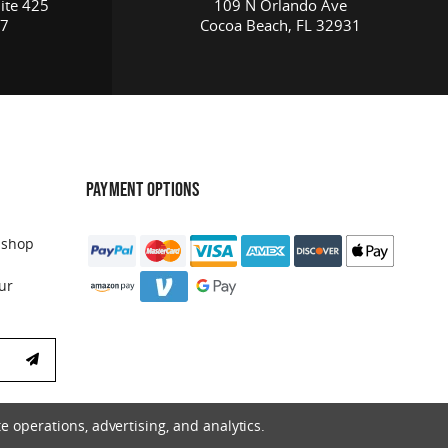
ite 425
109 N Orlando Ave
17
Cocoa Beach, FL 32931
PAYMENT OPTIONS
 shop
ur
e operations, advertising, and analytics.