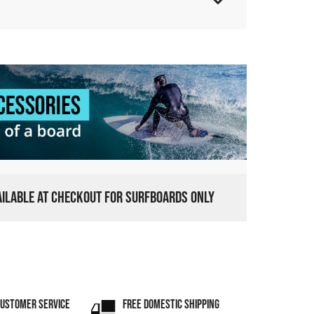
VAILABLE AT CHECKOUT FOR SURFBOARDS ONLY
CUSTOMER SERVICE
FREE DOMESTIC SHIPPING