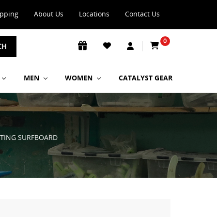
ipping
About Us
Locations
Contact Us
0
CH
MEN
WOMEN
CATALYST GEAR
 STING SURFBOARD