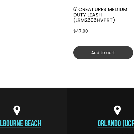
6' CREATURES MEDIUM
DUTY LEASH
(LRM2606HVPRT)
$47.00
Add to cart
LBOURNE BEACH
ORLANDO (UCF