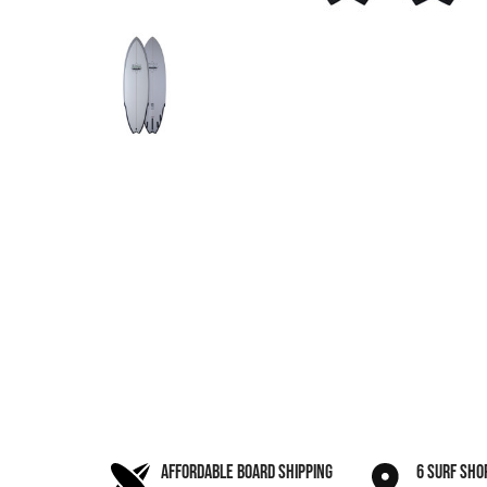
AFFORDABLE BOARD SHIPPING
6 SURF SHO