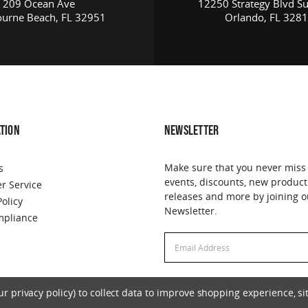
209 Ocean Ave
12250 Strategy Blvd Su
urne Beach, FL 32951
Orlando, FL 328
TION
NEWSLETTER
Make sure that you never miss
s
events, discounts, new product
r Service
releases and more by joining o
Policy
Newsletter.
pliance
Email
Address
 privacy policy) to collect data to improve shopping experience, sit