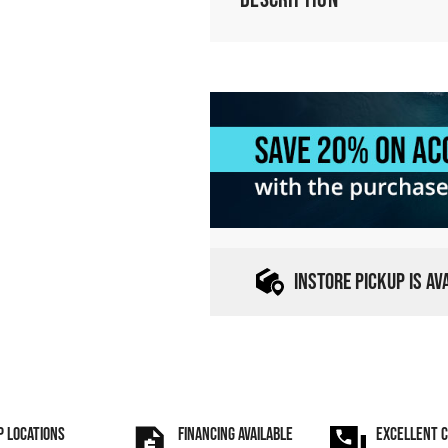
INSTORE PICKUP IS A
P LOCATIONS
FINANCING AVAILABLE
EXCELLENT 