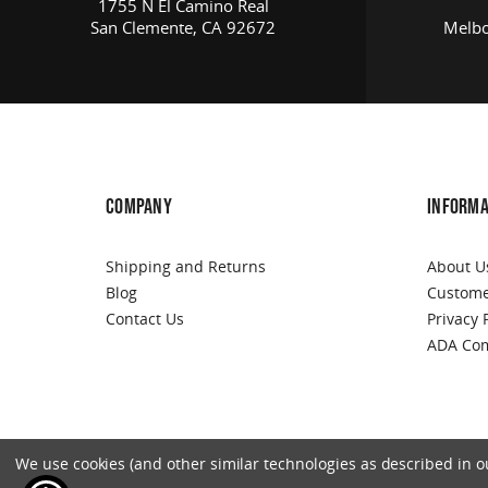
1755 N El Camino Real
San Clemente, CA 92672
Melbo
COMPANY
INFORMA
Shipping and Returns
About U
Blog
Custome
Contact Us
Privacy 
ADA Com
We use cookies (and other similar technologies as described in our