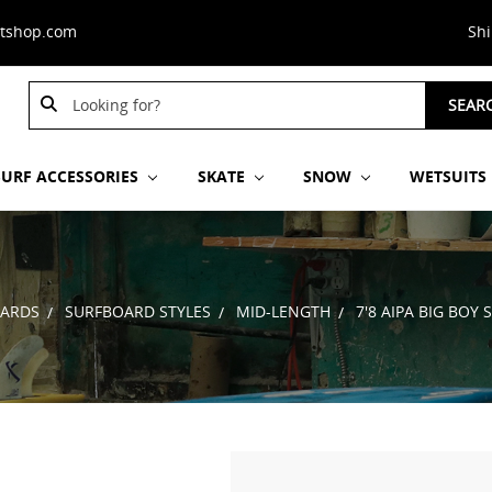
stshop.com
Sh
Search
SEAR
Keyword:
SURF ACCESSORIES
SKATE
SNOW
WETSUITS
ARDS
SURFBOARD STYLES
MID-LENGTH
7'8 AIPA BIG BOY