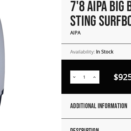
7'8 AIPA BIG 
STING SURFB
AIPA
Availability:
In Stock
$925
Decrease
Increase
Quantity:
Quantity:
Additional Information
Description