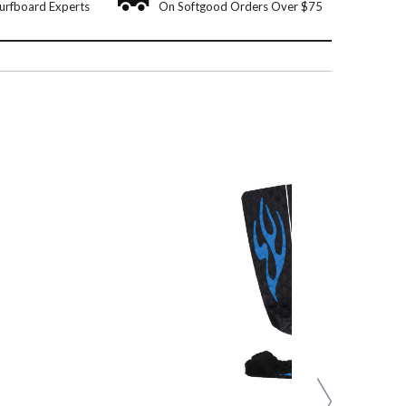
urfboard Experts
On Softgood Orders Over $75