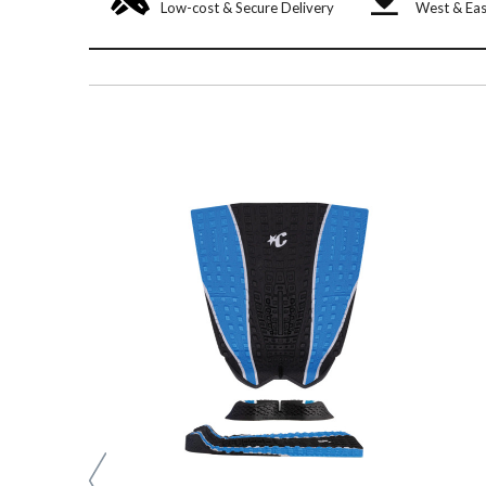
Low-cost & Secure Delivery
West & Eas