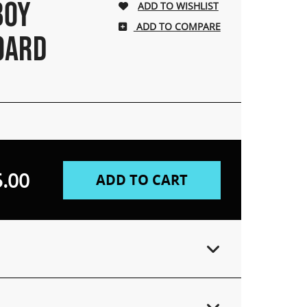
BOY
ADD TO COMPARE
OARD
.00