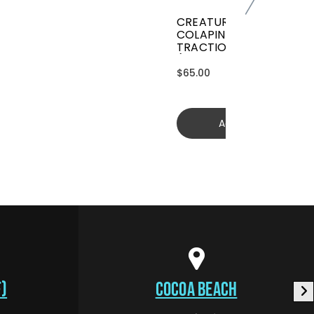
CREATURES GRIFFIN
COLAPINTO SIGNATURE
TRACTION
(GGCL26BKCTFM)
$65.00
Add to cart
)
COCOA BEACH