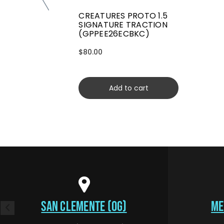
CREATURES PROTO 1.5
SIGNATURE TRACTION
(GPPEE26ECBKC)
$80.00
Add to cart
SAN CLEMENTE (OG)
ME