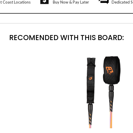
t Coast Locations
Buy Now & Pay Later
Dedicated S
RECOMENDED WITH THIS BOARD: