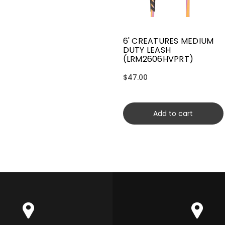
6' CREATURES MEDIUM
DUTY LEASH
(LRM2606HVPRT)
$47.00
Add to cart