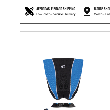
AFFORDABLE BOARD SHIPPING
6 SURF SHO
Low-cost & Secure Delivery
West & Eas