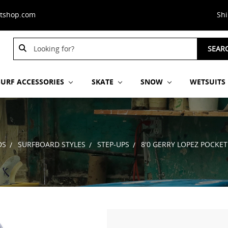
stshop.com
Sh
Search
SEAR
Keyword:
SURF ACCESSORIES
SKATE
SNOW
WETSUITS
DS
SURFBOARD STYLES
STEP-UPS
8'0 GERRY LOPEZ POCKE