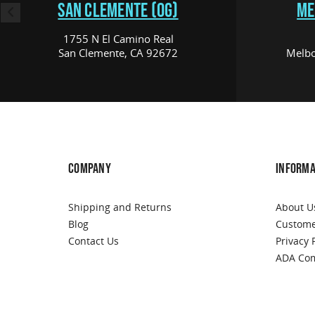
SAN CLEMENTE (OG)
ME
1755 N El Camino Real
San Clemente, CA 92672
Melbo
COMPANY
INFORMA
Shipping and Returns
About U
Blog
Custome
Contact Us
Privacy 
ADA Com