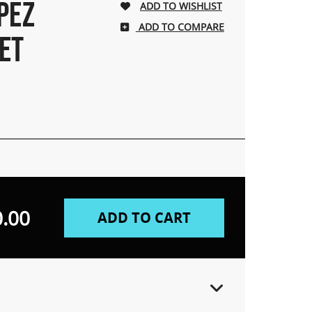
PEZ
ADD TO COMPARE
ET
.00