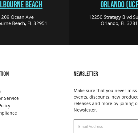
LBOURNE BEACH
ORLANDO (UCF
209 Ocean Ave
12250 Strategy Blvd Su
urne Beach, FL 32951
Orlando, FL 328
TION
NEWSLETTER
Make sure that you never miss
s
events, discounts, new product
r Service
releases and more by joining o
Policy
Newsletter.
pliance
Email
Address