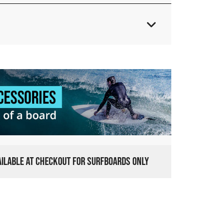
VAILABLE AT CHECKOUT FOR SURFBOARDS ONLY