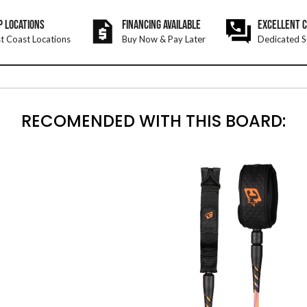
P LOCATIONS
FINANCING AVAILABLE
EXCELLENT 
t Coast Locations
Buy Now & Pay Later
Dedicated S
RECOMENDED WITH THIS BOARD: