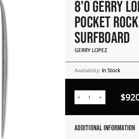
8'0 GERRY LO
POCKET ROCK
SURFBOARD
GERRY LOPEZ
Availability:
In Stock
$920
Decrease
Increase
Quantity:
Quantity:
Additional Information