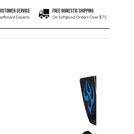
CUSTOMER SERVICE
FREE DOMESTIC SHIPPING
urfboard Experts
On Softgood Orders Over $75