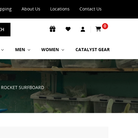
ipping
About Us
Locations
Contact Us
0
CH
MEN
WOMEN
CATALYST GEAR
T ROCKET SURFBOARD