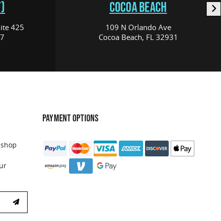
)
COCOA BEACH
ite 425
109 N Orlando Ave
17
Cocoa Beach, FL 32931
PAYMENT OPTIONS
 shop
ur