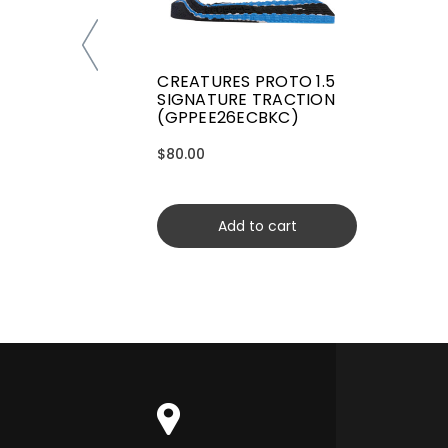
CREATURES PROTO 1.5
SIGNATURE TRACTION
(GPPEE26ECBKC)
$80.00
Add to cart