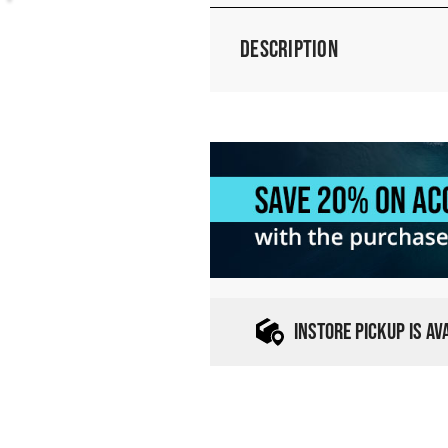
Description
INSTORE PICKUP IS A