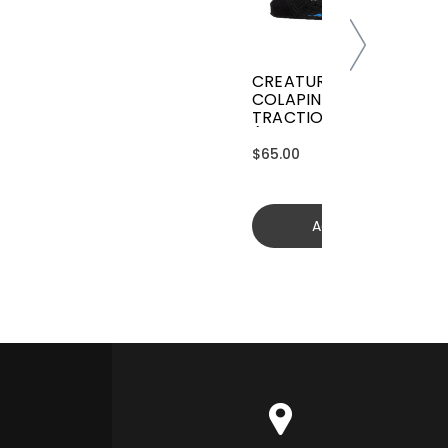
CREATURES GRIFFIN
COLAPINTO SIGNATURE
TRACTION
(GGCL26BKCTFM)
$65.00
Add to cart