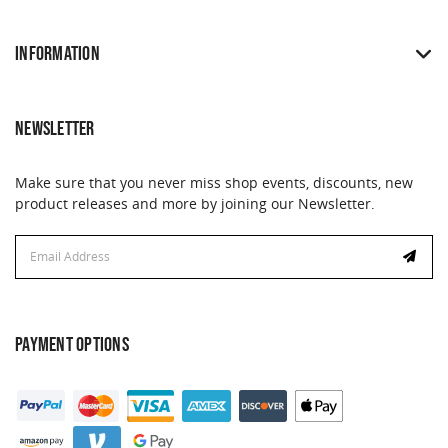
INFORMATION
NEWSLETTER
Make sure that you never miss shop events, discounts, new
product releases and more by joining our Newsletter.
Email
Email
Address
Address
PAYMENT OPTIONS