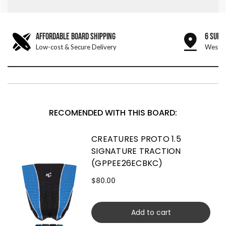
AFFORDABLE BOARD SHIPPING
6 SURF
Low-cost & Secure Delivery
West &
RECOMENDED WITH THIS BOARD:
CREATURES PROTO 1.5
SIGNATURE TRACTION
(GPPEE26ECBKC)
$80.00
Add to cart