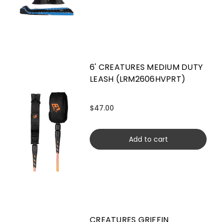
6' CREATURES MEDIUM DUTY
LEASH (LRM2606HVPRT)
$47.00
Add to cart
CREATURES GRIFFIN