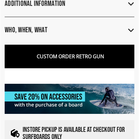
Additional Information
Who, When, What
CUSTOM ORDER RETRO GUN
INSTORE PICKUP IS AVAILABLE AT CHECKOUT FOR
SURFBOARDS ONLY