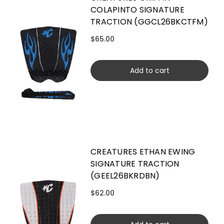
COLAPINTO SIGNATURE
TRACTION (GGCL26BKCTFM)
$65.00
Add to cart
CREATURES ETHAN EWING
SIGNATURE TRACTION
(GEEL26BKRDBN)
$62.00