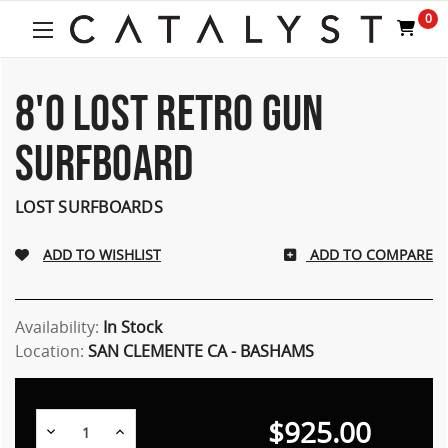
Welcome
0
to
All
in
One
8'0 LOST RETRO GUN
Accessibility
screen
SURFBOARD
reader.
To
start
LOST SURFBOARDS
the
All
ADD TO COMPARE
in
One
Accessibility
screen
Availability:
In Stock
reader,
Location:
SAN CLEMENTE CA - BASHAMS
press
"Ctrl
+
$925.00
/".
Decrease
Increase
Quantity:
Quantity: