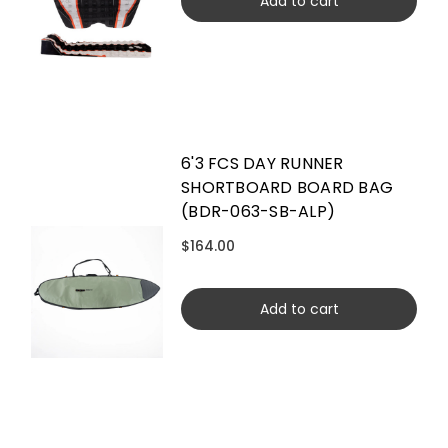
Add to cart
6'3 FCS DAY RUNNER
SHORTBOARD BOARD BAG
(BDR-063-SB-ALP)
$164.00
Add to cart