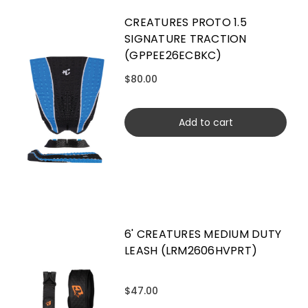
CREATURES PROTO 1.5
SIGNATURE TRACTION
(GPPEE26ECBKC)
$80.00
Add to cart
6' CREATURES MEDIUM DUTY
LEASH (LRM2606HVPRT)
$47.00