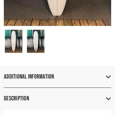
Additional Information
Description