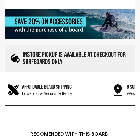
INSTORE PICKUP IS AVAILABLE AT CHECKOUT FOR
SURFBOARDS ONLY
AFFORDABLE BOARD SHIPPING
6 SURF
Low-cost & Secure Delivery
West &
RECOMENDED WITH THIS BOARD: