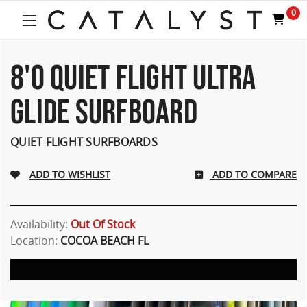
0
8'0 QUIET FLIGHT ULTRA
GLIDE SURFBOARD
QUIET FLIGHT SURFBOARDS
ADD TO COMPARE
Availability:
Out Of Stock
Location:
COCOA BEACH FL