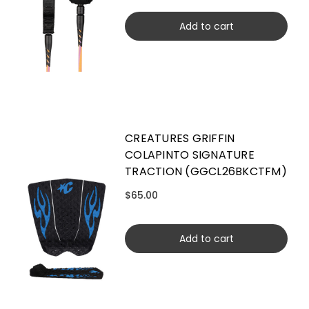
Add to cart
CREATURES GRIFFIN
COLAPINTO SIGNATURE
TRACTION (GGCL26BKCTFM)
$65.00
Add to cart