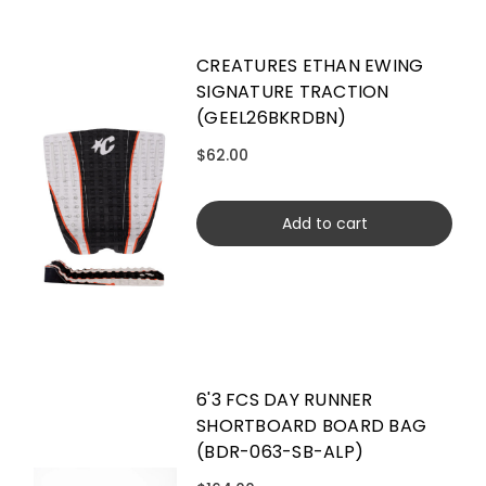
CREATURES ETHAN EWING
SIGNATURE TRACTION
(GEEL26BKRDBN)
$62.00
Add to cart
6'3 FCS DAY RUNNER
SHORTBOARD BOARD BAG
(BDR-063-SB-ALP)