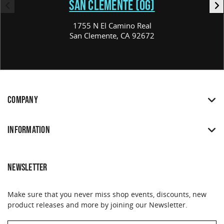
SAN CLEMENTE (OG)
1755 N El Camino Real
San Clemente, CA 92672
COMPANY
INFORMATION
NEWSLETTER
Make sure that you never miss shop events, discounts, new
product releases and more by joining our Newsletter.