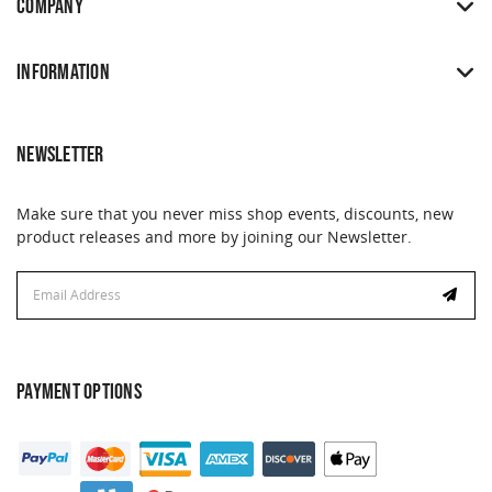
COMPANY
INFORMATION
NEWSLETTER
Make sure that you never miss shop events, discounts, new
product releases and more by joining our Newsletter.
Email
Address
PAYMENT OPTIONS