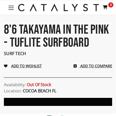
0
8'6 TAKAYAMA IN THE PINK
- TUFLITE SURFBOARD
SURF TECH
ADD TO COMPARE
Availability:
Out Of Stock
Location:
COCOA BEACH FL