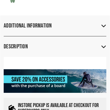
Additional Information
Description
INSTORE PICKUP IS AVAILABLE AT CHECKOUT FOR