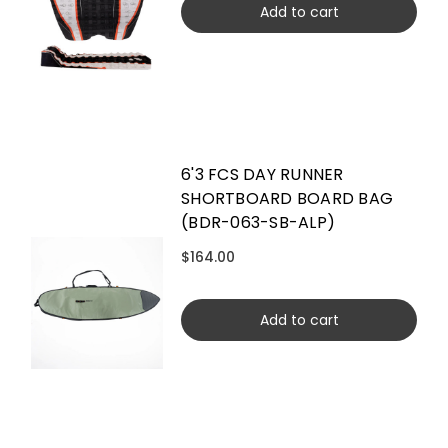
Add to cart
6'3 FCS DAY RUNNER
SHORTBOARD BOARD BAG
(BDR-063-SB-ALP)
$164.00
Add to cart