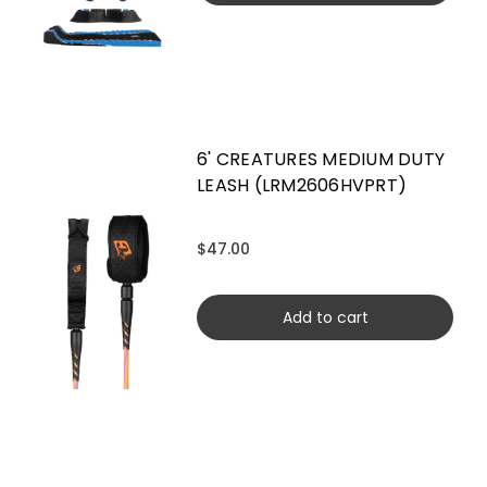
6' CREATURES MEDIUM DUTY
LEASH (LRM2606HVPRT)
$47.00
Add to cart