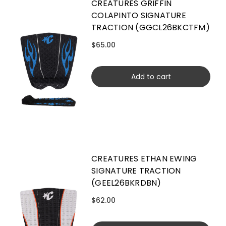
CREATURES GRIFFIN
COLAPINTO SIGNATURE
TRACTION (GGCL26BKCTFM)
$65.00
Add to cart
CREATURES ETHAN EWING
SIGNATURE TRACTION
(GEEL26BKRDBN)
$62.00