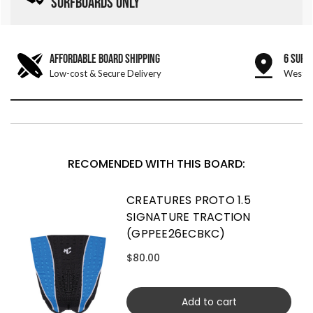
SURFBOARDS ONLY
AFFORDABLE BOARD SHIPPING
6 SURF
Low-cost & Secure Delivery
West &
RECOMENDED WITH THIS BOARD:
CREATURES PROTO 1.5
SIGNATURE TRACTION
(GPPEE26ECBKC)
$80.00
Add to cart