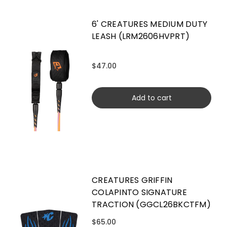
6' CREATURES MEDIUM DUTY
LEASH (LRM2606HVPRT)
$47.00
Add to cart
CREATURES GRIFFIN
COLAPINTO SIGNATURE
TRACTION (GGCL26BKCTFM)
$65.00