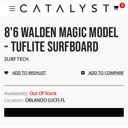
0
8'6 WALDEN MAGIC MODEL
- TUFLITE SURFBOARD
SURF TECH
ADD TO COMPARE
Availability:
Out Of Stock
Location:
ORLANDO (UCF) FL