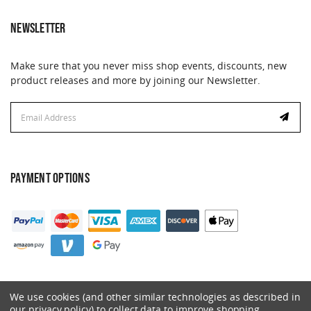
NEWSLETTER
Make sure that you never miss shop events, discounts, new
product releases and more by joining our Newsletter.
Email
Address
PAYMENT OPTIONS
We use cookies (and other similar technologies as described in
our privacy policy) to collect data to improve shopping