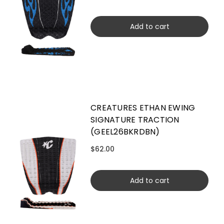
Add to cart
CREATURES ETHAN EWING
SIGNATURE TRACTION
(GEEL26BKRDBN)
$62.00
Add to cart