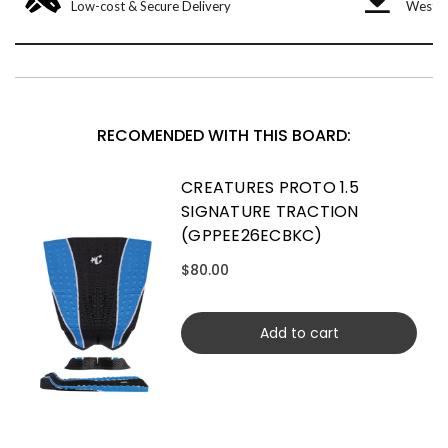
Low-cost & Secure Delivery
West &
RECOMENDED WITH THIS BOARD:
CREATURES PROTO 1.5
SIGNATURE TRACTION
(GPPEE26ECBKC)
$80.00
Add to cart