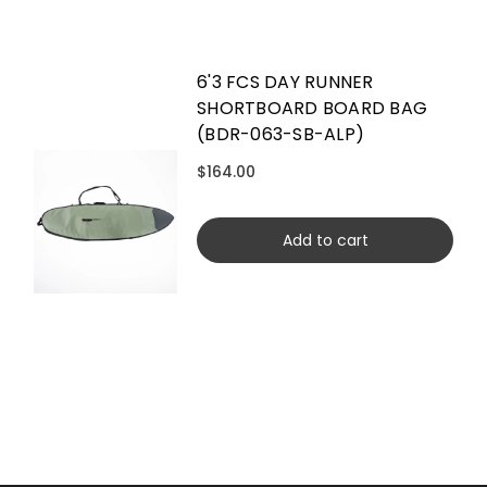
6'3 FCS DAY RUNNER
SHORTBOARD BOARD BAG
(BDR-063-SB-ALP)
$164.00
Add to cart