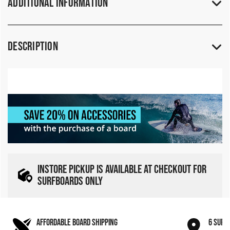
Additional Information
Description
INSTORE PICKUP IS AVAILABLE AT CHECKOUT FOR
SURFBOARDS ONLY
AFFORDABLE BOARD SHIPPING
6 SURF