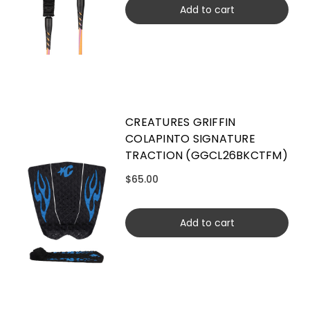
Add to cart
CREATURES GRIFFIN
COLAPINTO SIGNATURE
TRACTION (GGCL26BKCTFM)
$65.00
Add to cart