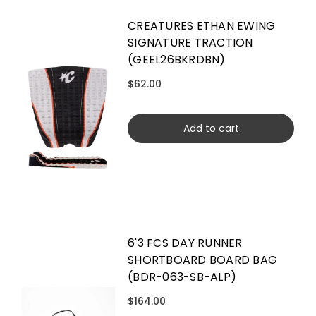
CREATURES ETHAN EWING
SIGNATURE TRACTION
(GEEL26BKRDBN)
$62.00
Add to cart
6'3 FCS DAY RUNNER
SHORTBOARD BOARD BAG
(BDR-063-SB-ALP)
$164.00