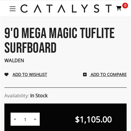
0
9'0 MEGA MAGIC TUFLITE
SURFBOARD
WALDEN
ADD TO COMPARE
Availability:
In Stock
$1,105.00
Decrease
Increase
Quantity:
Quantity: