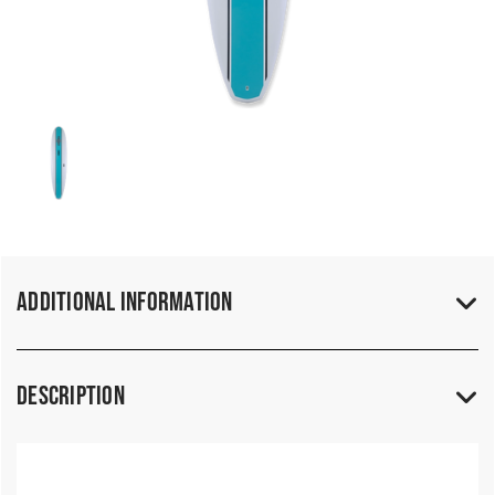
Additional Information
Description