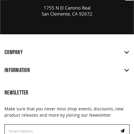
1755 N El Camino Real
San Clemente, CA 92672
COMPANY
INFORMATION
NEWSLETTER
Make sure that you never miss shop events, discounts, new
product releases and more by joining our Newsletter.
Email
Address