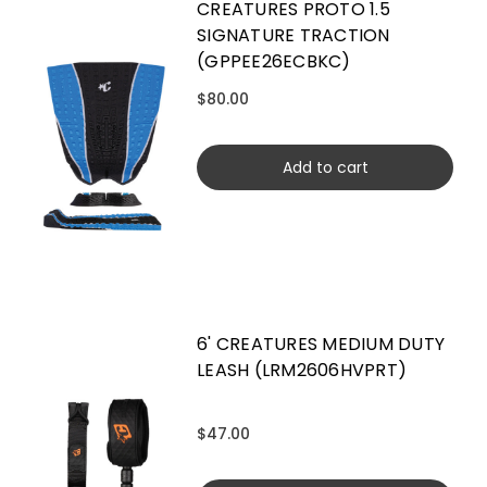
CREATURES PROTO 1.5
SIGNATURE TRACTION
(GPPEE26ECBKC)
$80.00
Add to cart
6' CREATURES MEDIUM DUTY
LEASH (LRM2606HVPRT)
$47.00