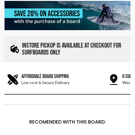
INSTORE PICKUP IS AVAILABLE AT CHECKOUT FOR
SURFBOARDS ONLY
AFFORDABLE BOARD SHIPPING
6 SURF
Low-cost & Secure Delivery
West &
RECOMENDED WITH THIS BOARD: