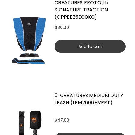
CREATURES PROTO 1.5
SIGNATURE TRACTION
(GPPEE26ECBKC)
$80.00
Add to cart
6' CREATURES MEDIUM DUTY
LEASH (LRM2606HVPRT)
$47.00