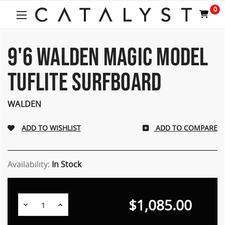
Welcome
0
to
All
in
One
9'6 WALDEN MAGIC MODEL
Accessibility
screen
TUFLITE SURFBOARD
reader.
To
start
WALDEN
the
All
ADD TO COMPARE
in
One
Accessibility
screen
Availability:
In Stock
reader,
press
"Ctrl
$1,085.00
Decrease
Increase
+
Quantity:
Quantity:
/".