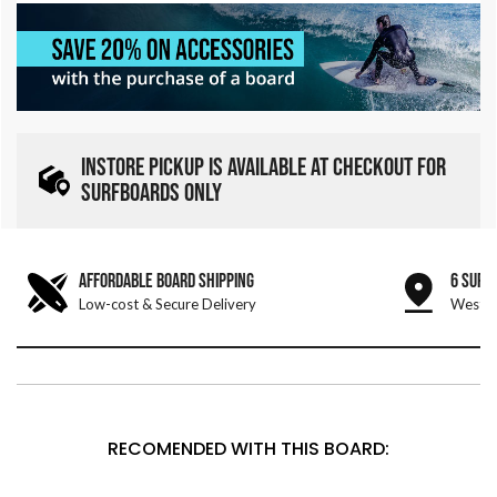
INSTORE PICKUP IS AVAILABLE AT CHECKOUT FOR
SURFBOARDS ONLY
AFFORDABLE BOARD SHIPPING
6 SURF
Low-cost & Secure Delivery
West &
RECOMENDED WITH THIS BOARD: