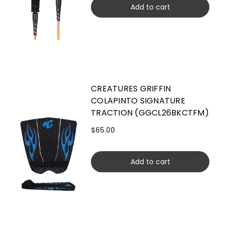
Add to cart
CREATURES GRIFFIN
COLAPINTO SIGNATURE
TRACTION (GGCL26BKCTFM)
$65.00
Add to cart