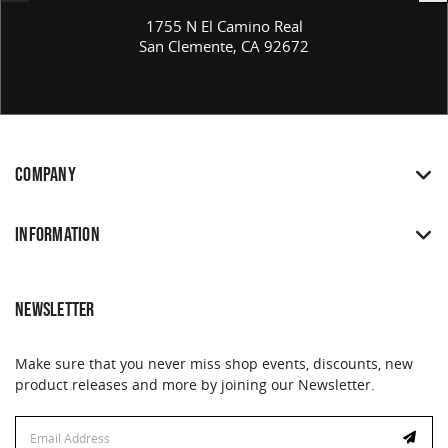
1755 N El Camino Real
San Clemente, CA 92672
COMPANY
INFORMATION
NEWSLETTER
Make sure that you never miss shop events, discounts, new
product releases and more by joining our Newsletter.
Email
Address