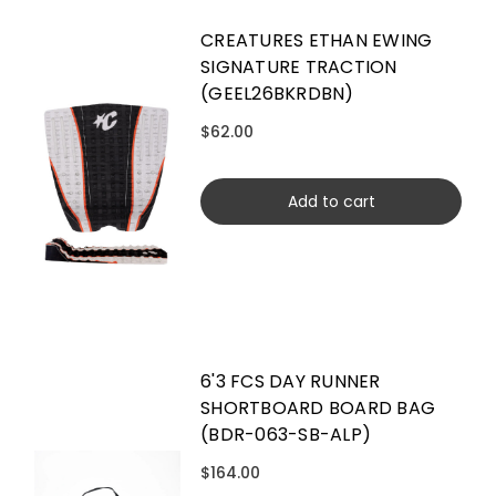
CREATURES ETHAN EWING
SIGNATURE TRACTION
(GEEL26BKRDBN)
$62.00
Add to cart
6'3 FCS DAY RUNNER
SHORTBOARD BOARD BAG
(BDR-063-SB-ALP)
$164.00