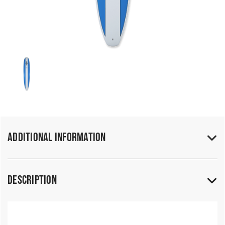
Additional Information
Description