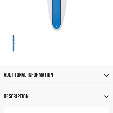
Additional Information
Description