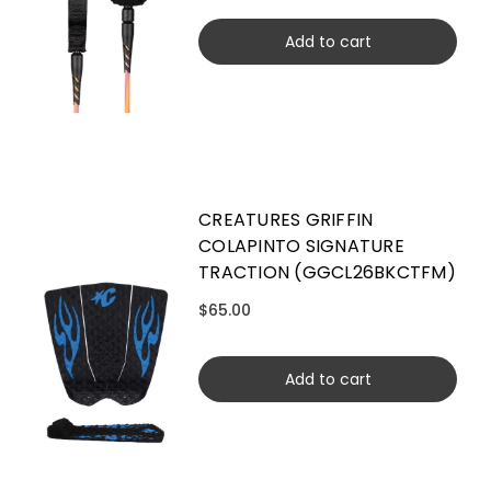
Add to cart
CREATURES GRIFFIN
COLAPINTO SIGNATURE
TRACTION (GGCL26BKCTFM)
$65.00
Add to cart