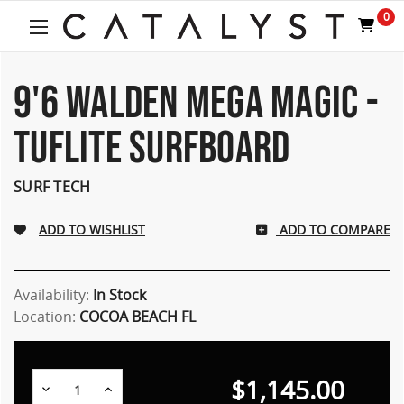
Welcome
0
to
All
in
One
9'6 WALDEN MEGA MAGIC -
Accessibility
screen
TUFLITE SURFBOARD
reader.
To
start
SURF TECH
the
All
ADD TO COMPARE
in
One
Accessibility
screen
Availability:
In Stock
reader,
Location:
COCOA BEACH FL
press
"Ctrl
+
$1,145.00
/".
Decrease
Increase
Quantity:
Quantity: