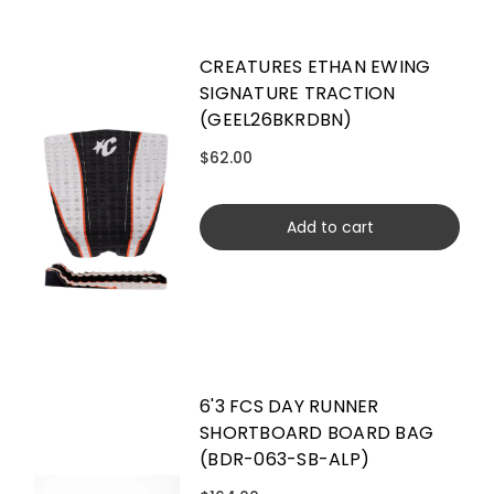
CREATURES ETHAN EWING
SIGNATURE TRACTION
(GEEL26BKRDBN)
$62.00
Add to cart
6'3 FCS DAY RUNNER
SHORTBOARD BOARD BAG
(BDR-063-SB-ALP)