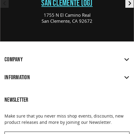
SAN CLEMENTE (OG)
1755 N El Camino Real
San Clemente, CA 92672
COMPANY
INFORMATION
NEWSLETTER
Make sure that you never miss shop events, discounts, new
product releases and more by joining our Newsletter.