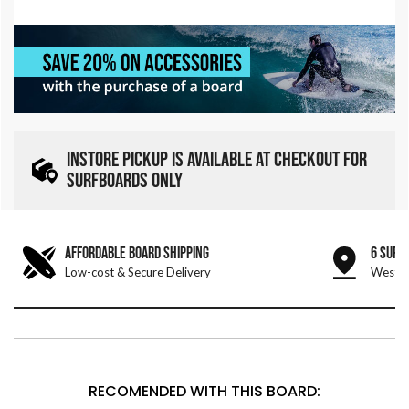
INSTORE PICKUP IS AVAILABLE AT CHECKOUT FOR
SURFBOARDS ONLY
AFFORDABLE BOARD SHIPPING
6 SURF
Low-cost & Secure Delivery
West &
RECOMENDED WITH THIS BOARD: