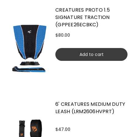
CREATURES PROTO 1.5
SIGNATURE TRACTION
(GPPEE26ECBKC)
$80.00
Add to cart
6' CREATURES MEDIUM DUTY
LEASH (LRM2606HVPRT)
$47.00