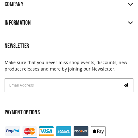
COMPANY
INFORMATION
NEWSLETTER
Make sure that you never miss shop events, discounts, new
product releases and more by joining our Newsletter.
Email
Email
Address
Address
PAYMENT OPTIONS