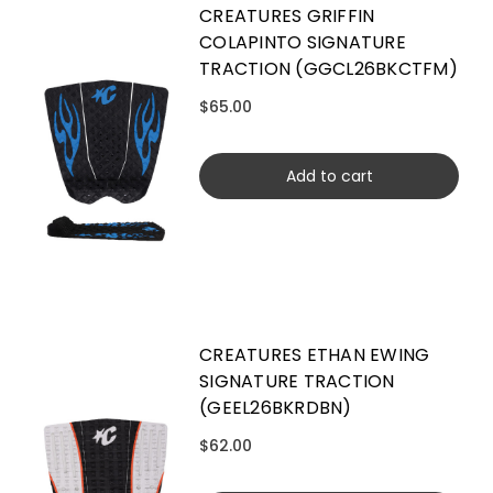
CREATURES GRIFFIN
COLAPINTO SIGNATURE
TRACTION (GGCL26BKCTFM)
$65.00
Add to cart
CREATURES ETHAN EWING
SIGNATURE TRACTION
(GEEL26BKRDBN)
$62.00