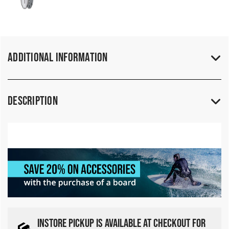
Additional Information
Description
INSTORE PICKUP IS AVAILABLE AT CHECKOUT FOR