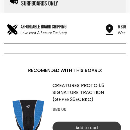
SURFBOARDS ONLY
AFFORDABLE BOARD SHIPPING
6 SURF
Low-cost & Secure Delivery
West &
RECOMENDED WITH THIS BOARD:
CREATURES PROTO 1.5
SIGNATURE TRACTION
(GPPEE26ECBKC)
$80.00
Add to cart