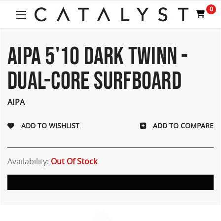
Welcome
0
to
All
in
One
AIPA 5'10 DARK TWINN -
Accessibility
screen
DUAL-CORE SURFBOARD
reader.
To
start
AIPA
the
All
ADD TO COMPARE
in
One
Accessibility
screen
Availability:
Out Of Stock
reader,
press
"Ctrl
+
/".