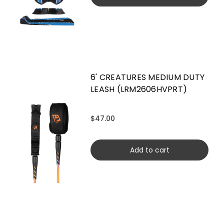
6' CREATURES MEDIUM DUTY
LEASH (LRM2606HVPRT)
$47.00
Add to cart