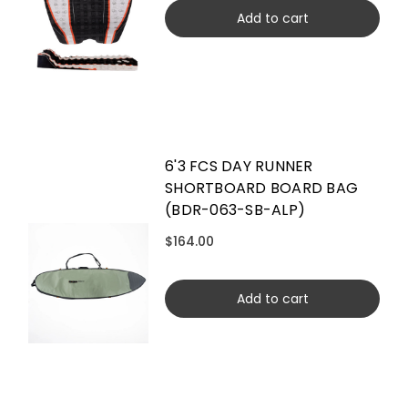
Add to cart
6'3 FCS DAY RUNNER
SHORTBOARD BOARD BAG
(BDR-063-SB-ALP)
$164.00
Add to cart