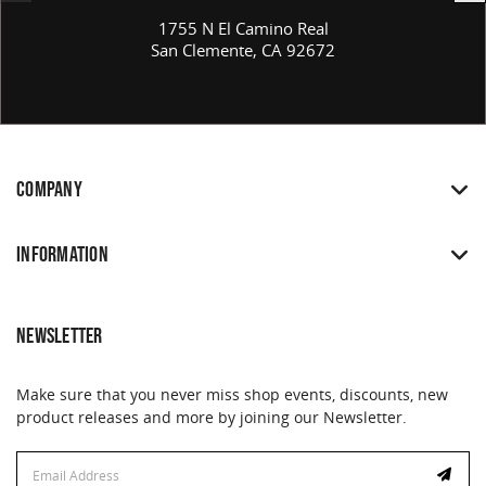
1755 N El Camino Real
San Clemente, CA 92672
COMPANY
INFORMATION
NEWSLETTER
Make sure that you never miss shop events, discounts, new
product releases and more by joining our Newsletter.
Email
Address