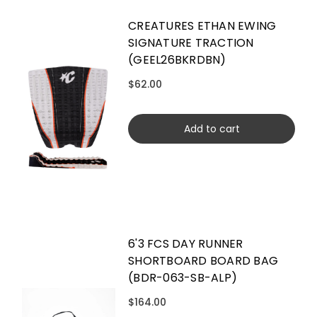
CREATURES ETHAN EWING
SIGNATURE TRACTION
(GEEL26BKRDBN)
$62.00
Add to cart
6'3 FCS DAY RUNNER
SHORTBOARD BOARD BAG
(BDR-063-SB-ALP)
$164.00