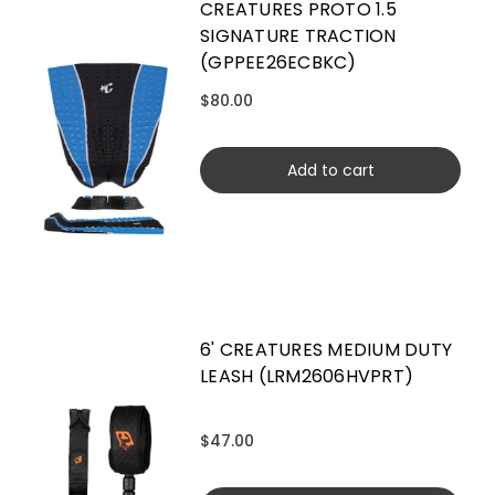
CREATURES PROTO 1.5
SIGNATURE TRACTION
(GPPEE26ECBKC)
$80.00
Add to cart
6' CREATURES MEDIUM DUTY
LEASH (LRM2606HVPRT)
$47.00