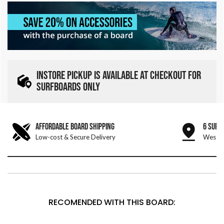
INSTORE PICKUP IS AVAILABLE AT CHECKOUT FOR
SURFBOARDS ONLY
AFFORDABLE BOARD SHIPPING
6 SURF
Low-cost & Secure Delivery
West &
RECOMENDED WITH THIS BOARD: