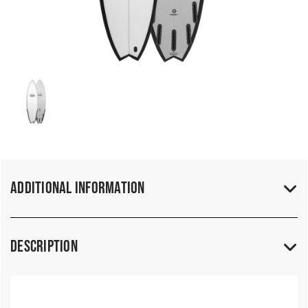
Additional Information
Description