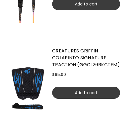
Add to cart
CREATURES GRIFFIN
COLAPINTO SIGNATURE
TRACTION (GGCL26BKCTFM)
$65.00
Add to cart