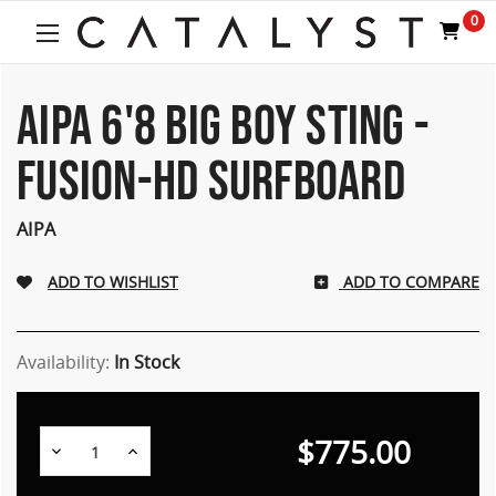
0
AIPA 6'8 BIG BOY STING -
FUSION-HD SURFBOARD
AIPA
ADD TO COMPARE
Availability:
In Stock
$775.00
Decrease
Increase
Quantity:
Quantity: