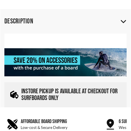
Description
INSTORE PICKUP IS AVAILABLE AT CHECKOUT FOR
SURFBOARDS ONLY
AFFORDABLE BOARD SHIPPING
6 SURF
Low-cost & Secure Delivery
West &