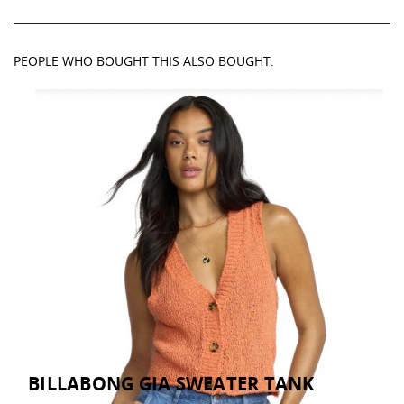
PEOPLE WHO BOUGHT THIS ALSO BOUGHT:
BILLABONG GIA SWEATER TANK