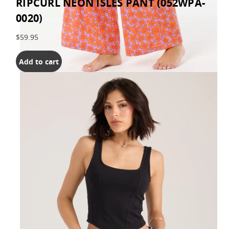
RIPCURL NEON ISLES PANT (052WPA-
0020)
$59.95
Add to cart