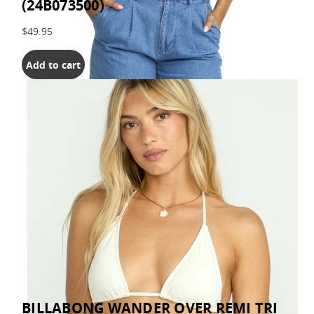
(24B073500)
$49.95
Add to cart
BILLABONG WANDER OVER REMI TRI