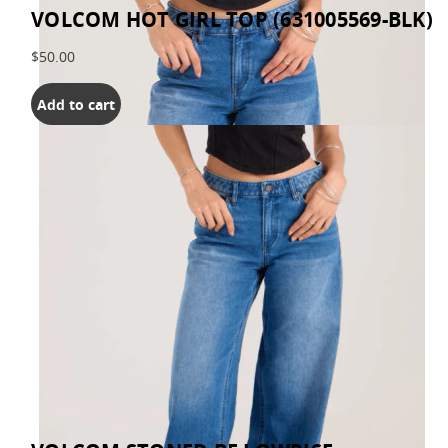
VOLCOM HOT GIRL TOP (631005569-BLK)
$50.00
Add to cart