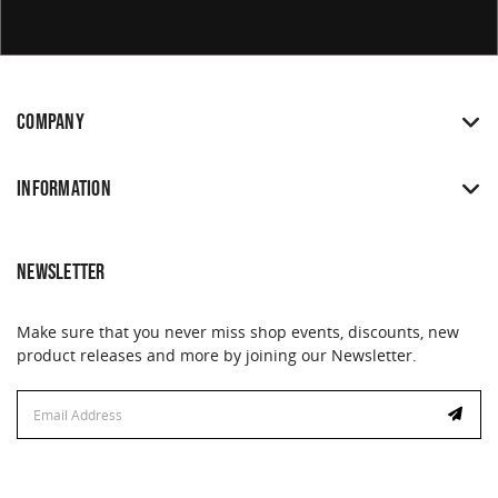
COMPANY
INFORMATION
NEWSLETTER
Make sure that you never miss shop events, discounts, new
product releases and more by joining our Newsletter.
Email
Address