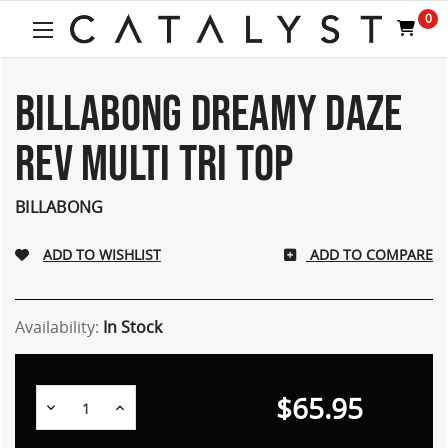
Welcome
0
to
All
in
One
BILLABONG DREAMY DAZE
Accessibility
screen
REV MULTI TRI TOP
reader.
To
start
BILLABONG
the
All
ADD TO COMPARE
in
One
Accessibility
screen
Availability:
In Stock
reader,
press
"Ctrl
$65.95
Decrease
Increase
+
Quantity:
Quantity:
/".