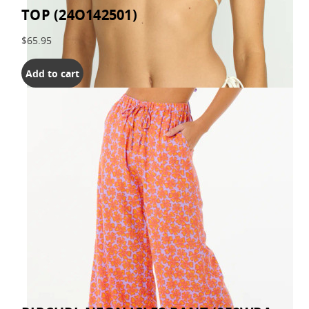
TOP (24O142501)
$65.95
Add to cart