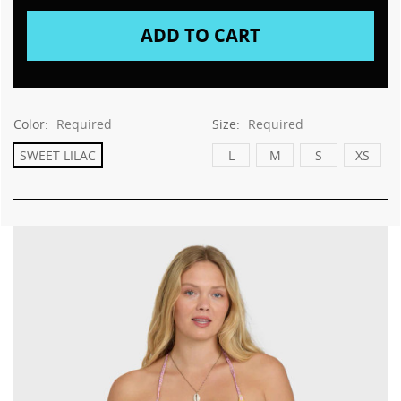
This
shortcut
activates
the
screen
reader
to
Color:
Required
Size:
Required
help
you
SWEET LILAC
L
M
S
XS
navigate
and
interact
with
the
content.