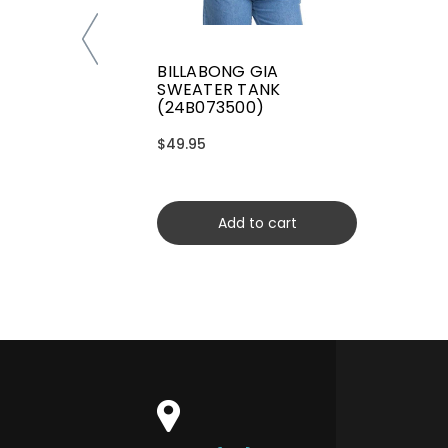
BILLABONG GIA
SWEATER TANK
(24B073500)
$49.95
Add to cart