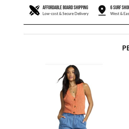
AFFORDABLE BOARD SHIPPING
6 SURF SHO
Low-cost & Secure Delivery
West & Eas
P