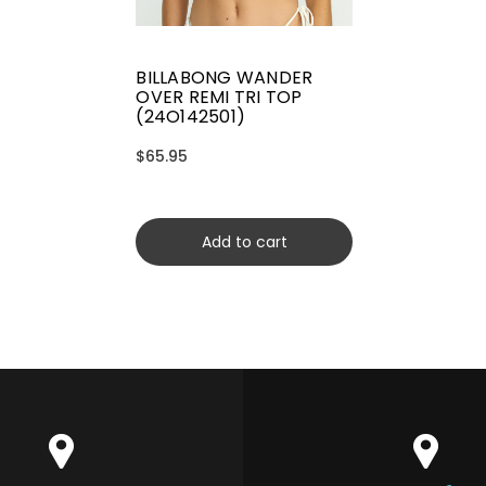
BILLABONG WANDER
OVER REMI TRI TOP
(24O142501)
$65.95
Add to cart