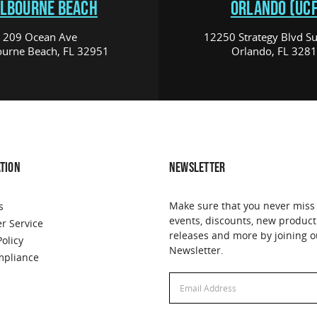
LBOURNE BEACH
ORLANDO (UCF
209 Ocean Ave
12250 Strategy Blvd Su
urne Beach, FL 32951
Orlando, FL 328
TION
NEWSLETTER
Make sure that you never miss
s
events, discounts, new product
r Service
releases and more by joining o
Policy
Newsletter.
pliance
Email
Email
Address
Address