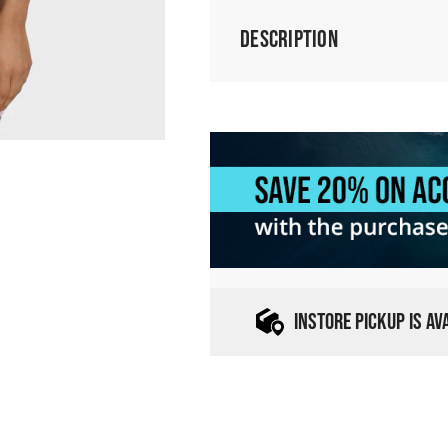
Description
INSTORE PICKUP IS A