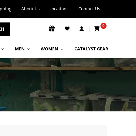
ipping
About Us
Locations
Contact Us
0
CH
MEN
WOMEN
CATALYST GEAR