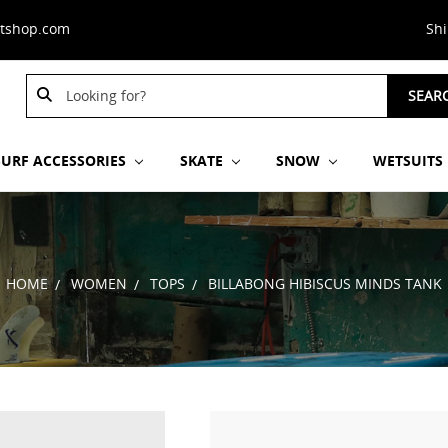
stshop.com
Sh
Search
Search
SEAR
Keyword:
Keyword:
SURF ACCESSORIES
SKATE
SNOW
WETSUITS
HOME
WOMEN
TOPS
BILLABONG HIBISCUS MINDS TANK