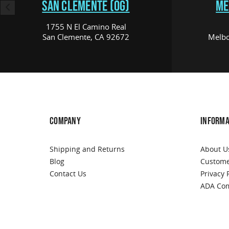
SAN CLEMENTE (OG)
ME
1755 N El Camino Real
San Clemente, CA 92672
Melbo
COMPANY
INFORMA
Shipping and Returns
About U
Blog
Custome
Contact Us
Privacy 
ADA Com