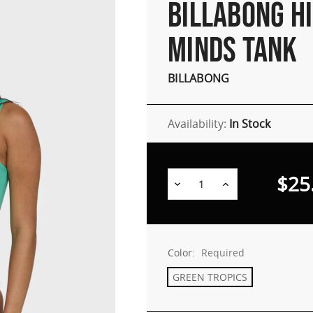
BILLABONG H
MINDS TANK
BILLABONG
Availability:
In Stock
$25
Decrease
Increase
Quantity:
Quantity:
Color:
Required
GREEN TROPICS