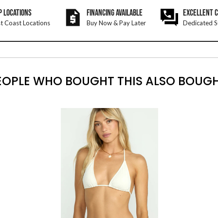
P LOCATIONS
FINANCING AVAILABLE
EXCELLENT 
t Coast Locations
Buy Now & Pay Later
Dedicated S
EOPLE WHO BOUGHT THIS ALSO BOUGH