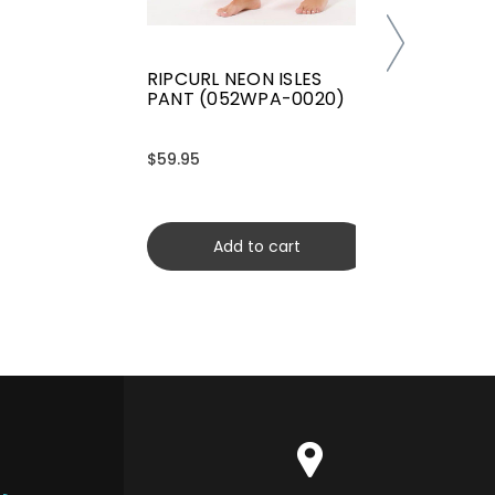
RIPCURL NEON ISLES
PANT (052WPA-0020)
$59.95
Add to cart