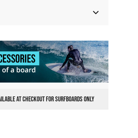
VAILABLE AT CHECKOUT FOR SURFBOARDS ONLY