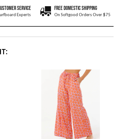
CUSTOMER SERVICE
FREE DOMESTIC SHIPPING
urfboard Experts
On Softgood Orders Over $75
T: