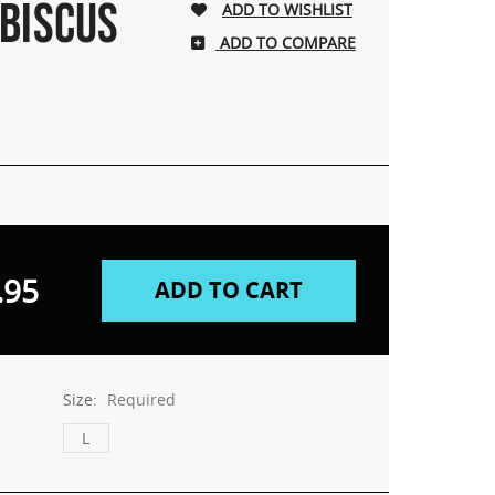
IBISCUS
ADD TO COMPARE
.95
Size:
Required
L