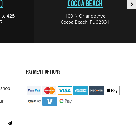
)
COCOA BEACH
ite 425
109 N Orlando Ave
17
Cocoa Beach, FL 32931
PAYMENT OPTIONS
 shop
ur