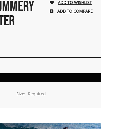
SUMMERY
ADD TO COMPARE
TER
Size:
Required