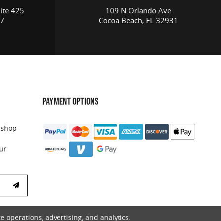
ite 425
109 N Orlando Ave
17
Cocoa Beach, FL 32931
PAYMENT OPTIONS
 shop
ur
e operations, advertising, and analytics.