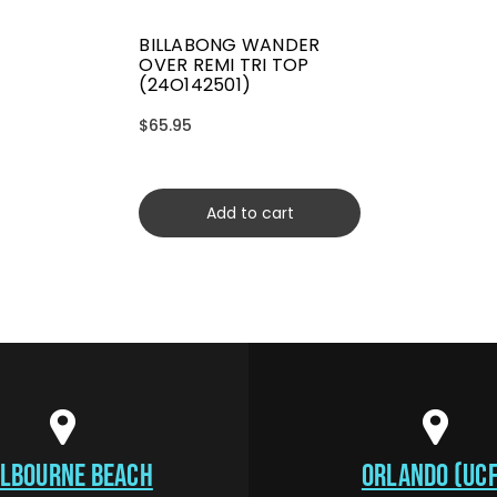
BILLABONG WANDER
OVER REMI TRI TOP
(24O142501)
$65.95
Add to cart
LBOURNE BEACH
ORLANDO (UCF