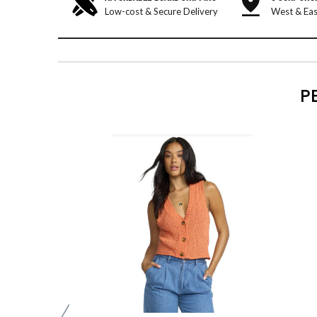
Low-cost & Secure Delivery
West & Eas
P