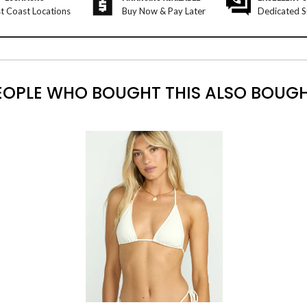
t Coast Locations
Buy Now & Pay Later
Dedicated S
EOPLE WHO BOUGHT THIS ALSO BOUGH