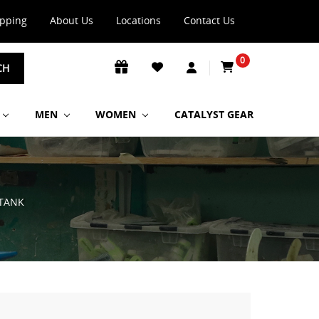
ipping
About Us
Locations
Contact Us
0
CH
MEN
WOMEN
CATALYST GEAR
TANK