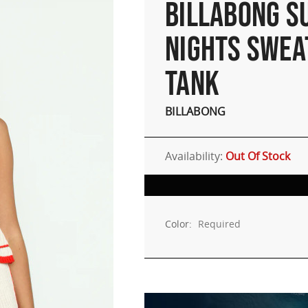
BILLABONG 
NIGHTS SWEA
TANK
BILLABONG
Availability:
Out Of Stock
Color:
Required