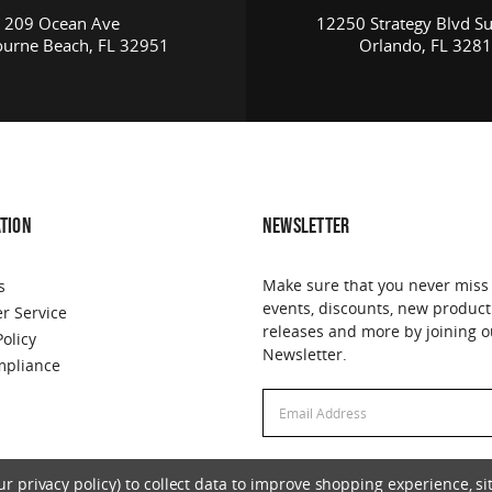
209 Ocean Ave
12250 Strategy Blvd Su
urne Beach, FL 32951
Orlando, FL 328
TION
NEWSLETTER
Make sure that you never miss
s
events, discounts, new product
r Service
releases and more by joining o
Policy
Newsletter.
pliance
Email
Address
 privacy policy) to collect data to improve shopping experience, sit