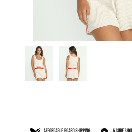
AFFORDABLE BOARD SHIPPING
6 SURF SHO