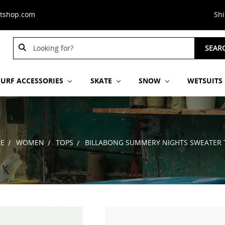
stshop.com
Sh
Search
SEAR
Keyword:
SURF ACCESSORIES
SKATE
SNOW
WETSUITS
E
WOMEN
TOPS
BILLABONG SUMMERY NIGHTS SWEATER 