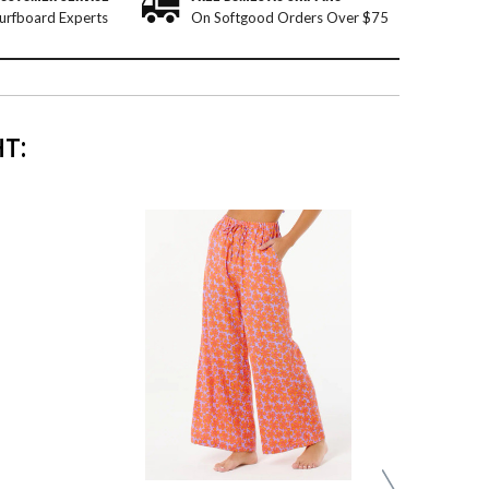
urfboard Experts
On Softgood Orders Over $75
T: