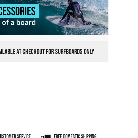
VAILABLE AT CHECKOUT FOR SURFBOARDS ONLY
CUSTOMER SERVICE
FREE DOMESTIC SHIPPING