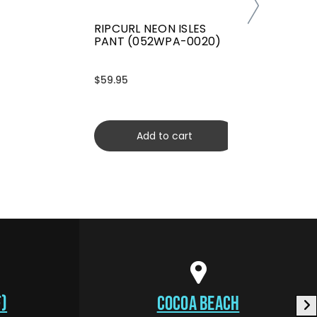
RIPCURL NEON ISLES
PANT (052WPA-0020)
$59.95
Add to cart
)
COCOA BEACH