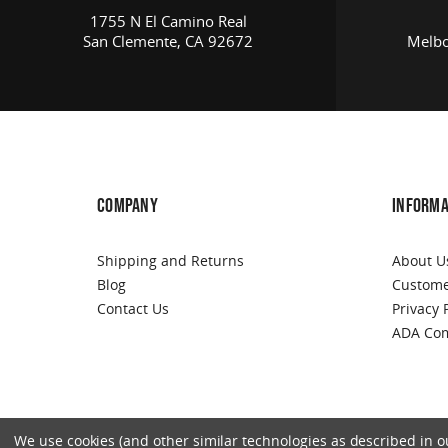
1755 N El Camino Real
San Clemente, CA 92672
Melbo
COMPANY
INFORMA
Shipping and Returns
About U
Blog
Custome
Contact Us
Privacy 
ADA Com
We use cookies (and other similar technologies as described in our