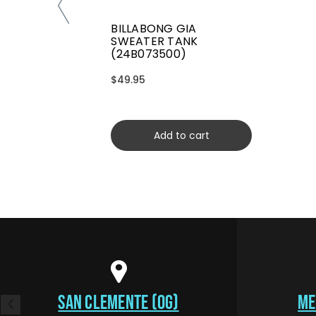
BILLABONG GIA
SWEATER TANK
(24B073500)
$49.95
Add to cart
SAN CLEMENTE (OG)
ME