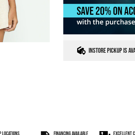
INSTORE PICKUP IS A
P LOCATIONS
FINANCING AVAILABLE
EXCELLENT 