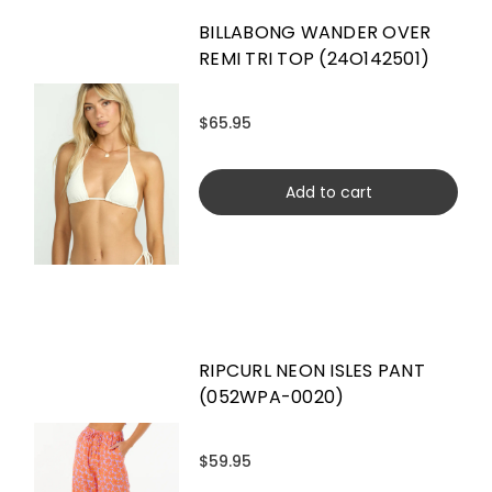
BILLABONG WANDER OVER
REMI TRI TOP (24O142501)
$65.95
Add to cart
RIPCURL NEON ISLES PANT
(052WPA-0020)
$59.95