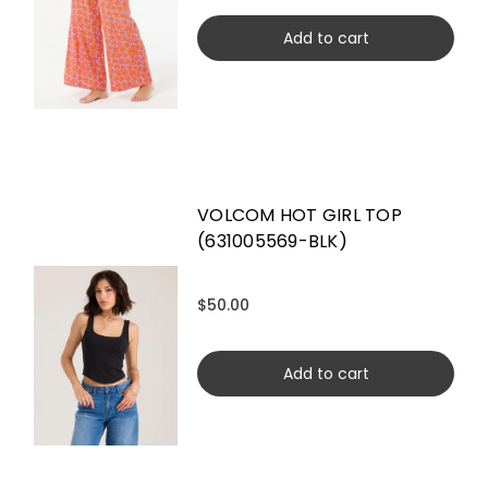
Add to cart
VOLCOM HOT GIRL TOP
(631005569-BLK)
$50.00
Add to cart