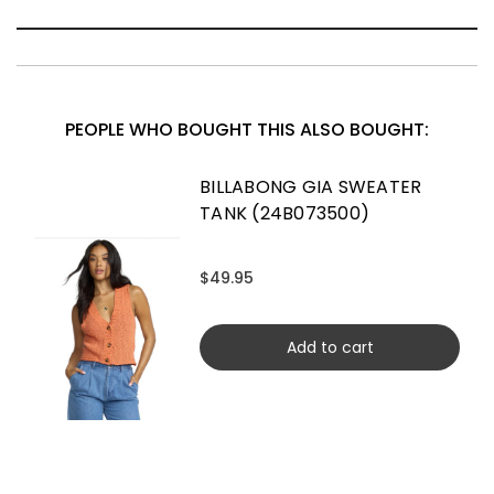
PEOPLE WHO BOUGHT THIS ALSO BOUGHT:
BILLABONG GIA SWEATER
TANK (24B073500)
$49.95
Add to cart