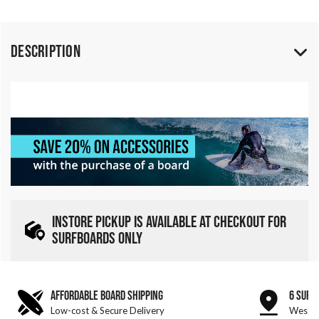
Description
INSTORE PICKUP IS AVAILABLE AT CHECKOUT FOR
SURFBOARDS ONLY
AFFORDABLE BOARD SHIPPING
6 SURF
Low-cost & Secure Delivery
West &