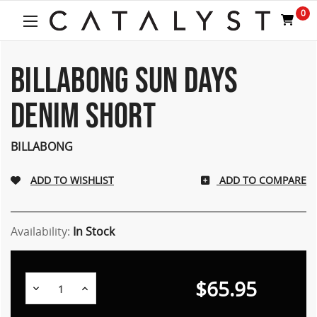
Welcome
0
to
All
in
One
BILLABONG SUN DAYS
Accessibility
screen
DENIM SHORT
reader.
To
start
BILLABONG
the
All
ADD TO COMPARE
in
One
Accessibility
screen
Availability:
In Stock
reader,
press
"Ctrl
$65.95
Decrease
Increase
+
Quantity:
Quantity:
/".