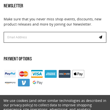
NEWSLETTER
Make sure that you never miss shop events, discounts, new
product releases and more by joining our Newsletter.
Email
Address
PAYMENT OPTIONS
We use cookies (and other similar technologies as described in
our privacy policy) to collect data to improve shopping
experience, site operations, advertising, and analytics.