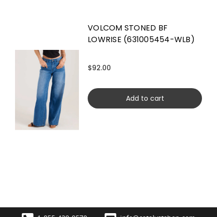
VOLCOM STONED BF
LOWRISE (631005454-WLB)
$92.00
Add to cart