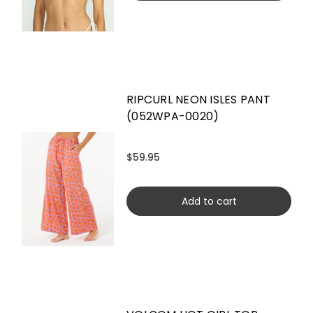
RIPCURL NEON ISLES PANT
(052WPA-0020)
$59.95
Add to cart