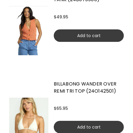
$49.95
Add to cart
BILLABONG WANDER OVER
REMI TRI TOP (24O142501)
$65.95
Add to cart