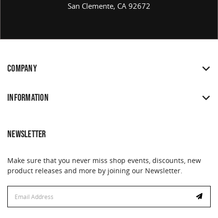
San Clemente, CA 92672
COMPANY
INFORMATION
NEWSLETTER
Make sure that you never miss shop events, discounts, new
product releases and more by joining our Newsletter.
Email
Address