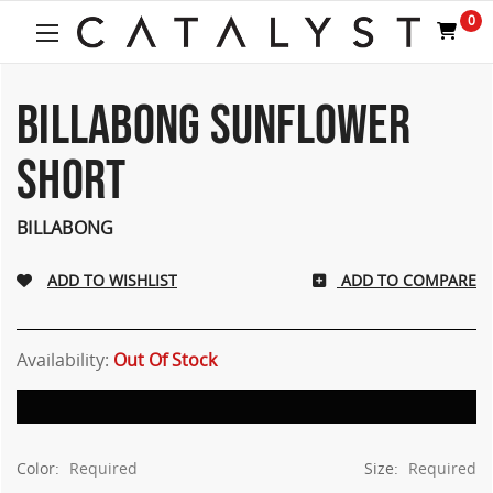
0
BILLABONG SUNFLOWER
SHORT
BILLABONG
ADD TO COMPARE
Availability:
Out Of Stock
Color:
Required
Size:
Required