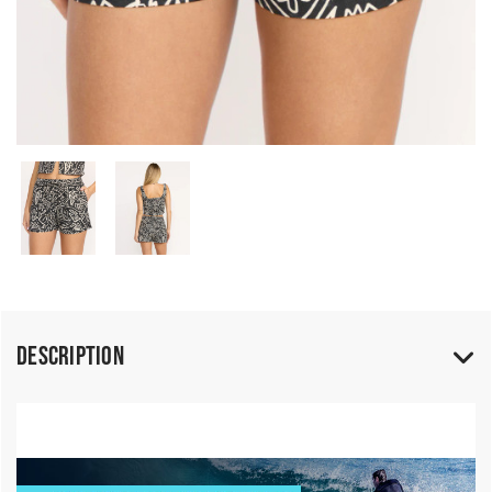
Description