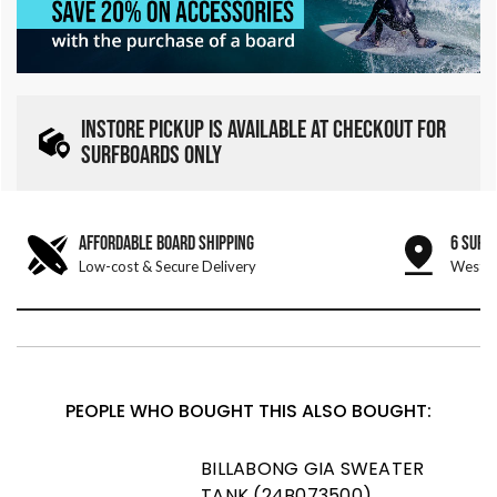
INSTORE PICKUP IS AVAILABLE AT CHECKOUT FOR
SURFBOARDS ONLY
AFFORDABLE BOARD SHIPPING
6 SURF
Low-cost & Secure Delivery
West &
PEOPLE WHO BOUGHT THIS ALSO BOUGHT:
BILLABONG GIA SWEATER
TANK (24B073500)