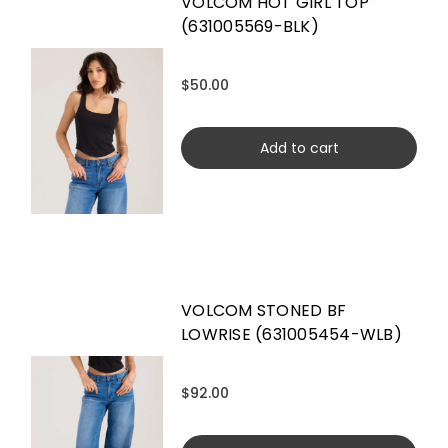
VOLCOM HOT GIRL TOP
(631005569-BLK)
$50.00
Add to cart
VOLCOM STONED BF
LOWRISE (631005454-WLB)
$92.00