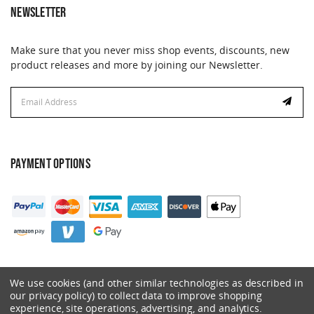
NEWSLETTER
Make sure that you never miss shop events, discounts, new
product releases and more by joining our Newsletter.
Email
Address
PAYMENT OPTIONS
We use cookies (and other similar technologies as described in
our privacy policy) to collect data to improve shopping
experience, site operations, advertising, and analytics.