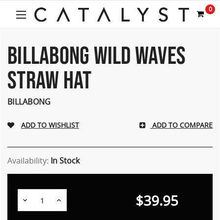
0
BILLABONG WILD WAVES
STRAW HAT
BILLABONG
ADD TO COMPARE
Availability:
In Stock
$39.95
Decrease
Increase
Quantity:
Quantity: