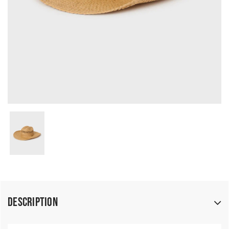
Description