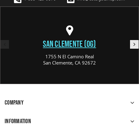
SAN CLEMENTE (OG)
1755 N El Camino Real
San Clemente, CA 92672
COMPANY
INFORMATION