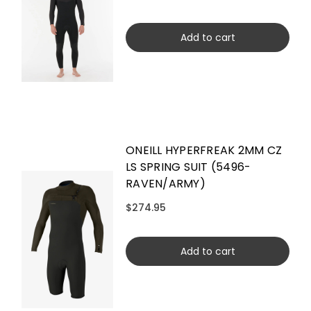
Add to cart
ONEILL HYPERFREAK 2MM CZ
LS SPRING SUIT (5496-
RAVEN/ARMY)
$274.95
Add to cart