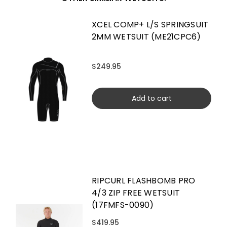
XCEL COMP+ L/S SPRINGSUIT
2MM WETSUIT (ME21CPC6)
$249.95
Add to cart
RIPCURL FLASHBOMB PRO
4/3 ZIP FREE WETSUIT
(17FMFS-0090)
$419.95