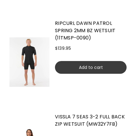
RIPCURL DAWN PATROL
SPRING 2MM BZ WETSUIT
(11TMSP-0090)
$139.95
Add to cart
VISSLA 7 SEAS 3-2 FULL BACK
ZIP WETSUIT (MW32Y7FB)