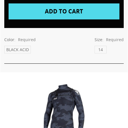
Color:
Required
Size:
Required
BLACK ACID
14