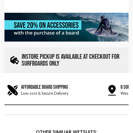
INSTORE PICKUP IS AVAILABLE AT CHECKOUT FOR
SURFBOARDS ONLY
AFFORDABLE BOARD SHIPPING
6 SURF
Low-cost & Secure Delivery
West &
OTHER SIMILIAR WETSUITS: