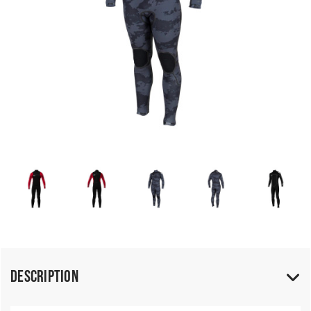
Description