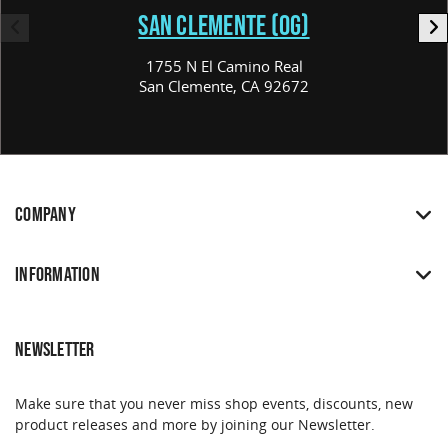
SAN CLEMENTE (OG)
1755 N El Camino Real
San Clemente, CA 92672
COMPANY
INFORMATION
NEWSLETTER
Make sure that you never miss shop events, discounts, new
product releases and more by joining our Newsletter.