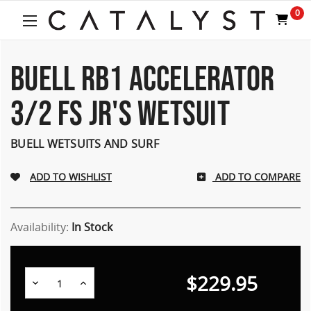
0
BUELL RB1 ACCELERATOR
3/2 FS JR'S WETSUIT
BUELL WETSUITS AND SURF
ADD TO COMPARE
Availability:
In Stock
$229.95
Decrease
Increase
Quantity:
Quantity: