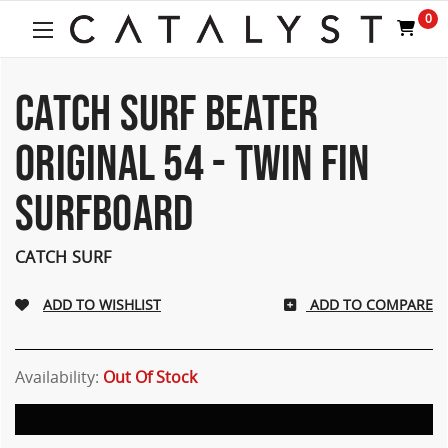
Welcome
0
to
All
in
One
CATCH SURF BEATER
Accessibility
screen
ORIGINAL 54 - TWIN FIN
reader.
To
SURFBOARD
start
the
All
CATCH SURF
in
One
Accessibility
ADD TO COMPARE
screen
reader,
press
Availability:
Out Of Stock
"Ctrl
+
/".