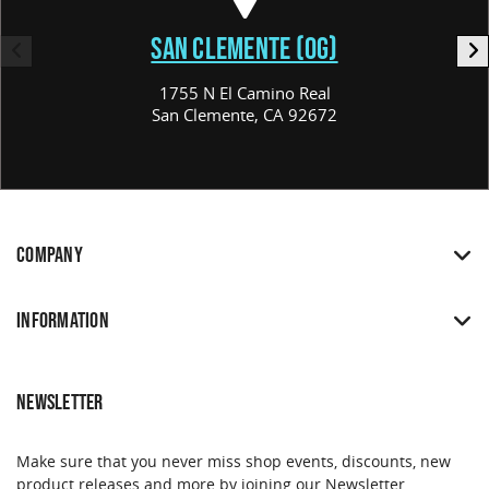
SAN CLEMENTE (OG)
1755 N El Camino Real
San Clemente, CA 92672
COMPANY
INFORMATION
NEWSLETTER
Make sure that you never miss shop events, discounts, new
product releases and more by joining our Newsletter.