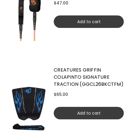
$47.00
Add to cart
CREATURES GRIFFIN
COLAPINTO SIGNATURE
TRACTION (GGCL26BKCTFM)
$65.00
Add to cart