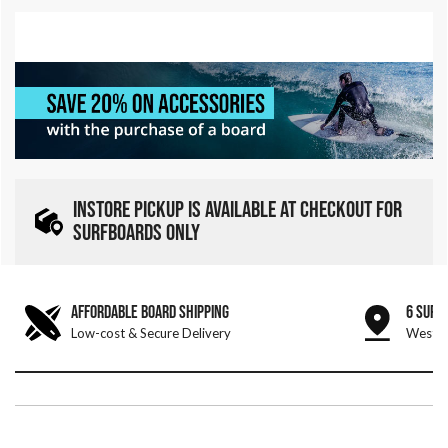
INSTORE PICKUP IS AVAILABLE AT CHECKOUT FOR
SURFBOARDS ONLY
AFFORDABLE BOARD SHIPPING
6 SURF
Low-cost & Secure Delivery
West &