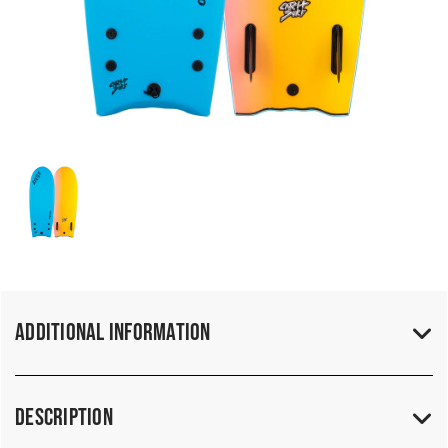
Additional Information
Description