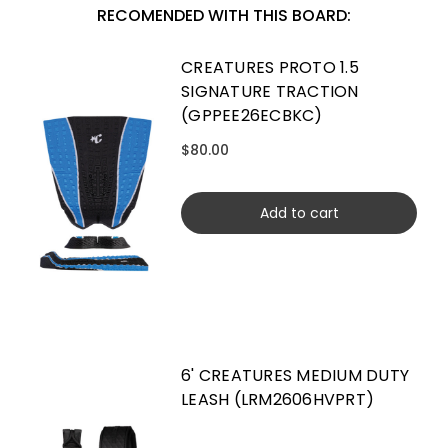
RECOMENDED WITH THIS BOARD:
CREATURES PROTO 1.5
SIGNATURE TRACTION
(GPPEE26ECBKC)
$80.00
Add to cart
6' CREATURES MEDIUM DUTY
LEASH (LRM2606HVPRT)