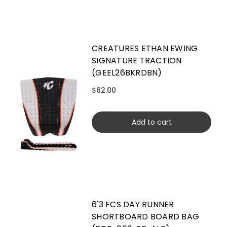
CREATURES ETHAN EWING
SIGNATURE TRACTION
(GEEL26BKRDBN)
$62.00
Add to cart
6'3 FCS DAY RUNNER
SHORTBOARD BOARD BAG