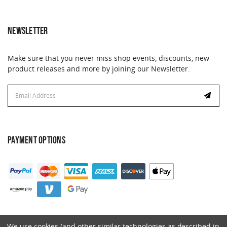
NEWSLETTER
Make sure that you never miss shop events, discounts, new
product releases and more by joining our Newsletter.
Email
Address
PAYMENT OPTIONS
We use cookies (and other similar technologies as described in