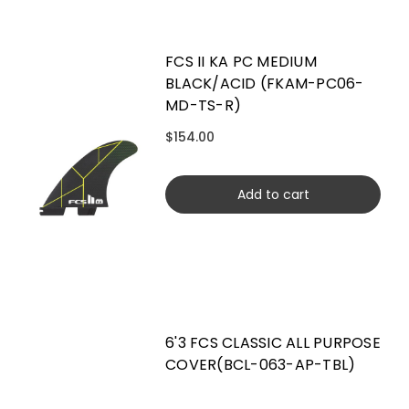
FCS II KA PC MEDIUM
BLACK/ACID (FKAM-PC06-
MD-TS-R)
$154.00
Add to cart
6'3 FCS CLASSIC ALL PURPOSE
COVER(BCL-063-AP-TBL)