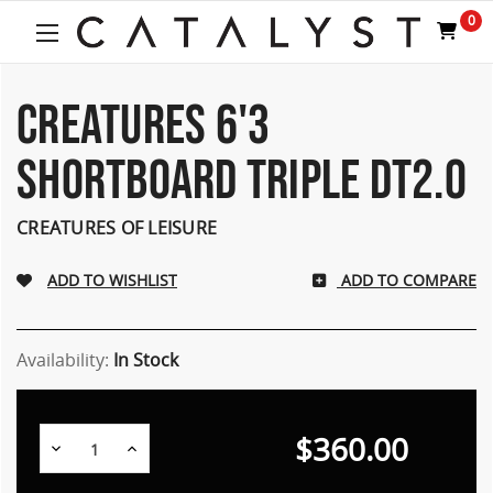
Welcome
0
to
All
in
One
CREATURES 6'3
Accessibility
screen
SHORTBOARD TRIPLE DT2.0
reader.
To
start
CREATURES OF LEISURE
the
All
ADD TO COMPARE
in
One
Accessibility
screen
Availability:
In Stock
reader,
press
"Ctrl
$360.00
Decrease
Increase
+
Quantity:
Quantity:
/".