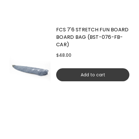
FCS 7'6 STRETCH FUN BOARD
BOARD BAG (BST-076-FB-
CAR)
$48.00
Add to cart