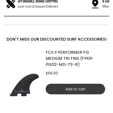
AFFORDABLE BOARD SHIPPING
6 SURF
Low-cost & Secure Delivery
West &
DON'T MISS OUR DISCOUNTED SURF ACCESSORIES!
FCS II PERFORMER PG
MEDIUM TRI FINS (FPER-
PG02-MD-TS-R)
$66.00
Add to cart