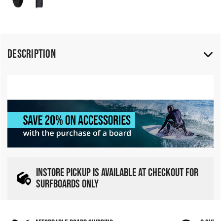
Description
INSTORE PICKUP IS AVAILABLE AT CHECKOUT FOR
SURFBOARDS ONLY