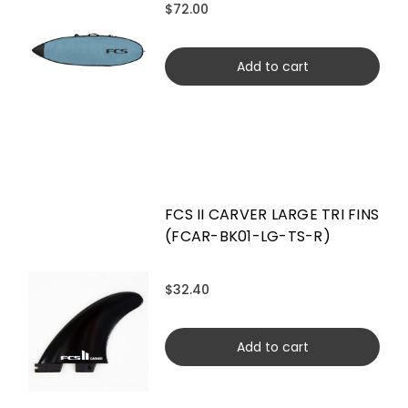
$72.00
Add to cart
FCS II CARVER LARGE TRI FINS
(FCAR-BK01-LG-TS-R)
$32.40
Add to cart