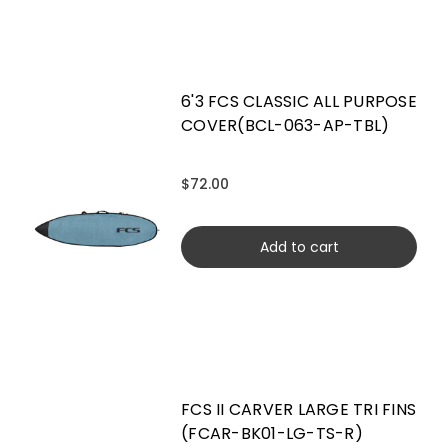
6'3 FCS CLASSIC ALL PURPOSE
COVER(BCL-063-AP-TBL)
$72.00
Add to cart
FCS II CARVER LARGE TRI FINS
(FCAR-BK01-LG-TS-R)