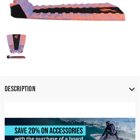
Description