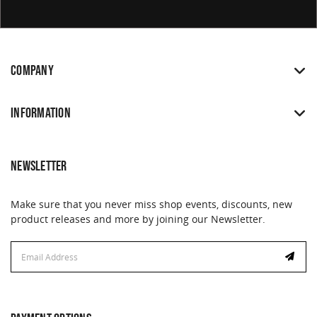
COMPANY
INFORMATION
NEWSLETTER
Make sure that you never miss shop events, discounts, new
product releases and more by joining our Newsletter.
Email
Address