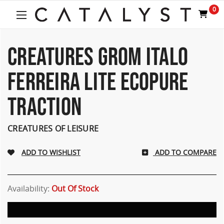
0
CREATURES GROM ITALO
FERREIRA LITE ECOPURE
TRACTION
CREATURES OF LEISURE
ADD TO COMPARE
Availability:
Out Of Stock