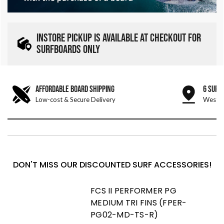
INSTORE PICKUP IS AVAILABLE AT CHECKOUT FOR
SURFBOARDS ONLY
AFFORDABLE BOARD SHIPPING
6 SURF
Low-cost & Secure Delivery
West &
DON'T MISS OUR DISCOUNTED SURF ACCESSORIES!
FCS II PERFORMER PG
MEDIUM TRI FINS (FPER-
PG02-MD-TS-R)