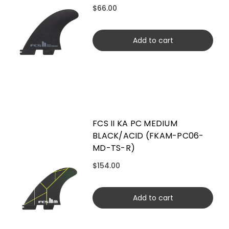
$66.00
Add to cart
FCS II KA PC MEDIUM
BLACK/ACID (FKAM-PC06-
MD-TS-R)
$154.00
Add to cart