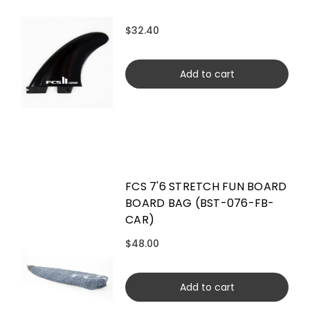
$32.40
Add to cart
FCS 7'6 STRETCH FUN BOARD
BOARD BAG (BST-076-FB-
CAR)
$48.00
Add to cart