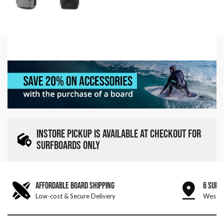
INSTORE PICKUP IS AVAILABLE AT CHECKOUT FOR
SURFBOARDS ONLY
AFFORDABLE BOARD SHIPPING
6 SURF
Low-cost & Secure Delivery
West &