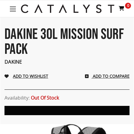
Welcome
0
to
All
in
One
DAKINE 30L MISSION SURF
Accessibility
screen
PACK
reader.
To
start
DAKINE
the
All
ADD TO COMPARE
in
One
Accessibility
screen
Availability:
Out Of Stock
reader,
press
"Ctrl
+
/".