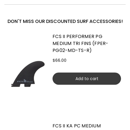
DON'T MISS OUR DISCOUNTED SURF ACCESSORIES!
FCS II PERFORMER PG
MEDIUM TRI FINS (FPER-
PG02-MD-TS-R)
$66.00
Add to cart
FCS II KA PC MEDIUM