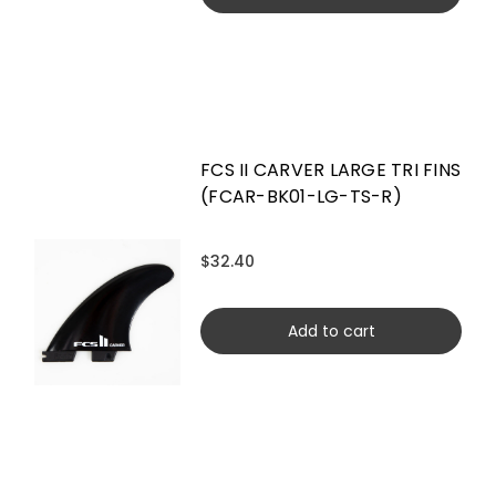
FCS II CARVER LARGE TRI FINS
(FCAR-BK01-LG-TS-R)
$32.40
Add to cart