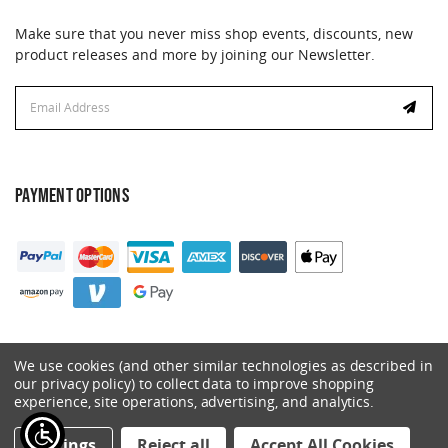
Make sure that you never miss shop events, discounts, new
product releases and more by joining our Newsletter.
Email
Address
PAYMENT OPTIONS
We use cookies (and other similar technologies as described in
our privacy policy) to collect data to improve shopping
experience, site operations, advertising, and analytics.
© 2026 Catalyst. All Rights Reserved.
Settings
Reject all
Accept All Cookies