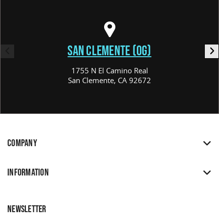
SAN CLEMENTE (OG)
1755 N El Camino Real
San Clemente, CA 92672
COMPANY
INFORMATION
NEWSLETTER