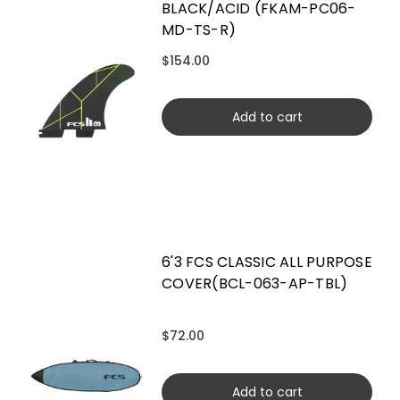
BLACK/ACID (FKAM-PC06-
MD-TS-R)
$154.00
Add to cart
6'3 FCS CLASSIC ALL PURPOSE
COVER(BCL-063-AP-TBL)
$72.00
Add to cart