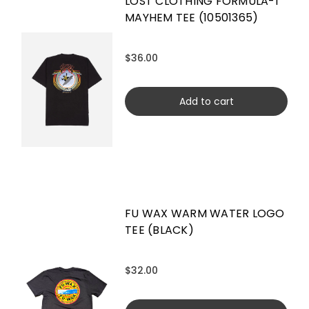
LOST CLOTHING FORMULA-1
MAYHEM TEE (10501365)
$36.00
Add to cart
FU WAX WARM WATER LOGO
TEE (BLACK)
$32.00