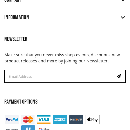
COMPANY
INFORMATION
NEWSLETTER
Make sure that you never miss shop events, discounts, new
product releases and more by joining our Newsletter.
Email
Address
PAYMENT OPTIONS