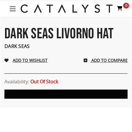
0
DARK SEAS LIVORNO HAT
DARK SEAS
ADD TO COMPARE
Availability:
Out Of Stock