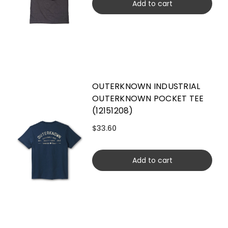
Add to cart
OUTERKNOWN INDUSTRIAL
OUTERKNOWN POCKET TEE
(12151208)
$33.60
Add to cart