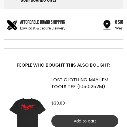
AFFORDABLE BOARD SHIPPING
6 SURF
Low-cost & Secure Delivery
West &
PEOPLE WHO BOUGHT THIS ALSO BOUGHT:
LOST CLOTHING MAYHEM
TOOLS TEE (10501252M)
$30.00
Add to cart