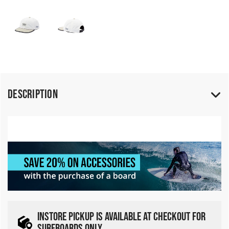
Description
INSTORE PICKUP IS AVAILABLE AT CHECKOUT FOR
SURFBOARDS ONLY