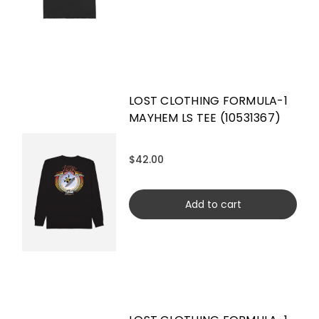
LOST CLOTHING FORMULA-1
MAYHEM LS TEE (10531367)
$42.00
Add to cart