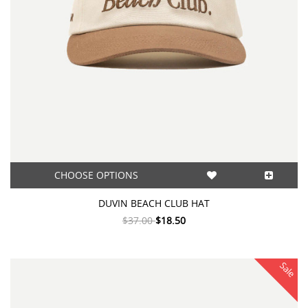
CHOOSE OPTIONS
DUVIN BEACH CLUB HAT
$37.00
$18.50
Sale