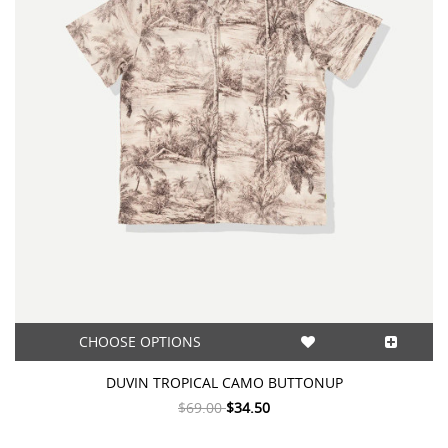
CHOOSE OPTIONS
DUVIN TROPICAL CAMO BUTTONUP
$69.00
$34.50