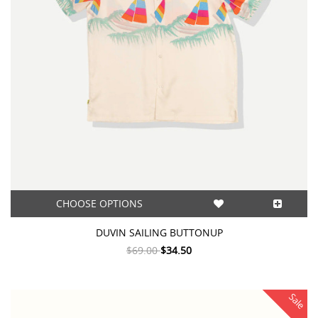
CHOOSE OPTIONS
DUVIN SAILING BUTTONUP
$69.00
$34.50
Sale