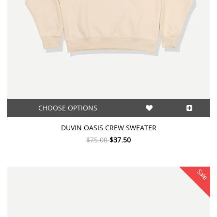
CHOOSE OPTIONS
DUVIN OASIS CREW SWEATER
$75.00
$37.50
Sale