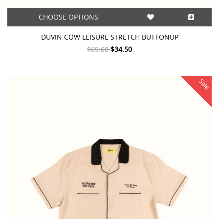
CHOOSE OPTIONS
DUVIN COW LEISURE STRETCH BUTTONUP
$69.00
$34.50
Sale