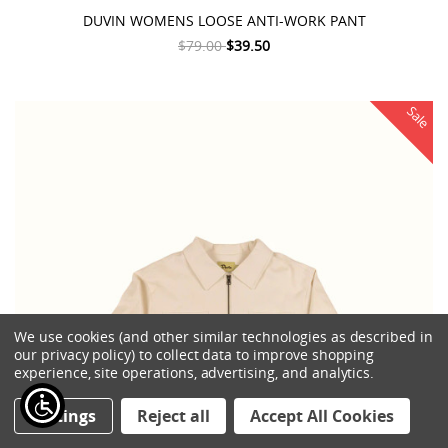
DUVIN WOMENS LOOSE ANTI-WORK PANT
$79.00
$39.50
Sale
We use cookies (and other similar technologies as described in
our privacy policy) to collect data to improve shopping
experience, site operations, advertising, and analytics.
Settings
Reject all
Accept All Cookies