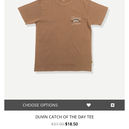
CHOOSE OPTIONS
DUVIN CATCH OF THE DAY TEE
$37.00
$18.50