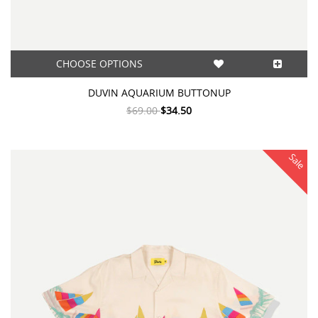
CHOOSE OPTIONS
DUVIN AQUARIUM BUTTONUP
$69.00
$34.50
Sale