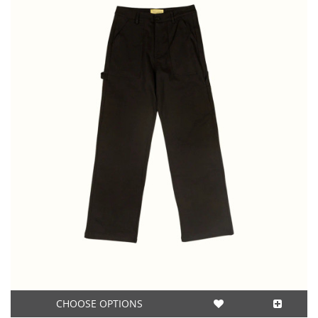
CHOOSE OPTIONS