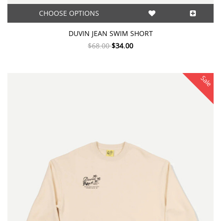
CHOOSE OPTIONS
DUVIN JEAN SWIM SHORT
$68.00
$34.00
Sale