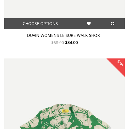
CHOOSE OPTIONS
DUVIN WOMENS LEISURE WALK SHORT
$68.00
$34.00
Sale