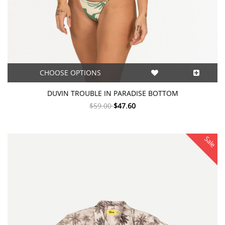
CHOOSE OPTIONS
DUVIN TROUBLE IN PARADISE BOTTOM
$59.00
$47.60
Sale