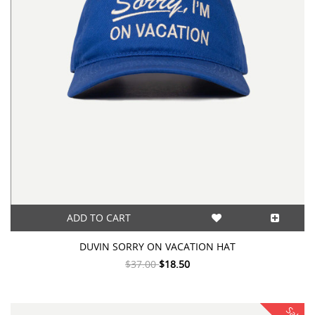
ADD TO CART
DUVIN SORRY ON VACATION HAT
$37.00
$18.50
Sale