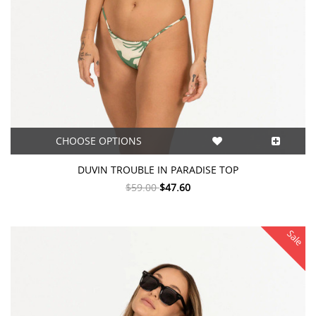
CHOOSE OPTIONS
DUVIN TROUBLE IN PARADISE TOP
$59.00
$47.60
Sale