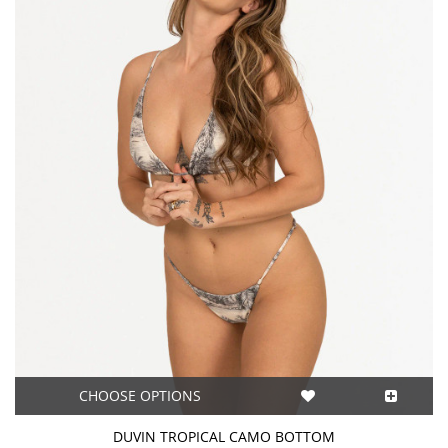
CHOOSE OPTIONS
DUVIN TROPICAL CAMO BOTTOM