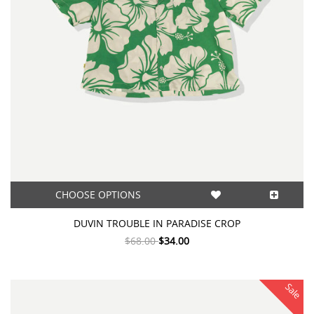
CHOOSE OPTIONS
DUVIN TROUBLE IN PARADISE CROP
$68.00
$34.00
Sale