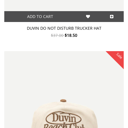
ADD TO CART
DUVIN DO NOT DISTURB TRUCKER HAT
$37.00
$18.50
Sale