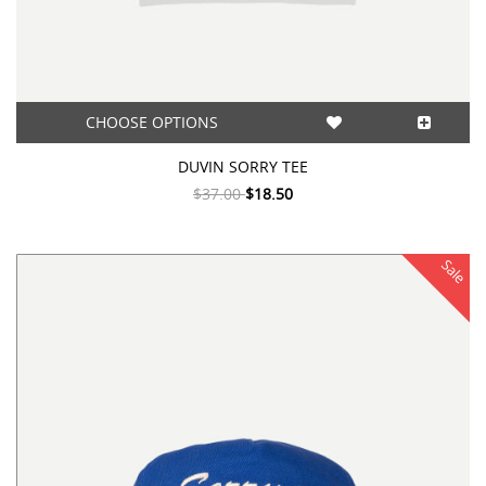
CHOOSE OPTIONS
DUVIN SORRY TEE
$37.00
$18.50
Sale