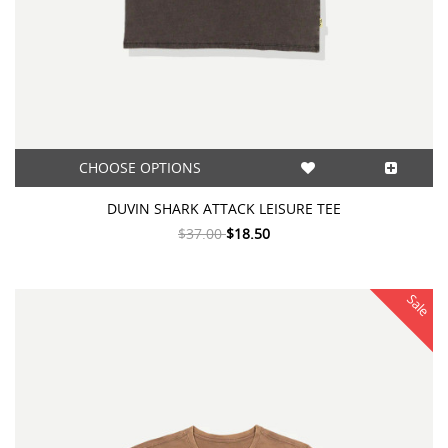
CHOOSE OPTIONS
DUVIN SHARK ATTACK LEISURE TEE
$37.00
$18.50
Sale