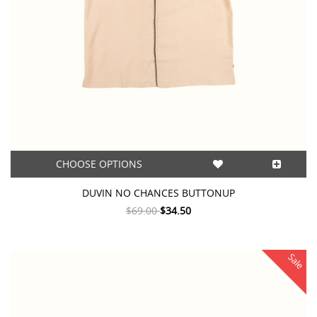
CHOOSE OPTIONS
DUVIN NO CHANCES BUTTONUP
$69.00
$34.50
Sale