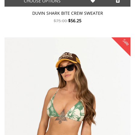
CHOOSE OPTIONS
DUVIN SHARK BITE CREW SWEATER
$75.00
$56.25
Sale