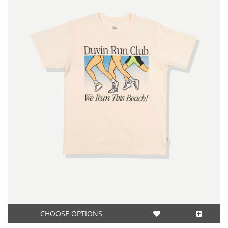
CHOOSE OPTIONS