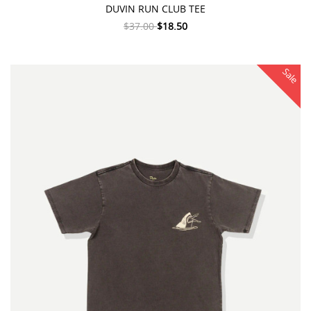
DUVIN RUN CLUB TEE
$37.00
$18.50
Sale