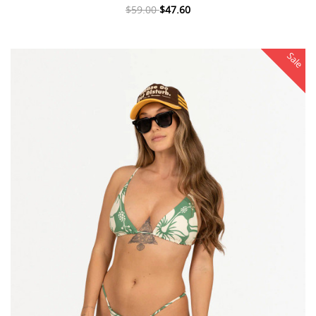
$59.00
$47.60
Sale