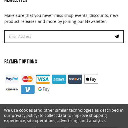
Make sure that you never miss shop events, discounts, new
product releases and more by joining our Newsletter.
Email
Address
PAYMENT OPTIONS
We use cookies (and other similar technologies as described in
our privacy policy) to collect data to improve shopping
experience, site operations, advertising, and analytics.
© 2026 Catalyst. All Rights Reserved.