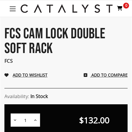
0
FCS CAM LOCK DOUBLE
SOFT RACK
FCS
ADD TO COMPARE
Availability:
In Stock
$132.00
Decrease
Increase
Quantity:
Quantity: