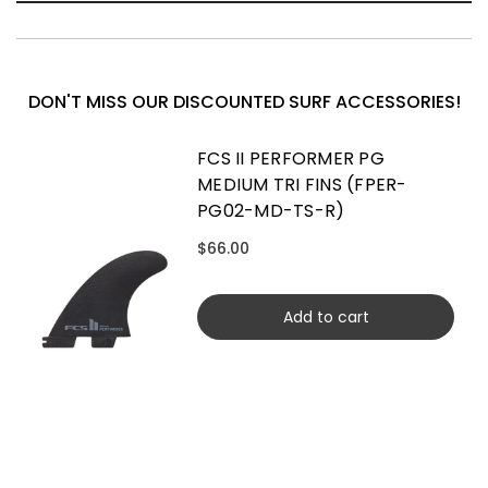
DON'T MISS OUR DISCOUNTED SURF ACCESSORIES!
FCS II PERFORMER PG
MEDIUM TRI FINS (FPER-
PG02-MD-TS-R)
$66.00
Add to cart