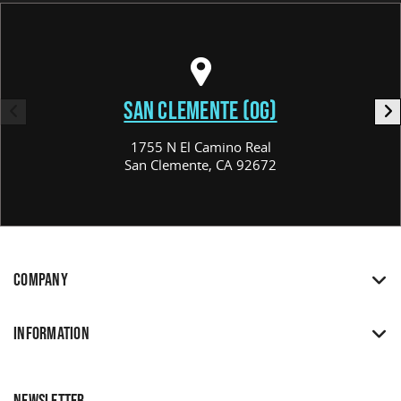
SAN CLEMENTE (OG)
1755 N El Camino Real
San Clemente, CA 92672
COMPANY
INFORMATION
NEWSLETTER