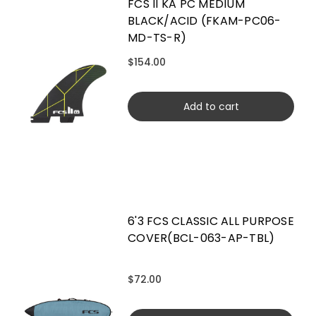
FCS II KA PC MEDIUM
BLACK/ACID (FKAM-PC06-
MD-TS-R)
$154.00
Add to cart
6'3 FCS CLASSIC ALL PURPOSE
COVER(BCL-063-AP-TBL)
$72.00