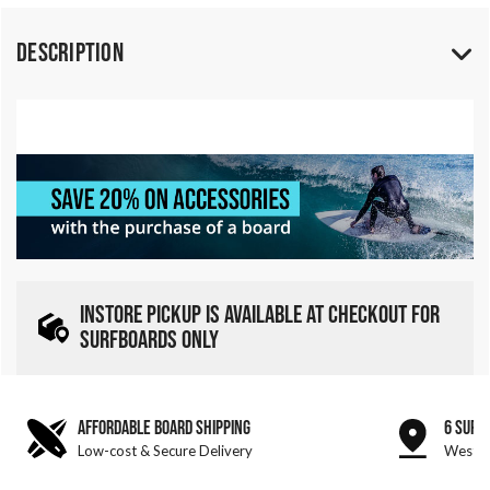
Description
INSTORE PICKUP IS AVAILABLE AT CHECKOUT FOR
SURFBOARDS ONLY
AFFORDABLE BOARD SHIPPING
6 SURF
Low-cost & Secure Delivery
West &