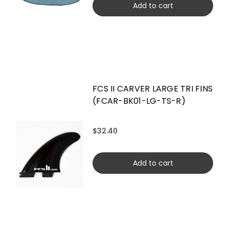
Add to cart
FCS II CARVER LARGE TRI FINS
(FCAR-BK01-LG-TS-R)
$32.40
Add to cart