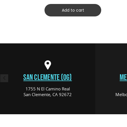
Add to cart
SAN CLEMENTE (OG)
ME
1755 N El Camino Real
San Clemente, CA 92672
Melbo