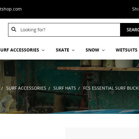
stshop.com
Sh
Search
Search
SEAR
Keyword:
Keyword:
SURF ACCESSORIES
SKATE
SNOW
WETSUITS
SURF ACCESSORIES
SURF HATS
FCS ESSENTIAL SURF BUCK