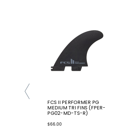
FCS II PERFORMER PG
MEDIUM TRI FINS (FPER-
PG02-MD-TS-R)
$66.00