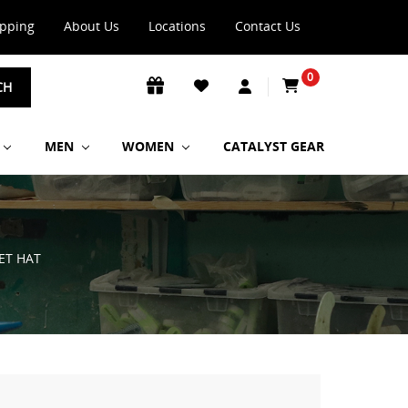
ipping
About Us
Locations
Contact Us
0
CH
MEN
WOMEN
CATALYST GEAR
ET HAT