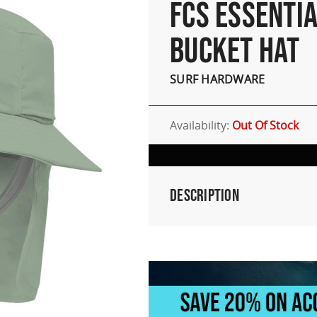
FCS ESSENTIA
BUCKET HAT
SURF HARDWARE
Availability:
Out Of Stock
Description