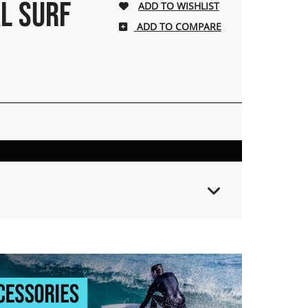
L SURF
ADD TO COMPARE