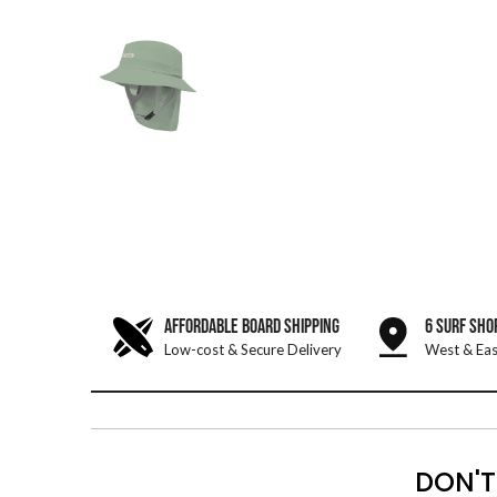
AFFORDABLE BOARD SHIPPING
6 SURF SHO
Low-cost & Secure Delivery
West & Eas
DON'T