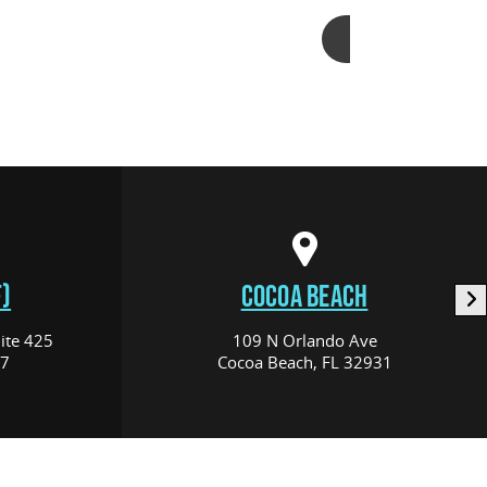
Add to cart
)
COCOA BEACH
ite 425
109 N Orlando Ave
17
Cocoa Beach, FL 32931