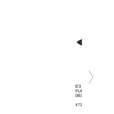
6'3 FCS CLASSIC AL
PURPOSE COVER(B
063-AP-TBL)
$72.00