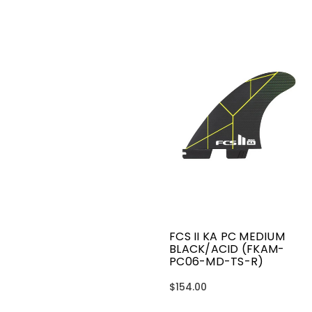
FCS II KA PC MEDIUM
BLACK/ACID (FKAM-
PC06-MD-TS-R)
$154.00