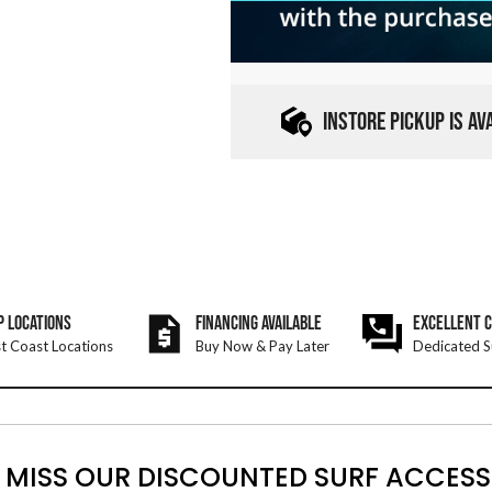
INSTORE PICKUP IS A
P LOCATIONS
FINANCING AVAILABLE
EXCELLENT 
t Coast Locations
Buy Now & Pay Later
Dedicated S
 MISS OUR DISCOUNTED SURF ACCESS