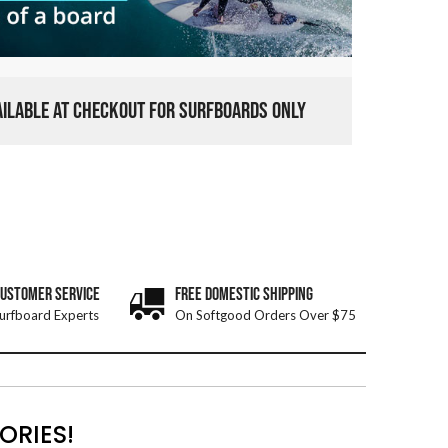
VAILABLE AT CHECKOUT FOR SURFBOARDS ONLY
CUSTOMER SERVICE
FREE DOMESTIC SHIPPING
urfboard Experts
On Softgood Orders Over $75
ORIES!