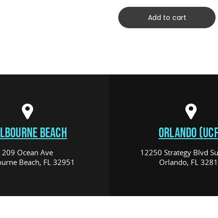
Add to cart
LBOURNE BEACH
ORLANDO (UCF
209 Ocean Ave
12250 Strategy Blvd Su
urne Beach, FL 32951
Orlando, FL 328