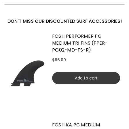
DON'T MISS OUR DISCOUNTED SURF ACCESSORIES!
FCS II PERFORMER PG
MEDIUM TRI FINS (FPER-
PG02-MD-TS-R)
$66.00
Add to cart
FCS II KA PC MEDIUM