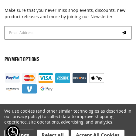
Make sure that you never miss shop events, discounts, new
product releases and more by joining our Newsletter.
Email
Address
PAYMENT OPTIONS
We use cookies (and other similar technologies as described in
our privacy policy) to collect data to improve shopping
experience, site operations, advertising, and analytics.
© 2026 Catalyst. All Rights Reserved.
Settings
Reject all
Accept All Cookies