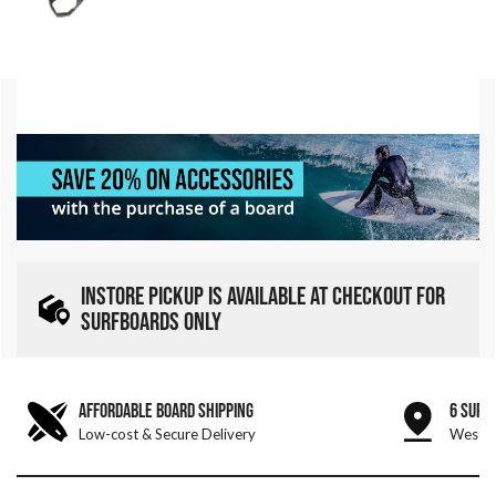
INSTORE PICKUP IS AVAILABLE AT CHECKOUT FOR
SURFBOARDS ONLY
AFFORDABLE BOARD SHIPPING
6 SURF
Low-cost & Secure Delivery
West &