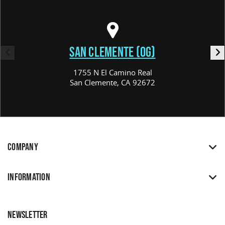
SAN CLEMENTE (OG)
1755 N El Camino Real
San Clemente, CA 92672
COMPANY
INFORMATION
NEWSLETTER