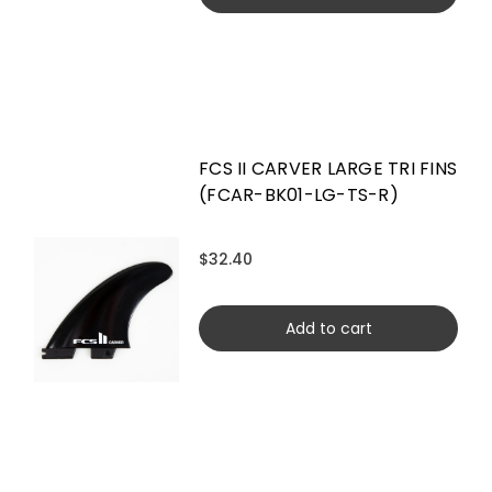
FCS II CARVER LARGE TRI FINS
(FCAR-BK01-LG-TS-R)
$32.40
Add to cart