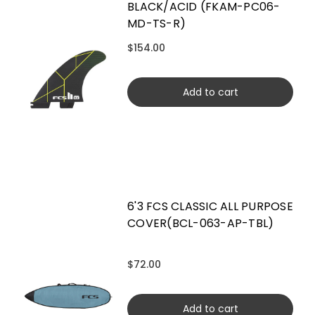
BLACK/ACID (FKAM-PC06-
MD-TS-R)
$154.00
Add to cart
6'3 FCS CLASSIC ALL PURPOSE
COVER(BCL-063-AP-TBL)
$72.00
Add to cart