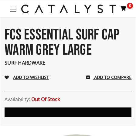
Welcome
0
to
All
in
One
FCS ESSENTIAL SURF CAP
Accessibility
screen
WARM GREY LARGE
reader.
To
start
SURF HARDWARE
the
All
ADD TO COMPARE
in
One
Accessibility
screen
Availability:
Out Of Stock
reader,
press
"Ctrl
+
/".